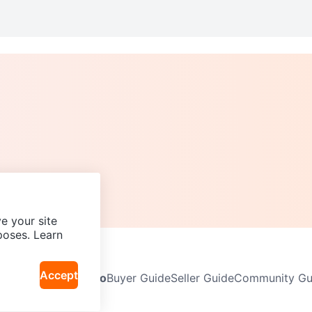
e your site
poses. Learn
Accept
Neighbourhoods
Info
Buyer Guide
Seller Guide
Community Gui
icy