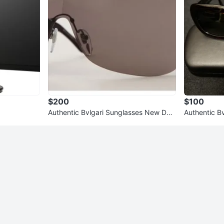
$200
$100
Authentic Bvlgari Sunglasses New Dar
Authentic B
k Red
k Brown