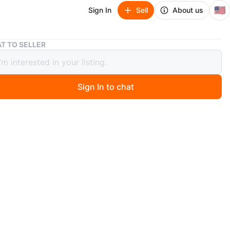
🇺🇸
Sign In
Sell
About us
Gold tone brooch
T TO SELLER
tone brooch
Sign In to chat
 days ago
 tone brooch is a beautiful accessory. It's adorned with
floral details and has a mesh-like wing design. Perfect
g a touch of elegance to any outfit!
tch minimum 5 pins
 cash only
O MEET