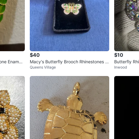
$40
$10
one Enamel
Macy's Butterfly Brooch Rhinestones E
Butterfly Rh
Queens Village
Inwood
namel
ooch Pin Sil