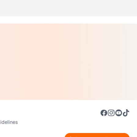
delines