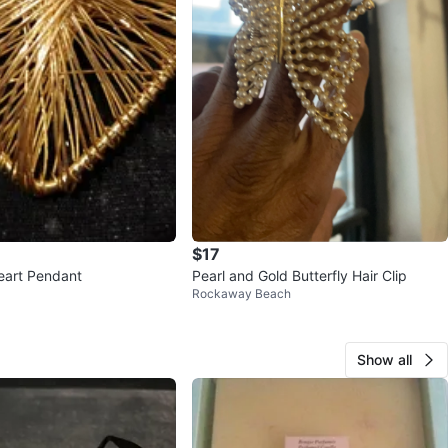
$17
eart Pendant
Pearl and Gold Butterfly Hair Clip
Rockaway Beach
Show all