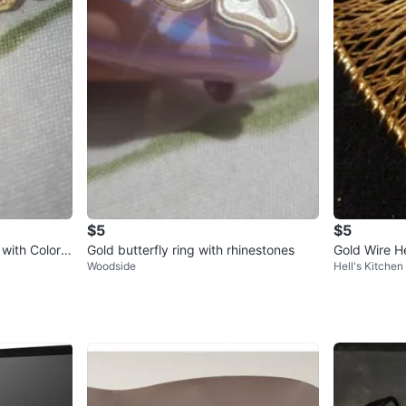
$5
$5
 with Colorfu
Gold butterfly ring with rhinestones
Gold Wire H
Woodside
Hell's Kitchen