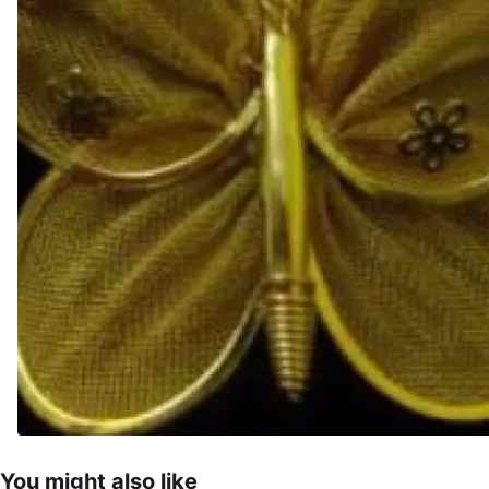
You might also like