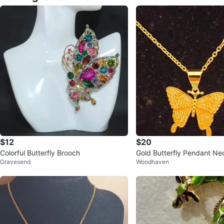
$12
$20
Colorful Butterfly Brooch
Gold Butterfly Pendant Ne
Gravesend
Woodhaven