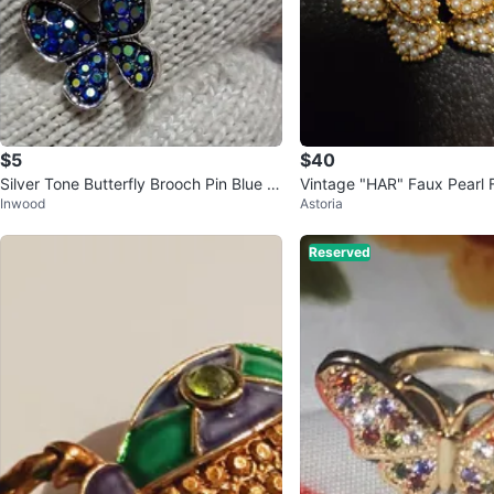
$5
$40
Silver Tone Butterfly Brooch Pin Blue R
Vintage "HAR" Faux Pearl 
Inwood
Astoria
ound Rhinestone Crystal
h
Reserved