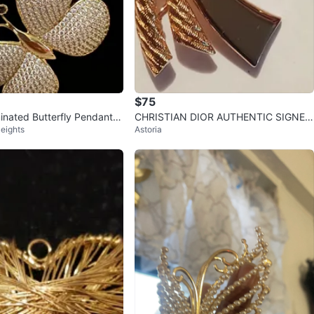
$75
inated Butterfly Pendant N
CHRISTIAN DIOR AUTHENTIC SIGNED
eights
Astoria
h Clear Stones
FANTASTIC BROOCH