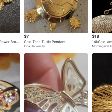
$7
$18
Flower Brooc
Gold Tone Turtle Pendant
14kGold lam
Iona University
Morningside H
ecklace wit