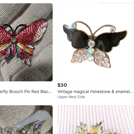
$30
erfly Brooch Pin Red Black
Vintage magical rhinestone & enamel b
Upper West Side
w Green
utterfly ring