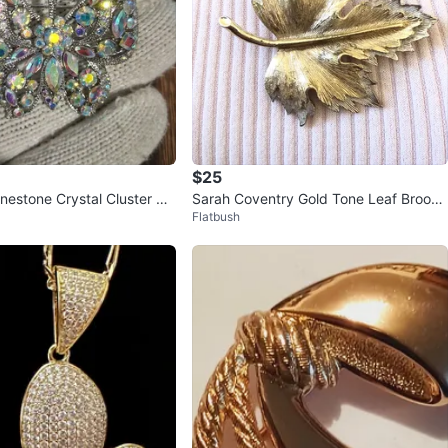
$25
inestone Crystal Cluster Br
Sarah Coventry Gold Tone Leaf Brooch
Flatbush
ver Tone Mult
Pin