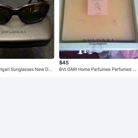
$45
vlgari Sunglasses New Dar
BVLGARI Home Parfumee Perfumed C
andle