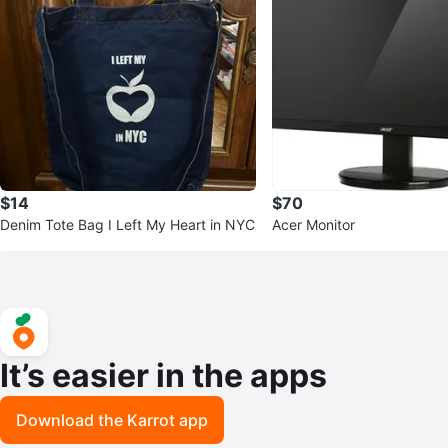
$14
$70
Denim Tote Bag I Left My Heart in NYC
Acer Monitor
It’s easier in the apps
Download the Karrot app