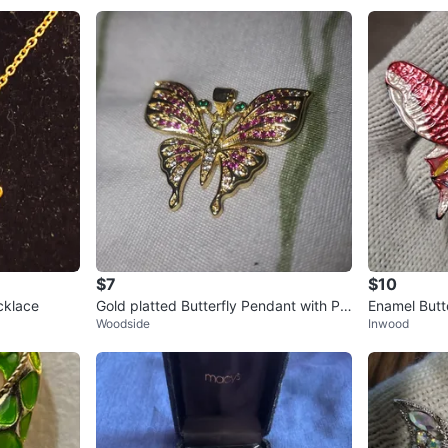
$7
$10
cklace
Gold platted Butterfly Pendant with Pin
Enamel Butt
Woodside
Inwood
k and Green Stones
White Yello