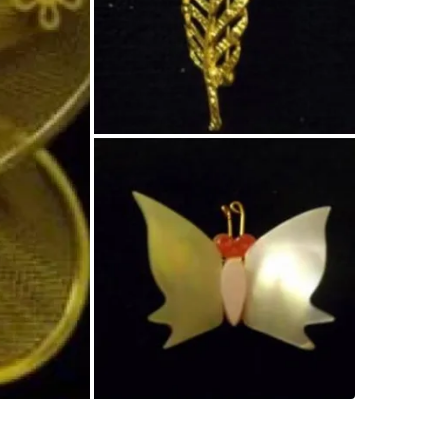
SELLER
1
chats
·
0
f