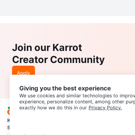
Join our Karrot
Creator Community
Apply
Giving you the best experience
We use cookies and similar technologies to improv
experience, personalize content, among other pur
exactly how we do this in our
Privacy Policy.
Karrot
Overview
About Karrot
Careers
Explore
Categories
Support
Help Center
Contact us
Terms of Use
Privacy Pol