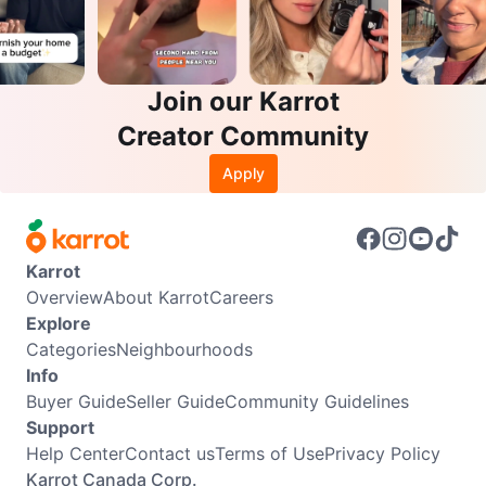
Join our Karrot
Creator Community
Apply
Karrot
Overview
About Karrot
Careers
Explore
Categories
Neighbourhoods
Info
Buyer Guide
Seller Guide
Community Guidelines
Support
Help Center
Contact us
Terms of Use
Privacy Policy
Karrot Canada Corp.