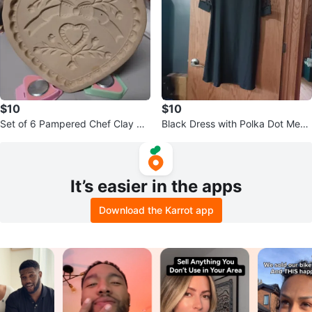
$10
$10
Set of 6 Pampered Chef Clay Co
Black Dress with Polka Dot Mesh
okie Molds
Sleeves
It’s easier in the apps
Download the Karrot app