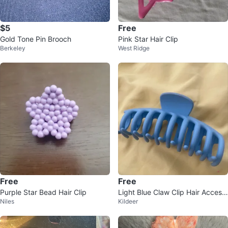
$5
Free
Gold Tone Pin Brooch
Pink Star Hair Clip
Berkeley
West Ridge
Free
Free
Purple Star Bead Hair Clip
Light Blue Claw Clip Hair Access
Niles
Kildeer
ory