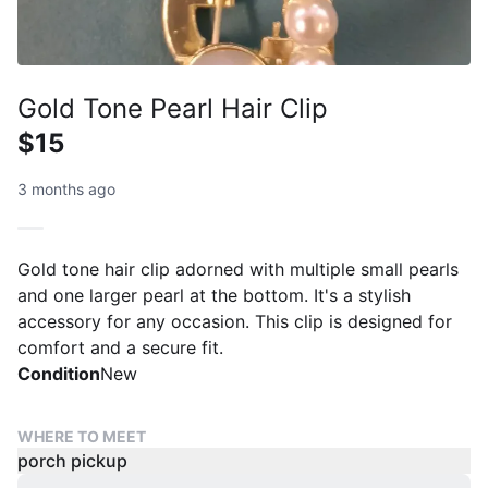
Gold Tone Pearl Hair Clip
$15
3 months ago
Gold tone hair clip adorned with multiple small pearls
and one larger pearl at the bottom. It's a stylish
accessory for any occasion. This clip is designed for
comfort and a secure fit.
Condition
New
WHERE TO MEET
porch pickup