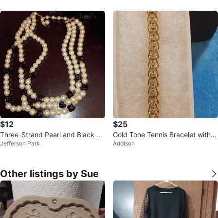
$12
$25
Three-Strand Pearl and Black Be
Gold Tone Tennis Bracelet with C
Jefferson Park
Addison
ad Necklace
lear Stones
Other listings by Sue