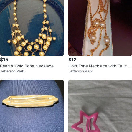
$15
$12
Pearl & Gold Tone Necklace
Gold Tone Necklace with Faux P
Jefferson Park
Jefferson Park
earls