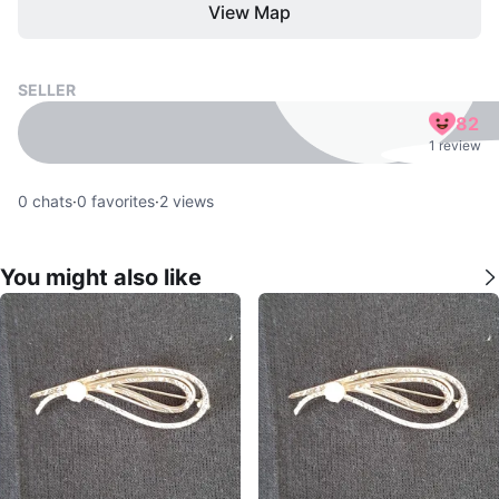
View Map
SELLER
82
1 review
0
chats
·
0
favorites
·
2
views
You might also like