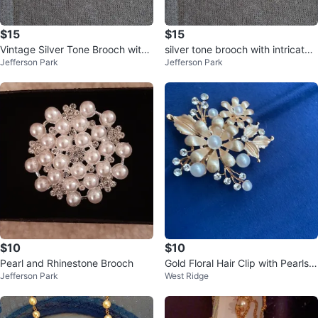
$15
$15
Vintage Silver Tone Brooch with
silver tone brooch with intricate s
Jefferson Park
Jefferson Park
Pearl accent
croll design & pearl.
$10
$10
Pearl and Rhinestone Brooch
Gold Floral Hair Clip with Pearls a
Jefferson Park
West Ridge
nd Rhinestones⚽️