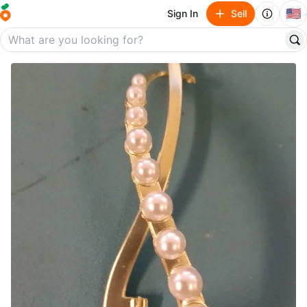
🇺🇸
Sign In
Sell