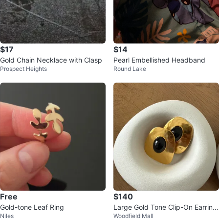
$17
$14
Gold Chain Necklace with Clasp
Pearl Embellished Headband
Prospect Heights
Round Lake
Free
$140
Gold-tone Leaf Ring
Large Gold Tone Clip-On Earring
Niles
Woodfield Mall
s with Black Stone