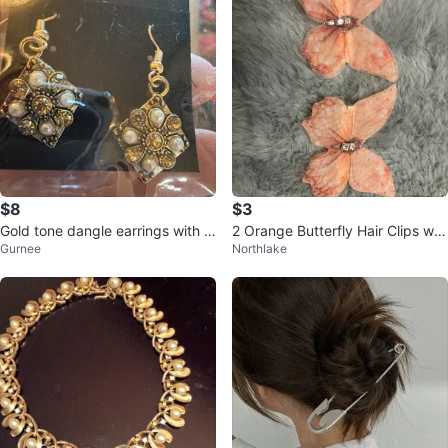
$8
$3
Gold tone dangle earrings with f
2 Orange Butterfly Hair Clips wit
Gurnee
Northlake
aux pearls and rhinestones
h Rhinestones