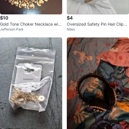
$10
$4
Gold Tone Choker Necklace with
Oversized Safety Pin Hair Clip
Jefferson Park
Niles
Pearl and Crystal Accents
🏆