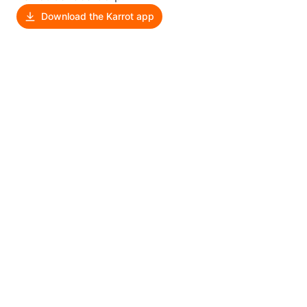
Download the Karrot app