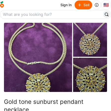
🇺🇸
Sign In
Sell
Gold tone sunburst pendant
necklace