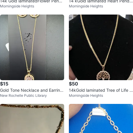
14k Gold laminatedFlower Penda
14 kGold laminated Heart Penda
Morningside Heights
Morningside Heights
nt Necklace
nt Necklace
$15
$50
Gold Tone Necklace and Earring
14kGold laminated Tree of Life P
New Rochelle Public Library
Morningside Heights
Set with Pink Stones
endant Necklace