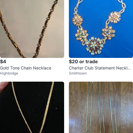
$4
$20 or trade
Gold Tone Chain Necklace
Charter Club Statement Necklac
Highbridge
Smithtown
e with Colorful Gems