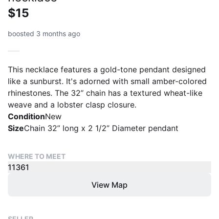
$15
boosted 3 months ago
This necklace features a gold-tone pendant designed
like a sunburst. It's adorned with small amber-colored
rhinestones. The 32” chain has a textured wheat-like
weave and a lobster clasp closure.
Condition
New
Size
Chain 32” long x 2 1/2” Diameter pendant
WHERE TO MEET
11361
View Map
SELLER