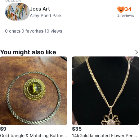
Joes Art
34
Alley Pond Park
2 reviews
0
chats
·
0
favorites
·
10
views
You might also like
$9
$35
Gold bangle & Matching Button E
14kGold laminated Flower Penda