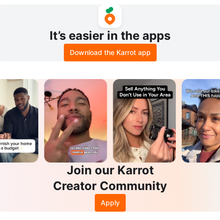
Set
It’s easier in the apps
Download the Karrot app
Join our Karrot
Creator Community
Apply