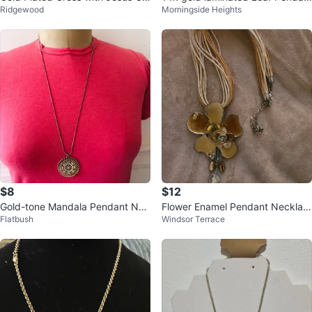
Ridgewood
Morningside Heights
rist Pendant Necklace
t Layered Necklace
$8
$12
Gold-tone Mandala Pendant Nec
Flower Enamel Pendant Necklac
Flatbush
Windsor Terrace
klace with Rhinestones
e with Multi-Strand Cord