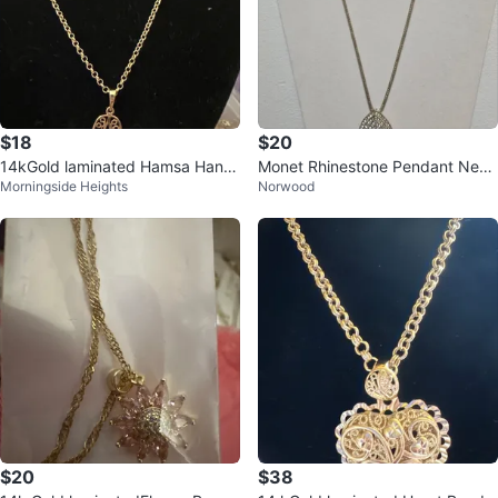
$18
$20
14kGold laminated Hamsa Hand
Monet Rhinestone Pendant Neck
Morningside Heights
Norwood
Necklace
lace
$20
$38