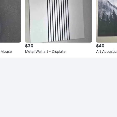
$30
$40
g Mouse
Metal Wall art - Displate
Art Acoustic