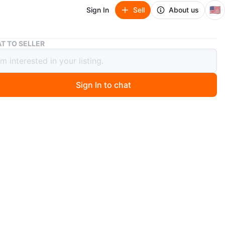
🇺🇸
Sign In
Sell
About us
Gonex 4 Person Camping Hiking Tent
T TO SELLER
 4 Person Camping Hiking Tent
Sign In to chat
 months ago
Person Tent. Item weight: 3.13 kg. Made of 75D 210T
 taffeta & 150D oxford tent floor with PU2000, this tent
xcellent UV protection & waterproof performance.
BS zipper. Reinforced & strengthened seams provide
protection. Door awning & placket are designed for
f & waterproof functions. Interior comes with many
pockets. Pre-attached poles help you set up or take
 tent in minutes. Please set up on even ground with tent