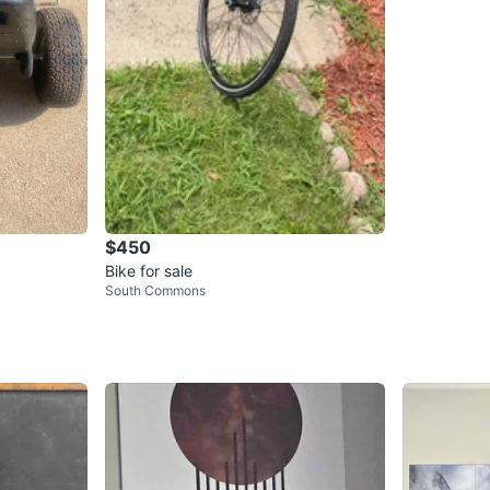
$450
Bike for sale
South Commons