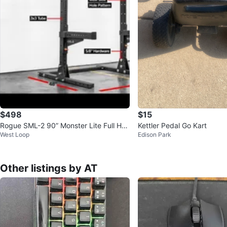
$498
$15
Rogue SML-2 90” Monster Lite Full Ho
Kettler Pedal Go Kart
West Loop
Edison Park
me Gym Setup
Other listings by AT