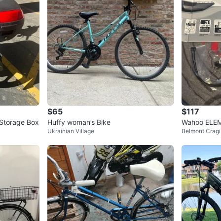
2
chats
·
1
f
$65
$117
 Storage Box
Huffy woman’s Bike
Wahoo ELE
Ukrainian Village
Belmont Cragi
uter