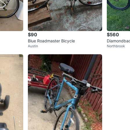
$90
$560
Blue Roadmaster Bicycle
Diamondback
Austin
Northbrook
n Bike