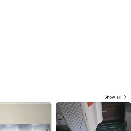
Show all