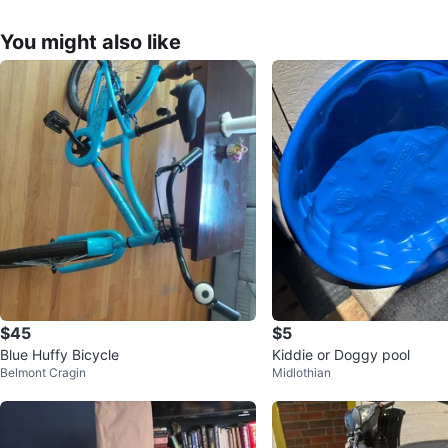
You might also like
$45
$5
Blue Huffy Bicycle
Kiddie or Doggy pool
Belmont Cragin
Midlothian