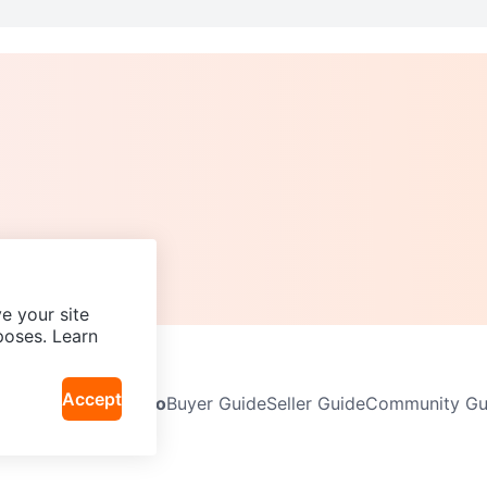
e your site
poses. Learn
Accept
Neighbourhoods
Info
Buyer Guide
Seller Guide
Community Gui
icy