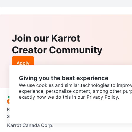
Join our Karrot
Creator Community
Apply
Giving you the best experience
We use cookies and similar technologies to improv
experience, personalize content, among other pur
exactly how we do this in our
Privacy Policy.
Karrot
Overview
About Karrot
Careers
Explore
Categories
Support
Help Center
Contact us
Terms of Use
Privacy Pol
Karrot Canada Corp.