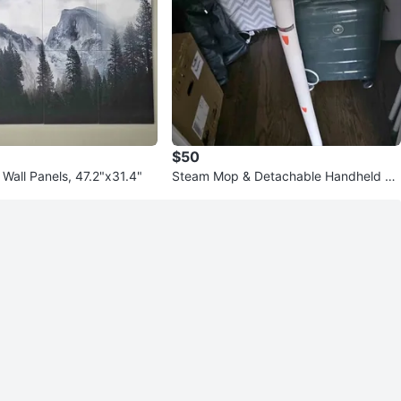
$50
 Wall Panels, 47.2"x31.4"
Steam Mop & Detachable Handheld Cl
eaner