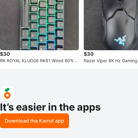
$30
$30
RK ROYAL KLUDGE RK61 Wired 60% M
Razer Viper 8K Hz Gamin
echanical Gaming Keyboard
It’s easier in the apps
Download the Karrot app