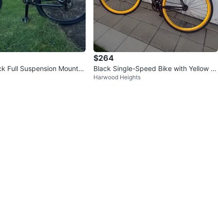
$264
 Full Suspension Mountai
Black Single-Speed Bike with Yellow Ri
Harwood Heights
ms