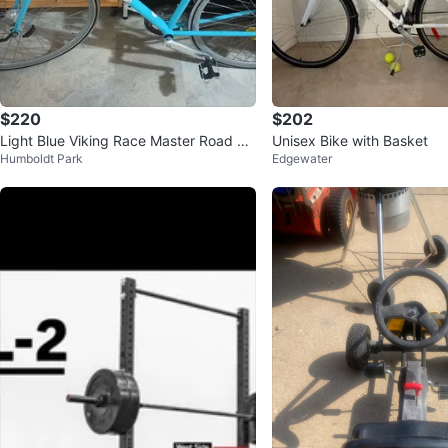
$220
$202
Light Blue Viking Race Master Road Bi
Unisex Bike with Basket
Humboldt Park
Edgewater
ke