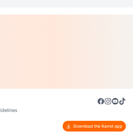
delines
Download the Karrot app