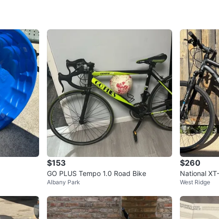
cloth and
damaging
storage, 
peculiar
using on 
off or ge
camping,
snow mou
WHERE T
Check Lo
$153
$260
GO PLUS Tempo 1.0 Road Bike
National XT
SELLER
Albany Park
West Ridge