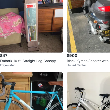
$47
$900
Embark 10 ft. Straight Leg Canopy
Black Kymco Scooter with
Edgewater
United Center