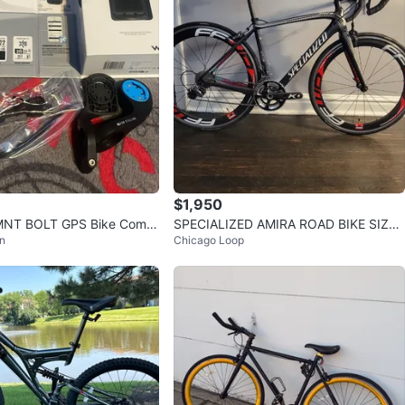
avorites
·
34
views
$1,950
MNT BOLT GPS Bike Comp
SPECIALIZED AMIRA ROAD BIKE SIZE
n
Chicago Loop
56