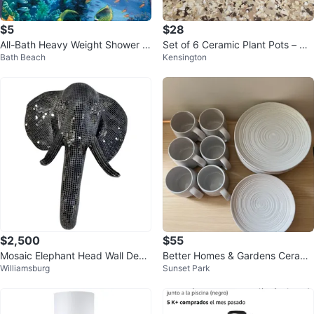
$5
$28
All-Bath Heavy Weight Shower C
Set of 6 Ceramic Plant Pots – Ne
Bath Beach
Kensington
urtain Liner
w
$2,500
$55
Mosaic Elephant Head Wall Deco
Better Homes & Gardens Cerami
Williamsburg
Sunset Park
r
c Mugs and Plates Set