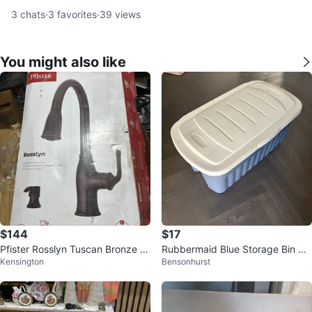
3
chats
·
3
favorites
·
39
views
You might also like
$144
$17
Pfister Rosslyn Tuscan Bronze P
Rubbermaid Blue Storage Bin wit
Kensington
Bensonhurst
ull-Down Kitchen Faucet
h Lid