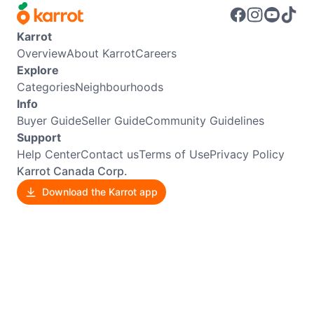
Karrot
Overview
About Karrot
Careers
Explore
Categories
Neighbourhoods
Info
Buyer Guide
Seller Guide
Community Guidelines
Support
Help Center
Contact us
Terms of Use
Privacy Policy
Karrot Canada Corp.
Download the Karrot app