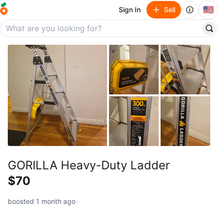
🇺🇸
Sign In
Sell
GORILLA Heavy-Duty Ladder
$70
boosted 1 month ago