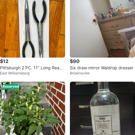
$12
$90
Pittsburgh 2 PC. 11" Long Reach
Six draw mirror Waldrop dresser
East Williamsburg
Brownsville
Plier Set
Reserved