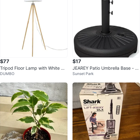
$77
$17
Tripod Floor Lamp with White Dr
JEAREY Patio Umbrella Base - Bl
DUMBO
Sunset Park
um Shade
ack