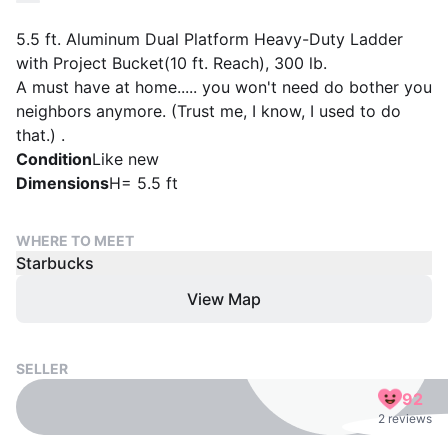
5.5 ft. Aluminum Dual Platform Heavy-Duty Ladder
with Project Bucket(10 ft. Reach), 300 lb.
A must have at home..... you won't need do bother you
neighbors anymore. (Trust me, I know, I used to do
that.) .
Condition
Like new
Dimensions
H= 5.5 ft
WHERE TO MEET
Starbucks
View Map
SELLER
92
2 reviews