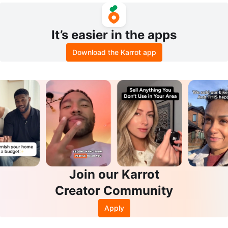
It’s easier in the apps
Download the Karrot app
Join our Karrot
Creator Community
Apply