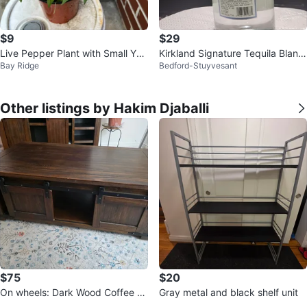
$9
$29
Live Pepper Plant with Small Yell
Kirkland Signature Tequila Blanc
Bay Ridge
Bedford-Stuyvesant
ow Peppers
o Bottle
Other listings by Hakim Djaballi
$75
$20
On wheels: Dark Wood Coffee Ta
Gray metal and black shelf unit
ble with Sliding Doors.