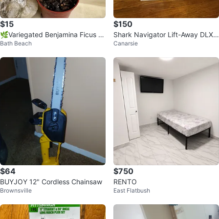
$15
$150
🌿Variegated Benjamina Ficus H
Shark Navigator Lift-Away DLX V
Bath Beach
Canarsie
ousePlant
acuum Cleaner
$64
$750
BUYJOY 12" Cordless Chainsaw
RENTO
Brownsville
East Flatbush