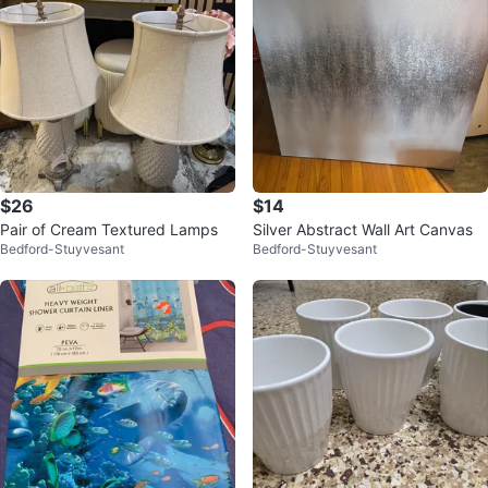
$26
$14
Pair of Cream Textured Lamps
Silver Abstract Wall Art Canvas
Bedford-Stuyvesant
Bedford-Stuyvesant