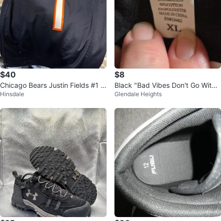
$40
$8
Chicago Bears Justin Fields #1 N
Black "Bad Vibes Don't Go With
Hinsdale
Glendale Heights
FL Jersey
My Outfit" T-Shirt XL