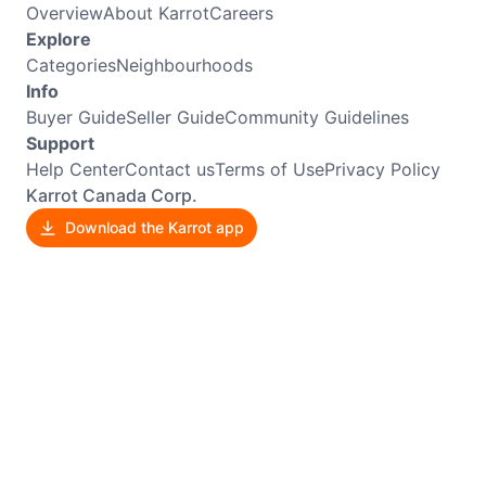
Overview
About Karrot
Careers
Explore
Categories
Neighbourhoods
Info
Buyer Guide
Seller Guide
Community Guidelines
Support
Help Center
Contact us
Terms of Use
Privacy Policy
Karrot Canada Corp.
Download the Karrot app