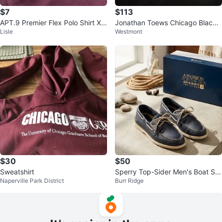
$7
$113
APT.9 Premier Flex Polo Shirt XL
Jonathan Toews Chicago Blackh
Lisle
Westmont
Mauve
awks 2009 Winter Classic Jerse
y
$30
$50
Sweatshirt
Sperry Top-Sider Men's Boat Sh
Naperville Park District
Burr Ridge
oes