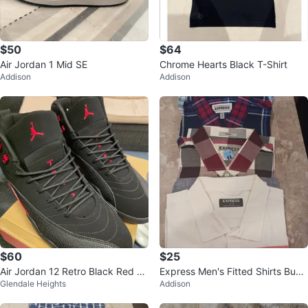
$50
$64
Air Jordan 1 Mid SE
Chrome Hearts Black T-Shirt
Addison
Addison
$60
$25
Air Jordan 12 Retro Black Red Sh
Express Men's Fitted Shirts Bund
Glendale Heights
Addison
oes
le