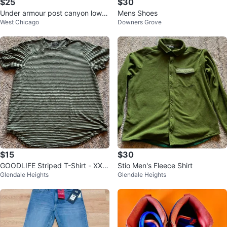
$25
$30
Under armour post canyon low hi
Mens Shoes
West Chicago
Downers Grove
king black suede
$15
$30
GOODLIFE Striped T-Shirt - XX L
Stio Men's Fleece Shirt
Glendale Heights
Glendale Heights
arge