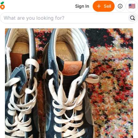
🇺🇸
Sign In
Sell