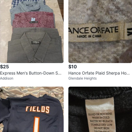
$25
$10
Express Men's Button-Down Shir
Hance Orfate Plaid Sherpa Hood
Addison
Glendale Heights
ts (4-Pack)
ie XL