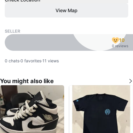
View Map
SELLER
10
0 reviews
0
chats
·
0
favorites
·
11
views
You might also like