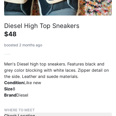
Diesel High Top Sneakers
$48
boosted 2 months ago
Men's Diesel high top sneakers. Features black and
grey color blocking with white laces. Zipper detail on
the side. Leather and suede materials.
Condition
Like new
Size
8
Brand
Diesel
WHERE TO MEET
Check Location