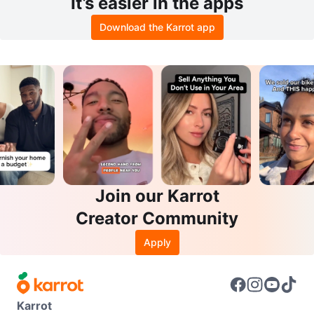
It’s easier in the apps
Download the Karrot app
Join our Karrot
Creator Community
Apply
Karrot