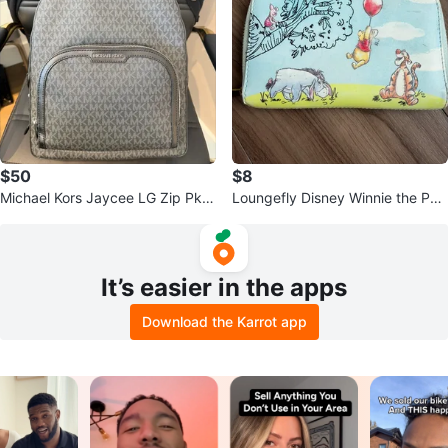
$50
$8
Michael Kors Jaycee LG Zip Pkt
Loungefly Disney Winnie the Poo
Backpack Black
h Wallet
It’s easier in the apps
Download the Karrot app