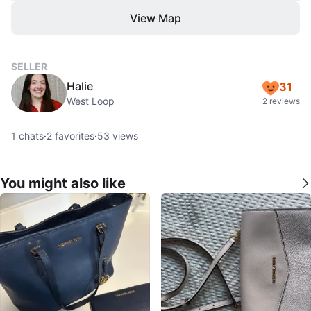
View Map
SELLER
Halie
31
West Loop
2 reviews
1
chats
·
2
favorites
·
53
views
You might also like