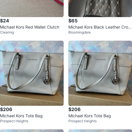
$24
$65
Michael Kors Red Wallet Clutch
Michael Kors Black Leather Cros
Clearing
Bloomingdale
sbody bag new
$206
$206
Michael Kors Tote Bag
Michael Kors Tote Bag
Prospect Heights
Prospect Heights