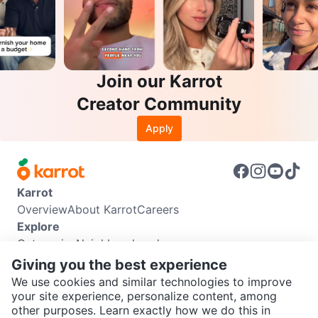
Join our Karrot
Creator Community
Apply
Karrot
Overview
About Karrot
Careers
Explore
Categories
Neighbourhoods
Info
Giving you the best experience
Buyer Guide
Seller Guide
Community Guidelines
We use cookies and similar technologies to improve
Support
your site experience, personalize content, among
other purposes. Learn exactly how we do this in
Help Center
Contact us
Terms of Use
Privacy Policy
SEND CHAT TO SELLER