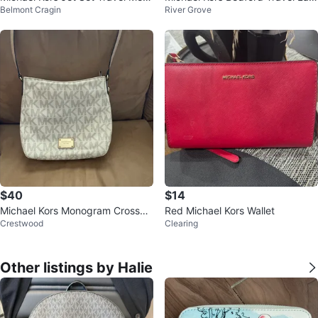
Belmont Cragin
River Grove
um Logo Dome Crossbody Bag
ge Duffle Bag
NWT
$40
$14
Michael Kors Monogram Crossbo
Red Michael Kors Wallet
Crestwood
Clearing
dy Bag
Other listings by Halie