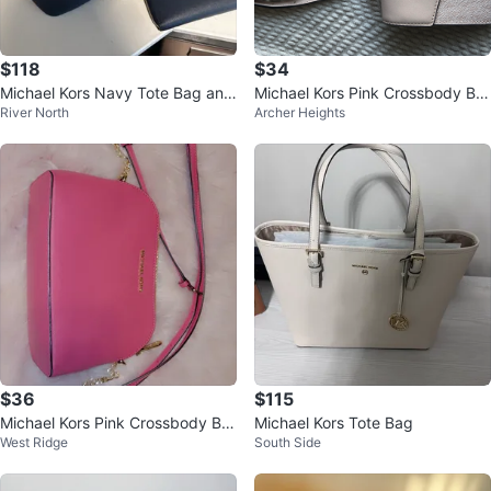
$118
$34
Michael Kors Navy Tote Bag and
Michael Kors Pink Crossbody Ba
River North
Archer Heights
Wallet Set
g
$36
$115
Michael Kors Pink Crossbody Ba
Michael Kors Tote Bag
West Ridge
South Side
g