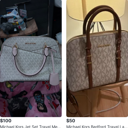
$100
$50
Michael Kors Jet Set Travel Medi
Michael Kors Bedford Travel Lar