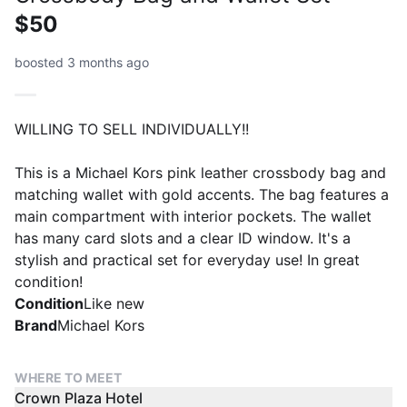
$50
boosted 3 months ago
WILLING TO SELL INDIVIDUALLY!!
This is a Michael Kors pink leather crossbody bag and
matching wallet with gold accents. The bag features a
main compartment with interior pockets. The wallet
has many card slots and a clear ID window. It's a
stylish and practical set for everyday use! In great
condition!
Condition
Like new
Brand
Michael Kors
WHERE TO MEET
Crown Plaza Hotel