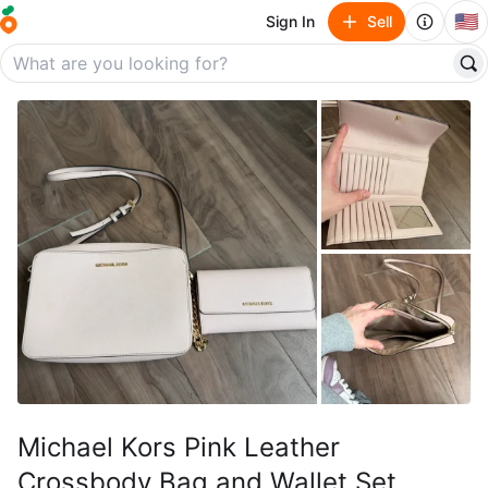
🇺🇸
Sign In
Sell
Michael Kors Pink Leather
Crossbody Bag and Wallet Set