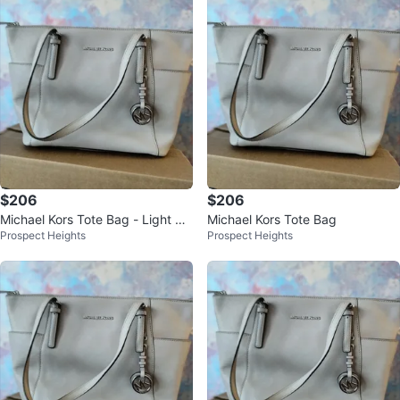
$206
$206
Michael Kors Tote Bag - Light Bei
Michael Kors Tote Bag
Prospect Heights
Prospect Heights
ge