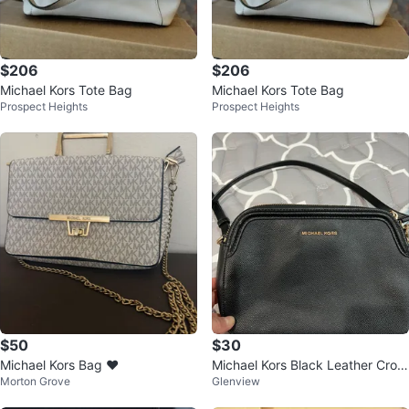
$206
$206
Michael Kors Tote Bag
Michael Kors Tote Bag
Prospect Heights
Prospect Heights
$50
$30
Michael Kors Bag ❤️
Michael Kors Black Leather Cros
Morton Grove
Glenview
sbody Bag