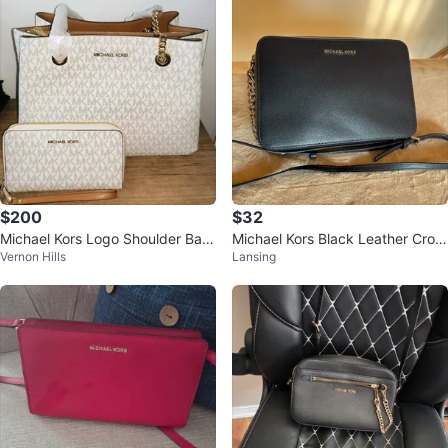
$200
$32
Michael Kors Logo Shoulder Bag
Michael Kors Black Leather Cros
Vernon Hills
Lansing
White Beige Gold Chain
sbody Bag