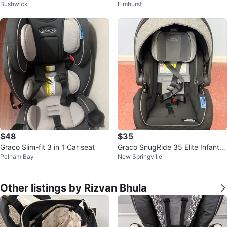
Bushwick
Elmhurst
ooster Car Seat - Novi
$48
$35
Graco Slim-fit 3 in 1 Car seat
Graco SnugRide 35 Elite Infant C
Pelham Bay
New Springville
ar Seat
Other listings by Rizvan Bhula