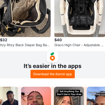
$32
$40
Itzy Ritzy Black Diaper Bag Back
Graco High Chair - Adjustable &
pack
Foldable
It’s easier in the apps
Download the Karrot app