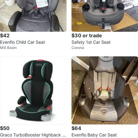
$42
$30 or trade
Evenflo Child Car Seat
Safety 1st Car Seat
Mill Basin
Corona
$50
$64
Graco TurboBooster Highback B
Evenflo Baby Car Seat