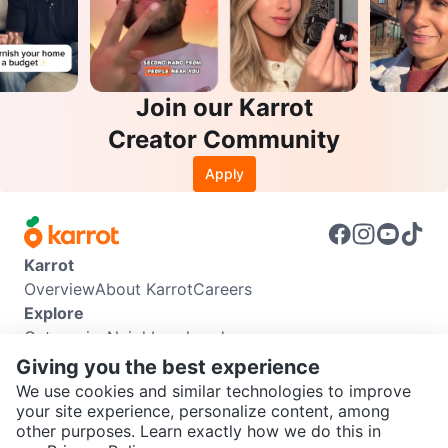
Join our Karrot
Creator Community
Apply
Karrot
Overview
About Karrot
Careers
Explore
Categories
Neighbourhoods
Info
Giving you the best experience
Buyer Guide
Seller Guide
Community Guidelines
We use cookies and similar technologies to improve
Support
your site experience, personalize content, among
other purposes. Learn exactly how we do this in
Help Center
Contact us
Terms of Use
Privacy Policy
SEND CHAT TO SELLER