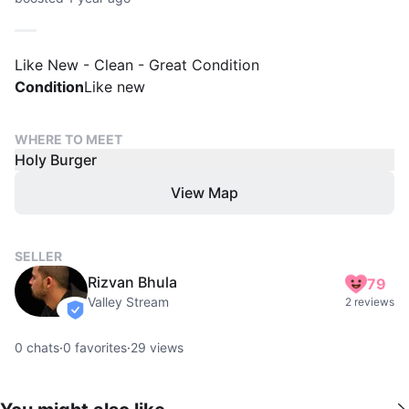
Like New - Clean - Great Condition
Condition
Like new
WHERE TO MEET
Holy Burger
View Map
SELLER
Rizvan Bhula
79
Valley Stream
2 reviews
verified
0
chats
·
0
favorites
·
29
views