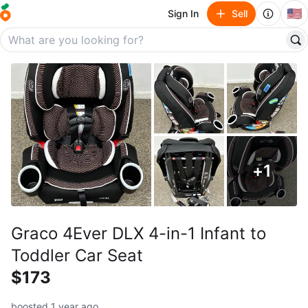
🇺🇸
Sign In
Sell
+
1
Graco 4Ever DLX 4-in-1 Infant to
Toddler Car Seat
$173
boosted 1 year ago