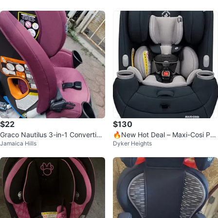
$22
$130
Graco Nautilus 3-in-1 Convertibl
🔥New Hot Deal – Maxi-Cosi Pria
Jamaica Hills
Dyker Heights
e Car Seat
™ Max All-in-One Car Seat