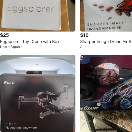
$25
$10
Eggsplorer Toy Drone with Box
Sharper Image Drone Air R
Noble Square
Austin
n Box!