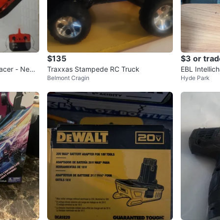
$135
$3 or trad
acer - New i
Traxxas Stampede RC Truck
EBL Intellic
Belmont Cragin
Hyde Park