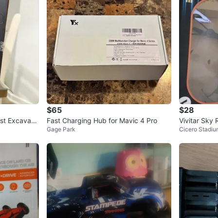
$65
$28
st Excavato
Fast Charging Hub for Mavic 4 Pro
Vivitar Sky
Gage Park
Cicero Stadiu
era