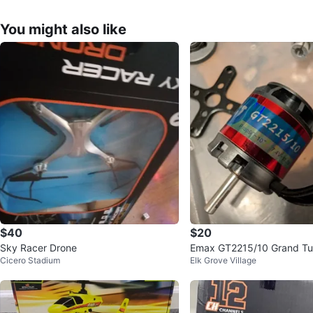
You might also like
$40
$20
Sky Racer Drone
Emax GT2215/10 Grand Tu
Cicero Stadium
Elk Grove Village
ss Motor