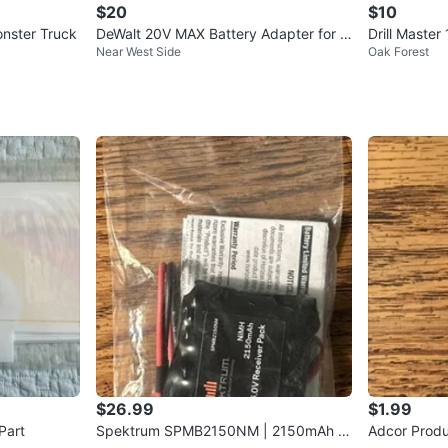
$20
$10
nster Truck
DeWalt 20V MAX Battery Adapter for 1
Drill Master
Near West Side
Oak Forest
8V Tools DCA1820
er
$26.99
$1.99
Part
Spektrum SPMB2150NM | 2150mAh 6
Adcor Produ