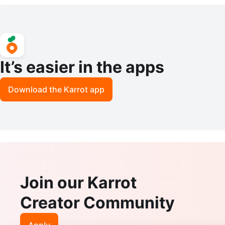
hrink Tube Set
It’s easier in the apps
Download the Karrot app
Join our Karrot
Creator Community
Apply