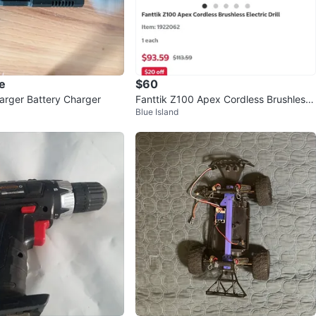
e
$60
harger Battery Charger
Fanttik Z100 Apex Cordless Brushless
Blue Island
Electric Drill