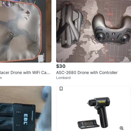
$30
 Racer Drone with WiFi Cam
ASC-2680 Drone with Controller
m
Lombard