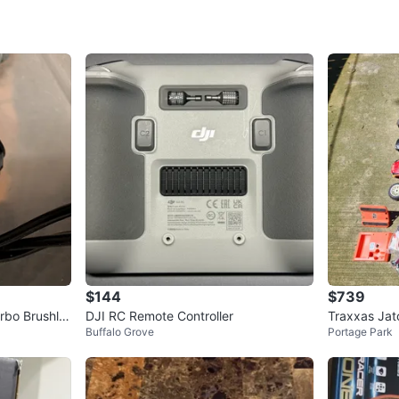
addition 
performa
Collet C
the next 
WHERE T
Check Lo
SELLER
$144
$739
rbo Brushle
DJI RC Remote Controller
Traxxas Jat
0
chats
·
0
f
Buffalo Grove
Portage Park
d Remotes