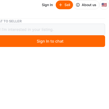
🇺🇸
Sign In
Sell
About us
Great Planes GPMQ4984 ElectriFly Collet Cone Adapter
T TO SELLER
 Planes GPMQ4984 ElectriFly Collet
Adapter
Sign In to chat
9
ago
your RC model vehicle with the Great Planes ElectriFly
ne Adapter. This high-quality adapter is designed to
a seamless connection between your vehicle's motor and
ide world. It has a 2mm input and a 5mm output, making
ect fit for a variety of RC vehicles. Crafted by the
t Great Planes, this adapter is built to last and is
e with a range of RC model vehicles. It is the perfect