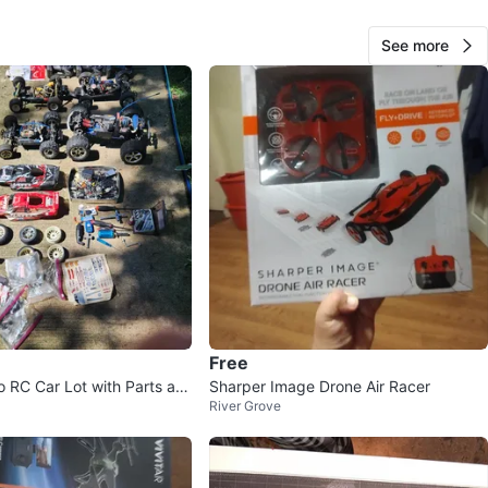
for any enthusiast looking to improve their vehicle's
nce. Get your hands on the Great Planes ElectriFly
See more
one Adapter today and take your RC flying experience to
level!
O MEET
cation
View Map
54
5 reviews
Free
o RC Car Lot with Parts an
Sharper Image Drone Air Racer
avorites
·
0
views
River Grove