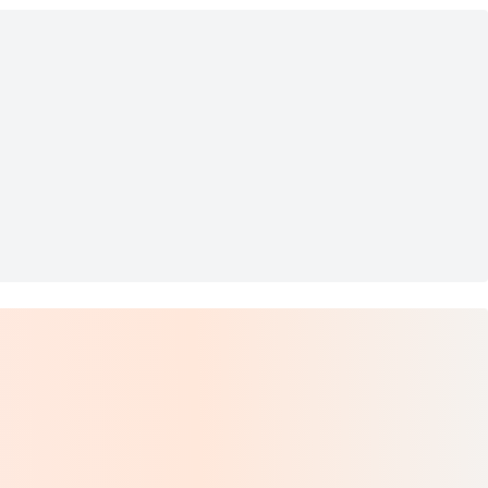
wn Waxed Dress Laces (2 Pa