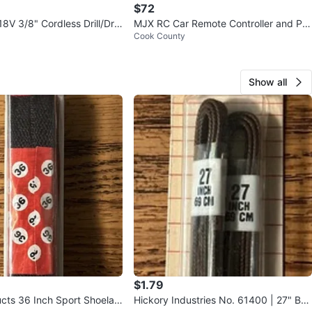
$72
 18V 3/8" Cordless Drill/Driv
MJX RC Car Remote Controller and Par
Cook County
ts
Show all
$1.79
cts 36 Inch Sport Shoelac
Hickory Industries No. 61400 | 27" Bro