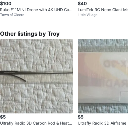
$100
$40
Ruko F11MINI Drone with 4K UHD Cam
LumiTek RC Neon Giant Mo
Town of Cicero
Little Village
era
Other listings by Troy
$5
$5
Ultrafly Radix 3D Carbon Rod & Heat S
Ultrafly Radix 3D Airframe 