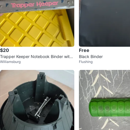
$20
Free
Trapper Keeper Notebook Binder with
Black Binder
Williamsburg
Flushing
Kitten Graphic