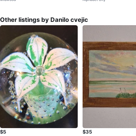
Other listings by Danilo cvejic
$5
$35