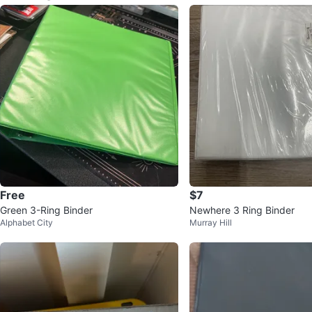
Free
$7
Green 3-Ring Binder
Newhere 3 Ring Binder
Alphabet City
Murray Hill