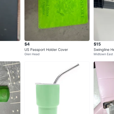
$4
$15
US Passport Holder Cover
Swingline H
Glen Head
Midtown East