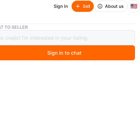
🇺🇸
Sign In
Sell
About us
Green Hardcover Binder
T TO SELLER
 Hardcover Binder
Sign In to chat
ago
 green hardcover binder. It's perfect for organizing
t has a sturdy cover and binding.
n
Good
O MEET
 hill
View Map