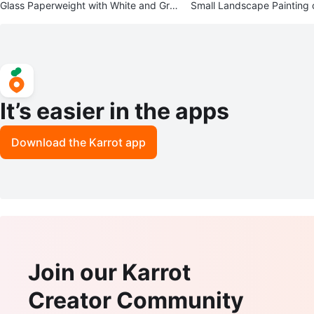
Glass Paperweight with White and Gre
Small Landscape Painting 
en Flower
ene
It’s easier in the apps
Download the Karrot app
Join our Karrot
Creator Community