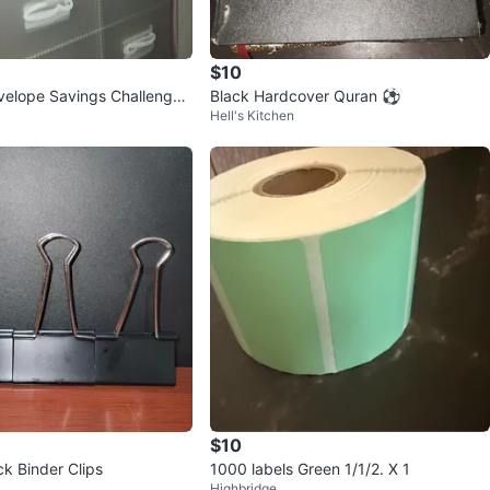
$10
velope Savings Challenge
Black Hardcover Quran ⚽️
Hell's Kitchen
$10
ck Binder Clips
1000 labels Green 1/1/2. X 1
Highbridge