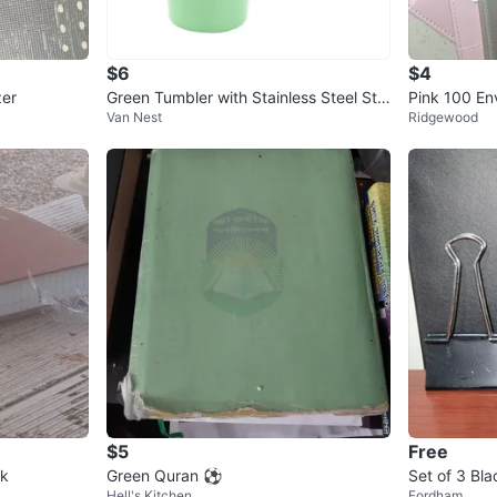
$6
$4
zer
Green Tumbler with Stainless Steel Str
Pink 100 En
Van Nest
Ridgewood
aw
Binder
$5
Free
ok
Green Quran ⚽️
Set of 3 Bla
Hell's Kitchen
Fordham