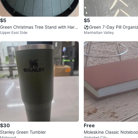
$5
$5
Green Christmas Tree Stand with Hard
⚽️Green 7-Day Pill Organi
Upper East Side
Manhattan Valley
ware
$30
Free
Stanley Green Tumbler
Moleskine Classic Notebo
Midwood
Alphabet City