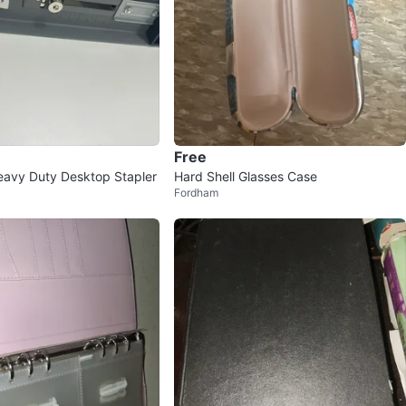
Free
eavy Duty Desktop Stapler
Hard Shell Glasses Case
Fordham