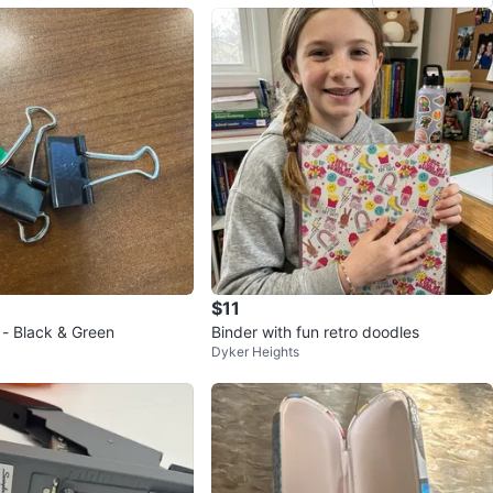
$11
 - Black & Green
Binder with fun retro doodles
Dyker Heights