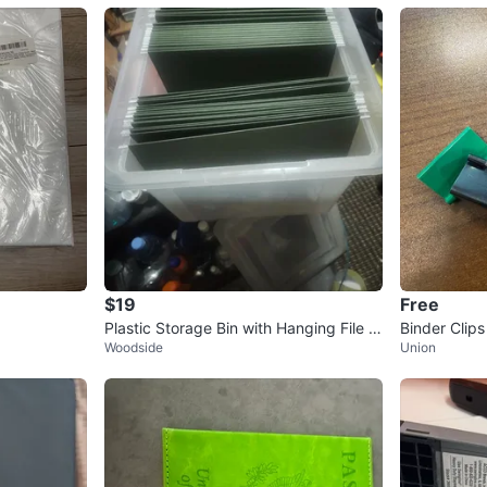
$19
Free
Plastic Storage Bin with Hanging File F
Binder Clips
Woodside
Union
olders