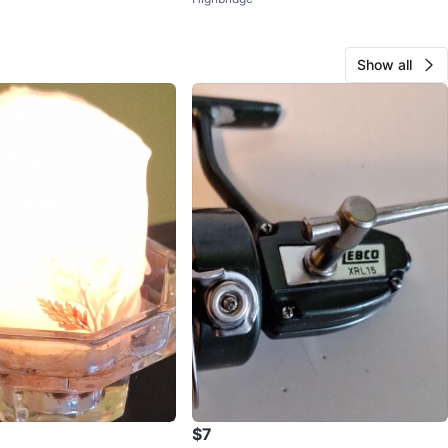
Show all
$7