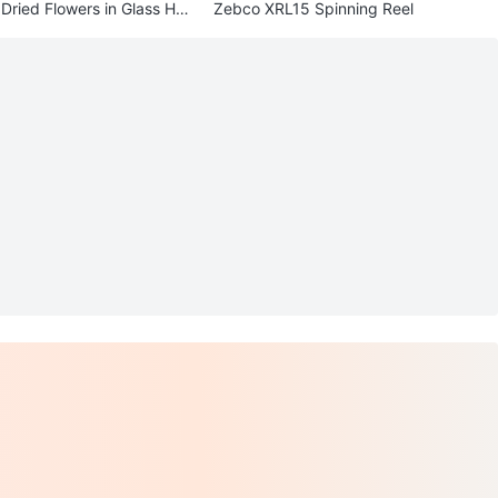
Dried Flowers in Glass Hol
Zebco XRL15 Spinning Reel