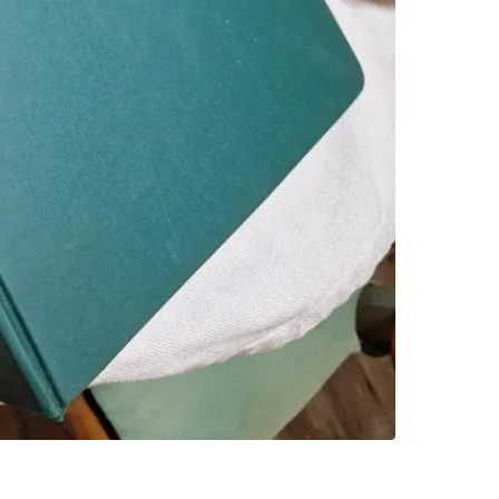
SELLER
0
chats
·
1
f