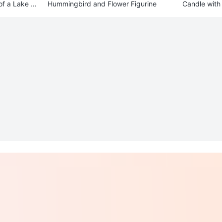
of a Lake Sc
Hummingbird and Flower Figurine
Candle with 
der