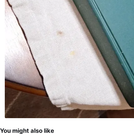
You might also like