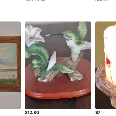
$12.80
$7