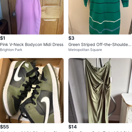
$1
$3
Pink V-Neck Bodycon Midi Dress
Green Striped Off-the-Shoulder
Brighton Park
Metropolitan Square
Dress with Belt
$55
$14