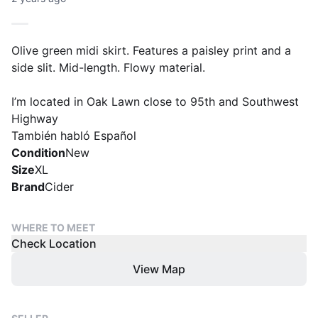
Olive green midi skirt. Features a paisley print and a
side slit. Mid-length. Flowy material.
I’m located in Oak Lawn close to 95th and Southwest
Highway
También habló Español
Condition
New
Size
XL
Brand
Cider
WHERE TO MEET
Check Location
View Map