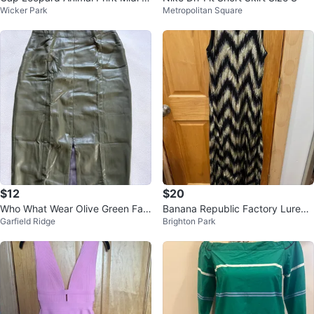
Wicker Park
Metropolitan Square
kirt
$12
$20
Who What Wear Olive Green Fau
Banana Republic Factory Lurex
Garfield Ridge
Brighton Park
x Leather Skirt - Size 2
Chevron Maxi Dress