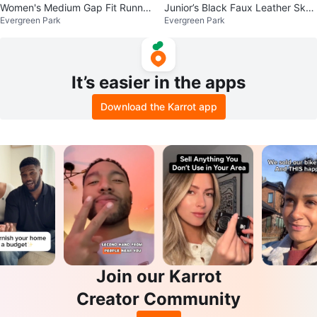
Women's Medium Gap Fit Runnin
Junior’s Black Faux Leather Skor
Evergreen Park
Evergreen Park
g Shorts $10
t Size Small $15
It’s easier in the apps
Download the Karrot app
Join our Karrot
Creator Community