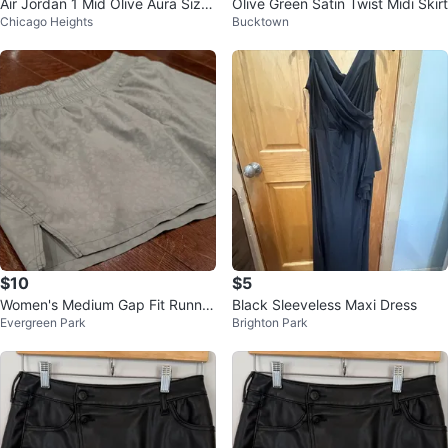
Air Jordan 1 Mid Olive Aura Size
Olive Green Satin Twist Midi Skirt
Chicago Heights
Bucktown
US 1.5Y
$10
$5
Women's Medium Gap Fit Runnin
Black Sleeveless Maxi Dress
Evergreen Park
Brighton Park
g Shorts $10