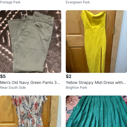
Portage Park
Evergreen Park
edium Black & White Checkered
Li
$5
$2
Men’s Old Navy Green Pants 38
Yellow Strappy Midi Dress with S
Near South Side
Brighton Park
x32
lit