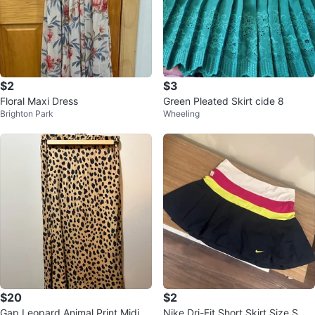
$2
$3
Floral Maxi Dress
Green Pleated Skirt cide 8
Brighton Park
Wheeling
$20
$2
Gap Leopard Animal Print Midi S
Nike Dri-Fit Short Skirt Size S