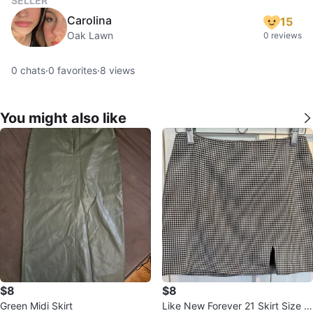
SELLER
Carolina
15
Oak Lawn
0 reviews
0
chats
·
0
favorites
·
8
views
You might also like
$8
$8
Green Midi Skirt
Like New Forever 21 Skirt Size M