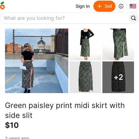
🇺🇸
Sign In
Sell
+
2
Green paisley print midi skirt with
side slit
$10
2 years ago