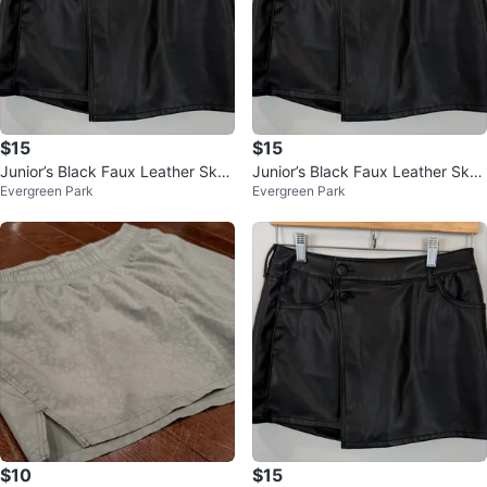
$15
$15
Junior’s Black Faux Leather Skor
Junior’s Black Faux Leather Skor
Evergreen Park
Evergreen Park
t Size Small $15
t Size Small $15
$10
$15