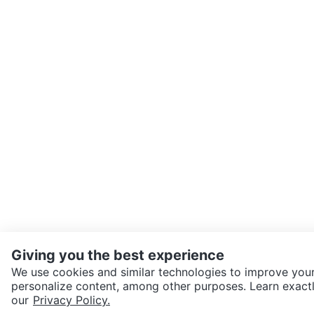
Giving you the best experience
We use cookies and similar technologies to improve your
personalize content, among other purposes. Learn exactl
SEND CHAT TO SELLER
our
Privacy Policy.