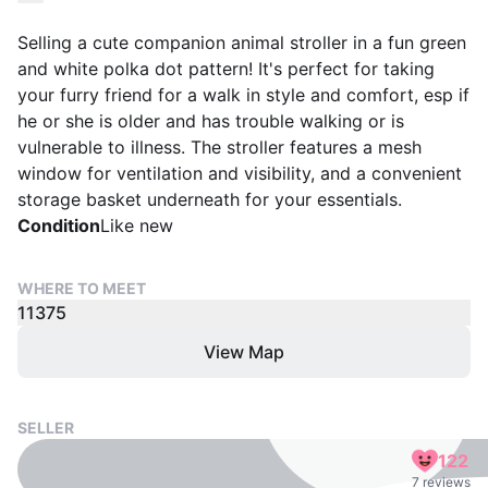
Selling a cute companion animal stroller in a fun green
and white polka dot pattern! It's perfect for taking
your furry friend for a walk in style and comfort, esp if
he or she is older and has trouble walking or is
vulnerable to illness. The stroller features a mesh
window for ventilation and visibility, and a convenient
storage basket underneath for your essentials.
Condition
Like new
WHERE TO MEET
11375
View Map
SELLER
122
7 reviews