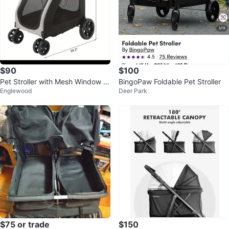
$90
$100
Pet Stroller with Mesh Window X
BingoPaw Foldable Pet Stroller
Englewood
Deer Park
L
$75 or trade
$150