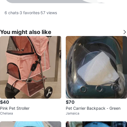
6
chats
·
3
favorites
·
57
views
You might also like
$40
$70
Pink Pet Stroller
Pet Carrier Backpack - Green
Chelsea
Jamaica