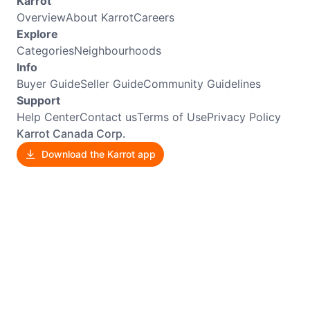
Karrot
Overview
About Karrot
Careers
Explore
Categories
Neighbourhoods
Info
Buyer Guide
Seller Guide
Community Guidelines
Support
Help Center
Contact us
Terms of Use
Privacy Policy
Karrot Canada Corp.
Download the Karrot app