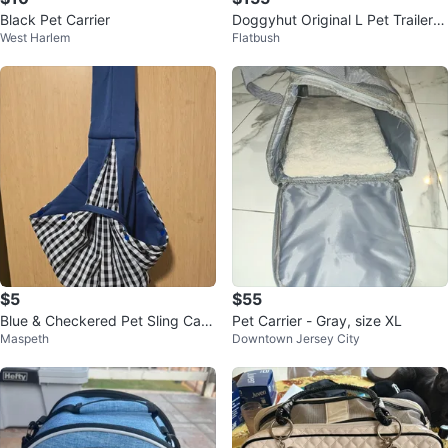
Black Pet Carrier
Doggyhut Original L Pet Trailer/S
West Harlem
Flatbush
troller
$5
$55
Blue & Checkered Pet Sling Carri
Pet Carrier - Gray, size XL
Maspeth
Downtown Jersey City
er