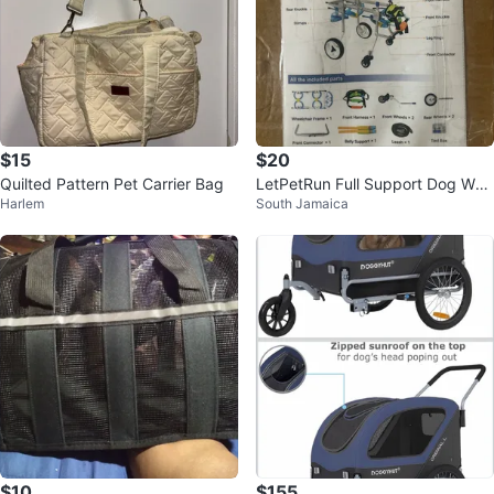
$15
$20
Quilted Pattern Pet Carrier Bag
LetPetRun Full Support Dog Whe
Harlem
South Jamaica
elchair
$10
$155