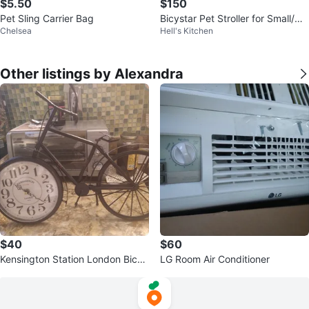
$5.50
$150
Pet Sling Carrier Bag
Bicystar Pet Stroller for Small/Me
Chelsea
Hell's Kitchen
dium Dogs Cats
Other listings by Alexandra
$40
$60
Kensington Station London Bicyc
LG Room Air Conditioner
le Clock