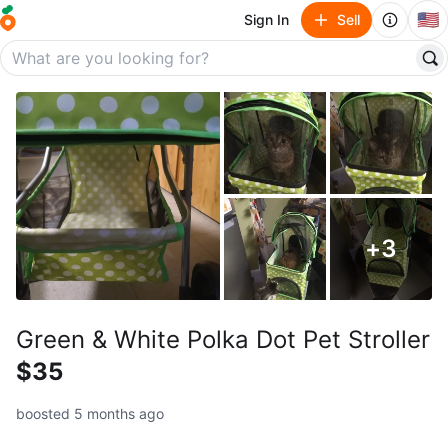
🇺🇸
Sign In
Sell
+
3
Green & White Polka Dot Pet Stroller
$35
boosted 5 months ago