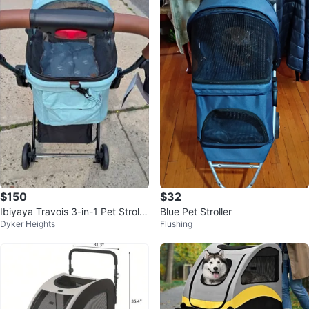
$150
$32
Ibiyaya Travois 3-in-1 Pet Strolle
Blue Pet Stroller
Dyker Heights
Flushing
r-Carrier