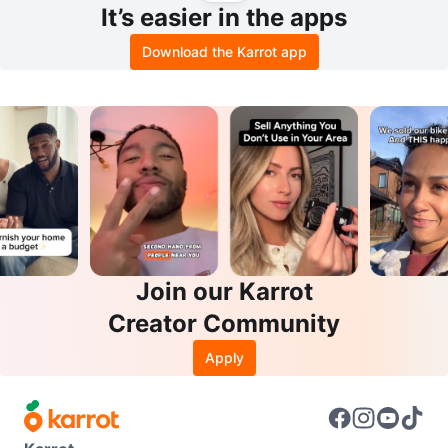
It’s easier in the apps
Download the Karrot app
Join our Karrot
Creator Community
Apply