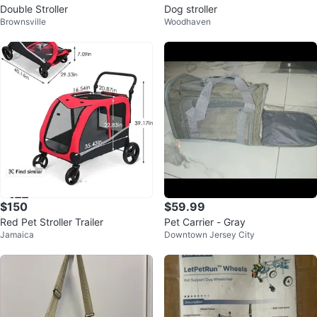
Double Stroller
Dog stroller
Brownsville
Woodhaven
$150
$59.99
Red Pet Stroller Trailer
Pet Carrier - Gray
Jamaica
Downtown Jersey City