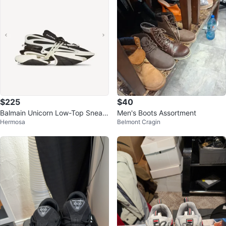
$225
$40
Balmain Unicorn Low-Top Sneak
Men's Boots Assortment
Hermosa
Belmont Cragin
ers