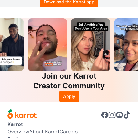
Download the Karrot app
Join our Karrot
Creator Community
Apply
Karrot
Overview
About Karrot
Careers