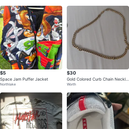
$5
$30
Space Jam Puffer Jacket
Gold Colored Curb Chain Neckla
Northlake
Worth
ce stainless steel hip hop style