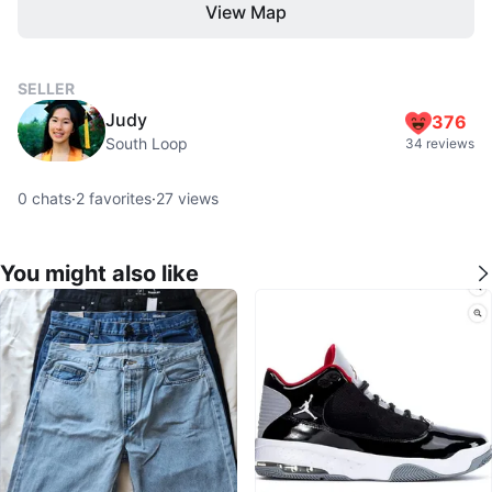
View Map
SELLER
Judy
376
South Loop
34 reviews
0
chats
·
2
favorites
·
27
views
You might also like