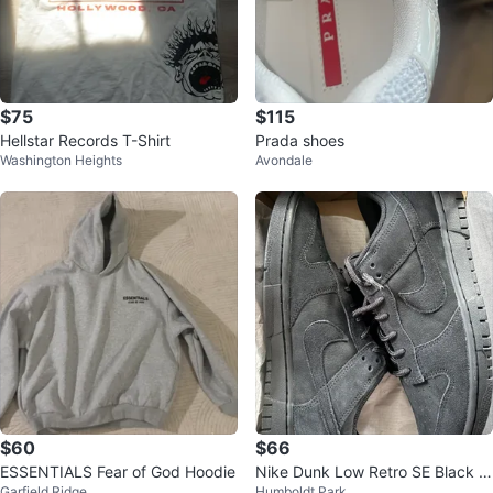
$75
$115
Hellstar Records T-Shirt
Prada shoes
Washington Heights
Avondale
$60
$66
ESSENTIALS Fear of God Hoodie
Nike Dunk Low Retro SE Black si
Garfield Ridge
Humboldt Park