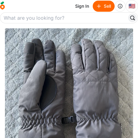
🇺🇸
Sign In
Sell