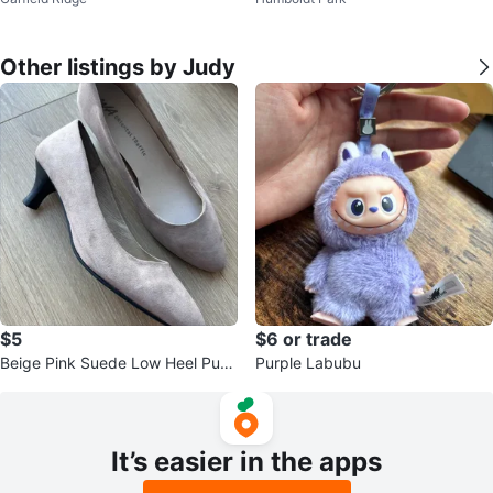
ze8.5
Other listings by Judy
$5
$6 or trade
Beige Pink Suede Low Heel Pum
Purple Labubu
ps
It’s easier in the apps