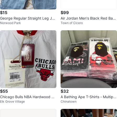
$15
$99
George Regular Straight Leg Jea
Air Jordan Men's Black Red Bask
Norwood Park
Town of Cicero
ns - 3 Pairs
etball Shoes
$55
$32
Chicago Bulls NBA Hardwood Cl
A Bathing Ape T-Shirts - Multiple
Elk Grove Village
Chinatown
assics Warm Up Jacket XL
Colors