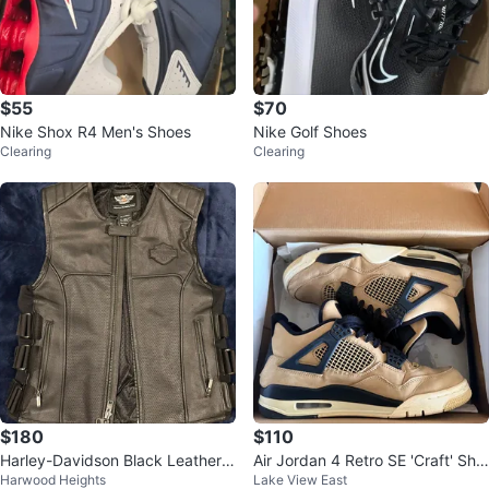
$55
$70
Nike Shox R4 Men's Shoes
Nike Golf Shoes
Clearing
Clearing
$180
$110
Harley-Davidson Black Leather V
Air Jordan 4 Retro SE 'Craft' Sho
Harwood Heights
Lake View East
est - Men's Medium
es