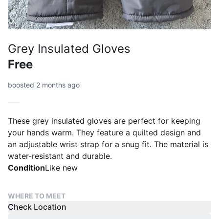
Grey Insulated Gloves
Free
boosted 2 months ago
These grey insulated gloves are perfect for keeping
your hands warm. They feature a quilted design and
an adjustable wrist strap for a snug fit. The material is
water-resistant and durable.
Condition
Like new
WHERE TO MEET
Check Location