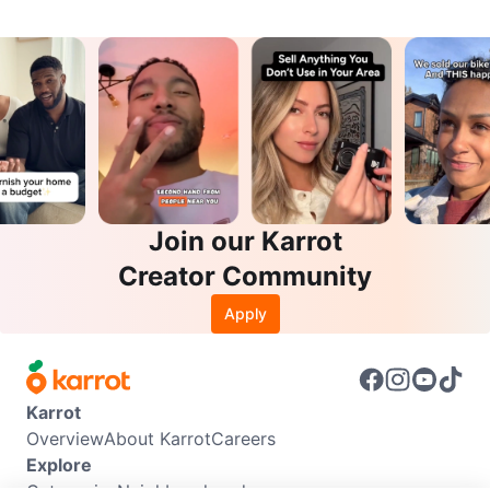
Join our Karrot
Creator Community
Apply
Karrot
Overview
About Karrot
Careers
Explore