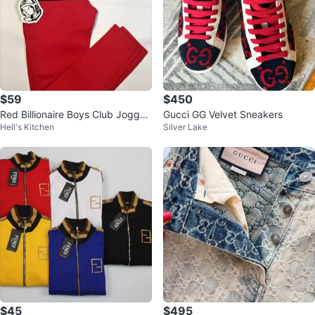
$59
$450
Red Billionaire Boys Club Jogger
Gucci GG Velvet Sneakers
Hell's Kitchen
Silver Lake
s - Brand New Mens M
$45
$495