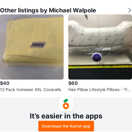
Other listings by Michael Walpole
$40
$60
12 Pack Ironwear 4XL Coveralls
Hair Pillow Lifestyle Pillows - Tra
vel & Sleeping Pillow
It’s easier in the apps
Download the Karrot app