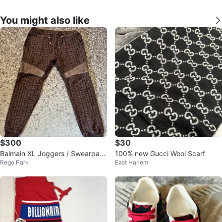
You might also like
$300
$30
Balmain XL Joggers / Swearpant
100% new Gucci Wool Scarf
Rego Park
East Harlem
s