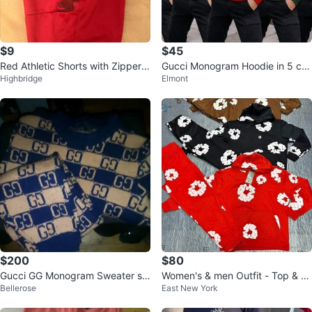
$9
$45
Red Athletic Shorts with Zipper P
Gucci Monogram Hoodie in 5 col
Highbridge
Elmont
ockets
ors size M, L slim fit
$200
$80
Gucci GG Monogram Sweater se
Women's & men Outfit - Top & B
Bellerose
East New York
t
ottom Set