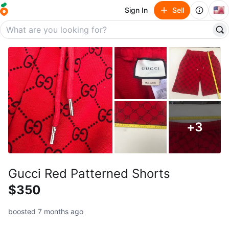
🇺🇸
Sign In
Sell
+
3
Gucci Red Patterned Shorts
$350
boosted 7 months ago