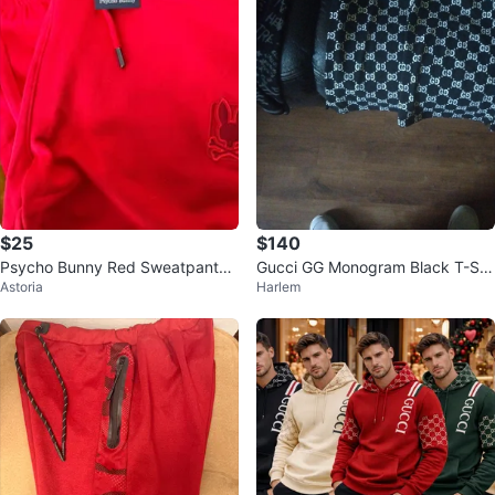
$25
$140
Psycho Bunny Red Sweatpants
Gucci GG Monogram Black T-Shi
Astoria
Harlem
Size M
rt