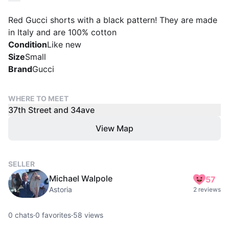
Red Gucci shorts with a black pattern! They are made
in Italy and are 100% cotton
Condition
Like new
Size
Small
Brand
Gucci
WHERE TO MEET
37th Street and 34ave
View Map
SELLER
Michael Walpole
57
Astoria
2 reviews
0
chats
·
0
favorites
·
58
views