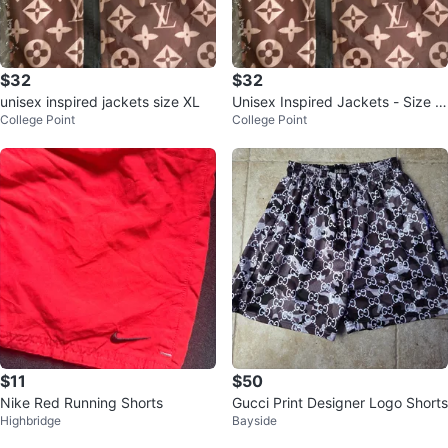
$32
$32
unisex inspired jackets size XL
Unisex Inspired Jackets - Size X
College Point
College Point
L
$11
$50
Nike Red Running Shorts
Gucci Print Designer Logo Shorts
Highbridge
Bayside