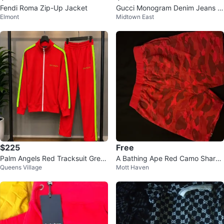
Fendi Roma Zip-Up Jacket
Gucci Monogram Denim Jeans -
Elmont
Midtown East
Size 24
$225
Free
Palm Angels Red Tracksuit Gree
A Bathing Ape Red Camo Shark
Queens Village
Mott Haven
n Stripe Size XL
Shorts XXLarge