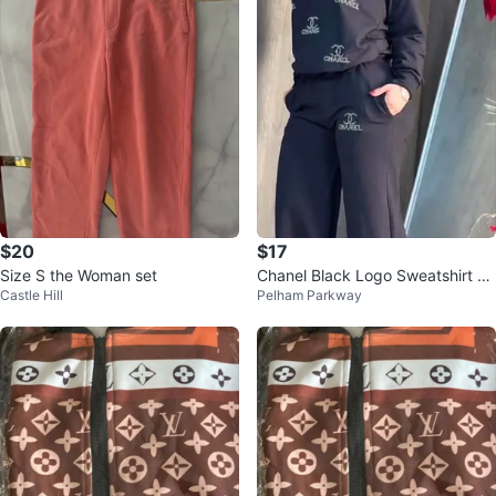
$20
$17
Size S the Woman set
Chanel Black Logo Sweatshirt an
Castle Hill
Pelham Parkway
d Pants Set