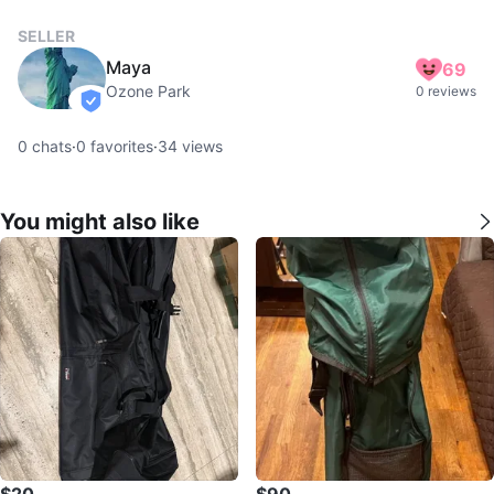
SELLER
Maya
69
Ozone Park
0 reviews
verified
0
chats
·
0
favorites
·
34
views
You might also like