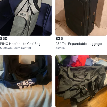
$50
$35
PING Hoofer Lite Golf Bag
28" Tall Expandable Luggage
Midtown South Central
Astoria