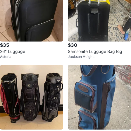
$35
$30
26" Luggage
Samsonite Luggage Bag Big
Astoria
Jackson Heights