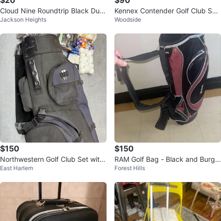
$20
$90
Cloud Nine Roundtrip Black Duff
Kennex Contender Golf Club Set
Jackson Heights
Woodside
el Bag
with Bag
$150
$150
Northwestern Golf Club Set with
RAM Golf Bag - Black and Burgu
East Harlem
Forest Hills
Golf Bag and Accessories
ndy