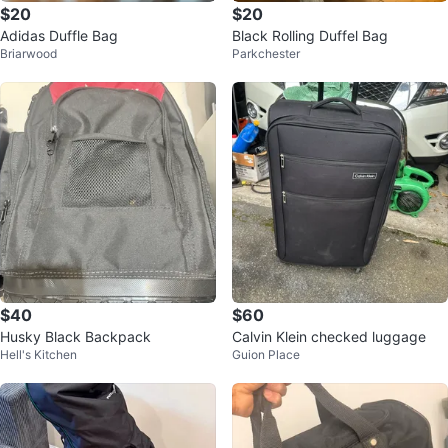
$20
$20
Adidas Duffle Bag
Black Rolling Duffel Bag
Briarwood
Parkchester
$40
$60
Husky Black Backpack
Calvin Klein checked luggage
Hell's Kitchen
Guion Place