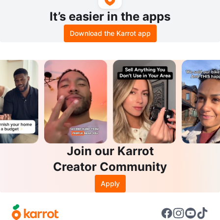
It’s easier in the apps
Download the Karrot app
Join our Karrot
Creator Community
Apply