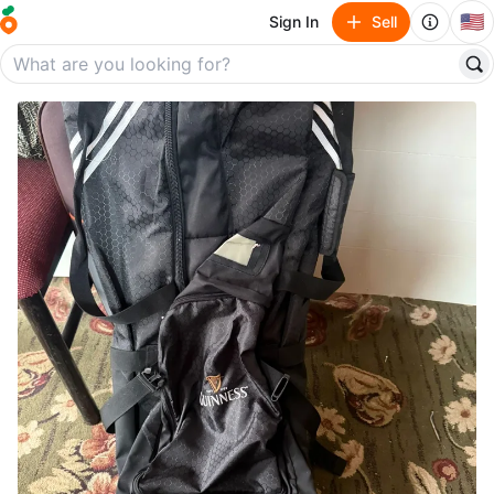
🇺🇸
Sign In
Sell