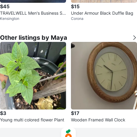
$45
$15
TRAVELWELL Men's Business Sui
Under Armour Black Duffle Bag
Kensington
Corona
t Luggage
Other listings by Maya
$3
$17
Young multi colored flower Plant
Wooden Framed Wall Clock