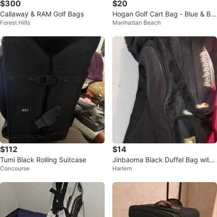
$300
$20
Callaway & RAM Golf Bags
Hogan Golf Cart Bag - Blue & Bro
Forest Hills
Manhattan Beach
wn
$112
$14
Tumi Black Rolling Suitcase
Jinbaoma Black Duffel Bag with
Concourse
Harlem
Multiple Compartments