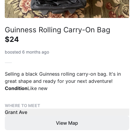
Guinness Rolling Carry-On Bag
$24
boosted 6 months ago
Selling a black Guinness rolling carry-on bag. It's in
great shape and ready for your next adventure!
Condition
Like new
WHERE TO MEET
Grant Ave
View Map