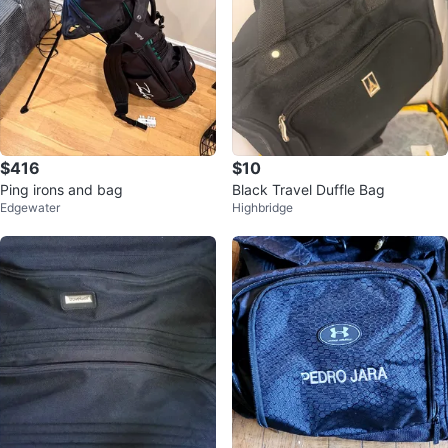
$416
$10
Ping irons and bag
Black Travel Duffle Bag
Edgewater
Highbridge