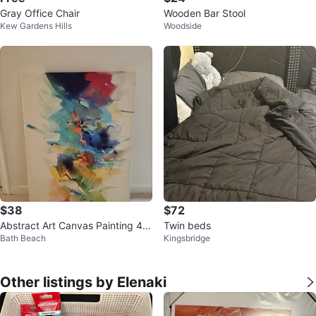
Gray Office Chair
Wooden Bar Stool
Kew Gardens Hills
Woodside
$38
$72
Abstract Art Canvas Painting 40
Twin beds
Bath Beach
Kingsbridge
×30
Other listings by Elenaki