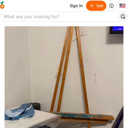
🇺🇸
Sign In
Sell