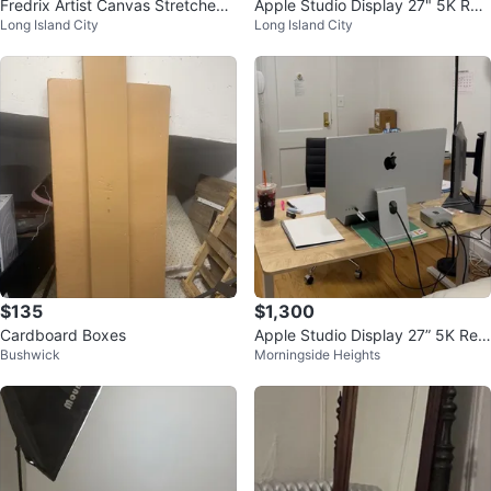
Fredrix Artist Canvas Stretched
Apple Studio Display 27" 5K Reti
Long Island City
Long Island City
Canvas
na Display - Like New
$135
$1,300
Cardboard Boxes
Apple Studio Display 27” 5K Reti
Bushwick
Morningside Heights
na Display – Like New