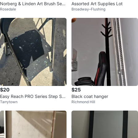
Norberg & Linden Art Brush Set
Assorted Art Supplies Lot
Rosedale
Broadway–Flushing
with Case
$20
$25
Easy Reach PRO Series Step Sto
Black coat hanger
Tarrytown
Richmond Hill
ol