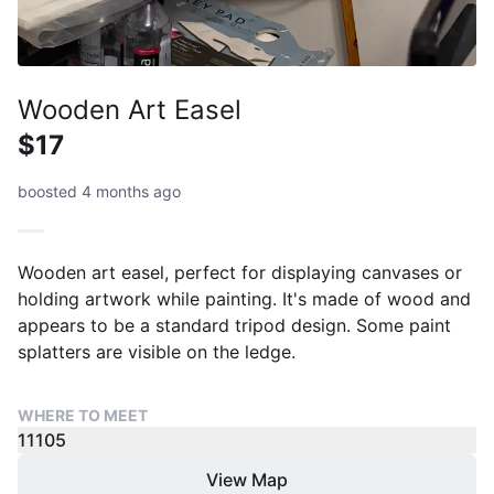
Wooden Art Easel
$17
boosted 4 months ago
Wooden art easel, perfect for displaying canvases or
holding artwork while painting. It's made of wood and
appears to be a standard tripod design. Some paint
splatters are visible on the ledge.
WHERE TO MEET
11105
View Map