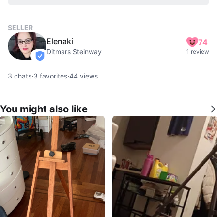
SELLER
Elenaki
74
Ditmars Steinway
1 review
verified
3
chats
·
3
favorites
·
44
views
You might also like