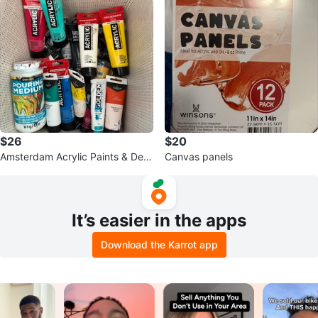
$26
$20
Amsterdam Acrylic Paints & Dec
Canvas panels
oArt Pouring Medium Set
It’s easier in the apps
Download the Karrot app