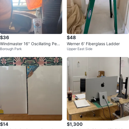
$36
$48
Windmaster 16" Oscillating Pede
Werner 6' Fiberglass Ladder
Borough Park
Upper East Side
stal Fan
$14
$1,300