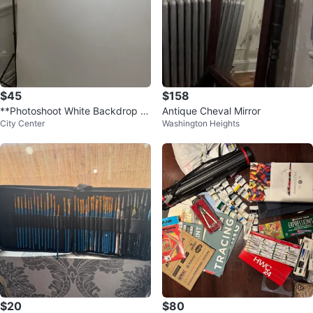
$45
$158
**Photoshoot White Backdrop W
Antique Cheval Mirror
City Center
Washington Heights
ith Stands**
$20
$80