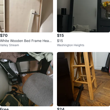
$70
$15
White Wooden Bed Frame Head
$15
Valley Stream
Washington Heights
board Footboard
Free
$24