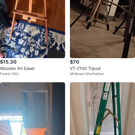
$15.30
$70
Wooden Art Easel
VT-2100 Tripod
Forest Hills
Midtown Manhattan