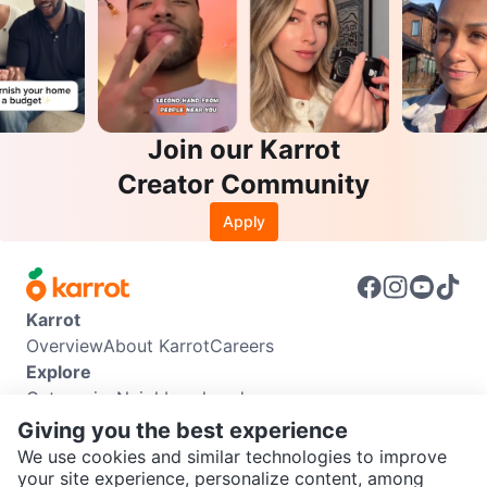
Join our Karrot
Creator Community
Apply
Karrot
Overview
About Karrot
Careers
Explore
Categories
Neighbourhoods
Info
Giving you the best experience
Buyer Guide
Seller Guide
Community Guidelines
We use cookies and similar technologies to improve
Support
your site experience, personalize content, among