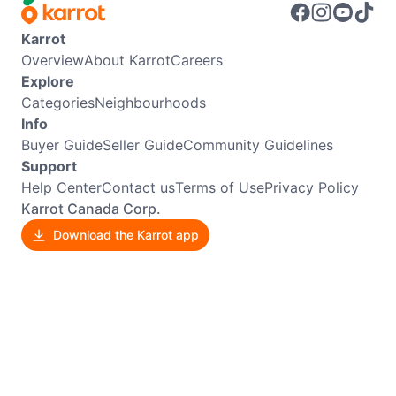
Karrot
Overview
About Karrot
Careers
Explore
Categories
Neighbourhoods
Info
Buyer Guide
Seller Guide
Community Guidelines
Support
Help Center
Contact us
Terms of Use
Privacy Policy
Karrot Canada Corp.
Download the Karrot app