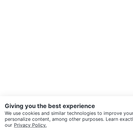
Giving you the best experience
We use cookies and similar technologies to improve your
personalize content, among other purposes. Learn exactl
SEND CHAT TO SELLER
our
Privacy Policy.