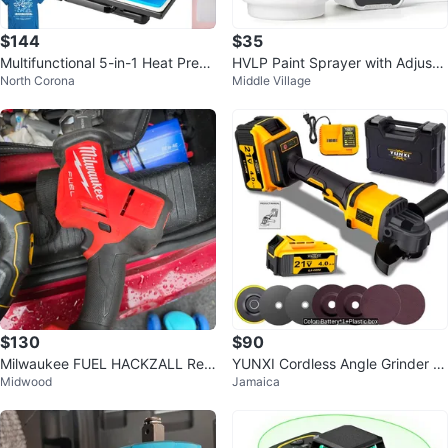
$144
$35
Multifunctional 5-in-1 Heat Press
HVLP Paint Sprayer with Adjusta
North Corona
Middle Village
Machine
ble Flow Control
$130
$90
Milwaukee FUEL HACKZALL Reci
YUNXI Cordless Angle Grinder 21
Midwood
Jamaica
procating Saw
V 4.0AH BL Motor 125mm