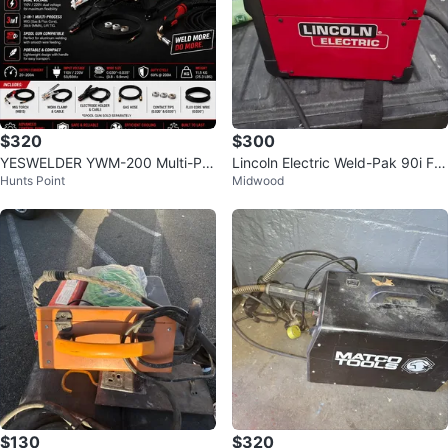
$320
$300
YESWELDER YWM-200 Multi-Pro
Lincoln Electric Weld-Pak 90i FC
Hunts Point
Midwood
cess MIG Welder 200Amp
Welder
$130
$320