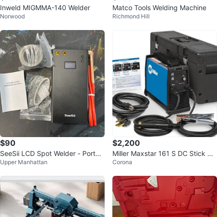
Inweld MIGMMA-140 Welder
Matco Tools Welding Machine
Norwood
Richmond Hill
$90
$2,200
SeeSii LCD Spot Welder - Portab
Miller Maxstar 161 S DC Stick We
Upper Manhattan
Corona
le
lder w/ X-CASE & Leads New