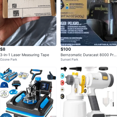
$8
$100
3-in-1 Laser Measuring Tape
Bernzomatic Duracast 8000 Pro
Ozone Park
Sunset Park
pane Torch with Adjustable Flam
e