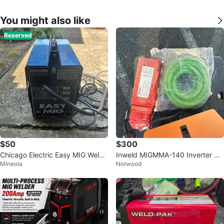
You might also like
Reserved
$50
$300
Chicago Electric Easy MIG Welde
Inweld MIGMMA-140 Inverter We
Mineola
Norwood
r
lder