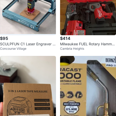
$95
$414
SCULPFUN C1 Laser Engraver M
Milwaukee FUEL Rotary Hammer
Concourse Village
Cambria Heights
achine
Drill Kit