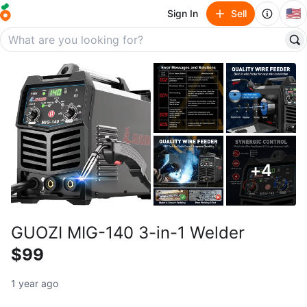
🇺🇸
Sign In
Sell
+
4
GUOZI MIG-140 3-in-1 Welder
$99
1 year ago