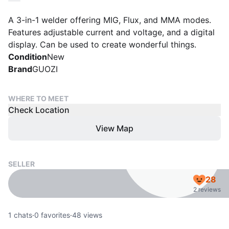
A 3-in-1 welder offering MIG, Flux, and MMA modes.
Features adjustable current and voltage, and a digital
display. Can be used to create wonderful things.
Condition
New
Brand
GUOZI
WHERE TO MEET
Check Location
View Map
SELLER
28
2 reviews
1
chats
·
0
favorites
·
48
views