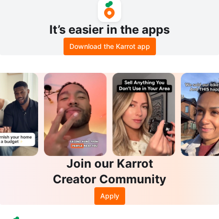
It’s easier in the apps
Download the Karrot app
Join our Karrot
Creator Community
Apply