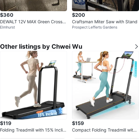
$360
$200
DEWALT 12V MAX Green Cross Li
Craftsman Miter Saw with Stand
Elmhurst
Prospect Lefferts Gardens
ne Laser Level
Other listings by Chwei Wu
$119
$159
Folding Treadmill with 15% Inclin
Compact Folding Treadmill with
e
Adjustable Handlebar