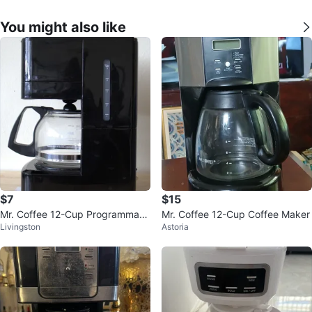
You might also like
$7
$15
Mr. Coffee 12-Cup Programmabl
Mr. Coffee 12-Cup Coffee Maker
Livingston
Astoria
e Coffee Maker