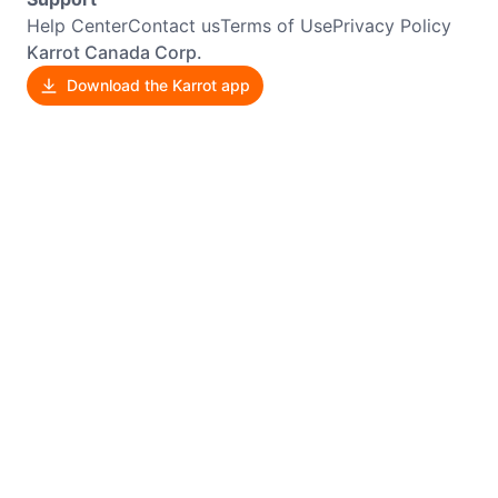
Help Center
Contact us
Terms of Use
Privacy Policy
Karrot Canada Corp.
Download the Karrot app