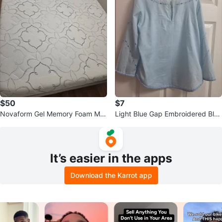
$50
$7
Novaform Gel Memory Foam Mat
Light Blue Gap Embroidered Blou
tress
se - Size S
It’s easier in the apps
Download the Karrot app