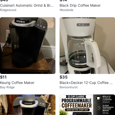
Cuisinart Automatic Grind & Brew
Black Drip Coffee Maker
Ridgewood
Woodside
Coffee Maker
$11
$35
Keurig Coffee Maker
Black+Decker 12-Cup Coffee Ma
Bay Ridge
Bensonhurst
ker