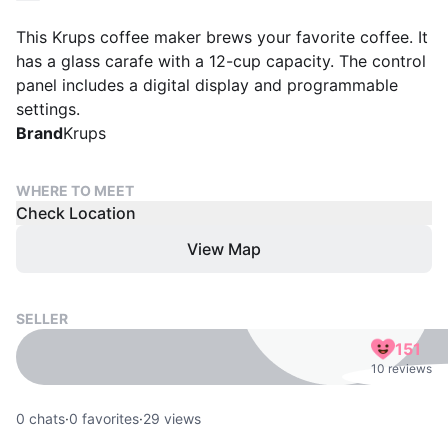
This Krups coffee maker brews your favorite coffee. It
has a glass carafe with a 12-cup capacity. The control
panel includes a digital display and programmable
settings.
Brand
Krups
WHERE TO MEET
Check Location
View Map
SELLER
151
10 reviews
0
chats
·
0
favorites
·
29
views