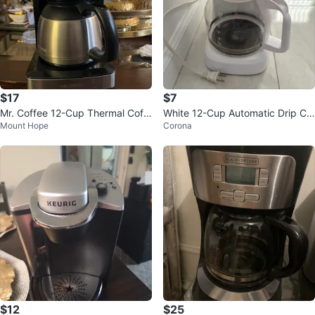
$17
$7
Mr. Coffee 12-Cup Thermal Coff
White 12-Cup Automatic Drip Co
Mount Hope
Corona
ee Maker
ffee Maker
$12
$25