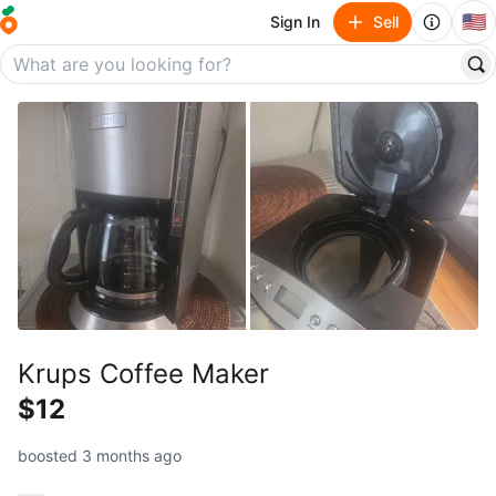
🇺🇸
Sign In
Sell
Krups Coffee Maker
$12
boosted 3 months ago