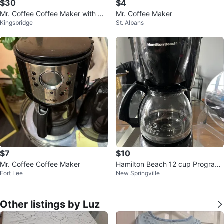
$30
$4
Mr. Coffee Coffee Maker with Th
Mr. Coffee Maker
Kingsbridge
St. Albans
ermal Carafe
$7
$10
Mr. Coffee Coffee Maker
Hamilton Beach 12 cup Program
Fort Lee
New Springville
able Coffee Maker
Other listings by Luz