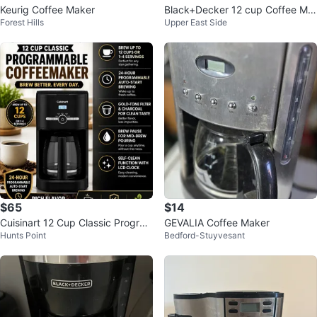
Keurig Coffee Maker
Black+Decker 12 cup Coffee Ma
Forest Hills
Upper East Side
ker
$65
$14
Cuisinart 12 Cup Classic Progra
GEVALIA Coffee Maker
Hunts Point
Bedford-Stuyvesant
mmable Coffeemaker