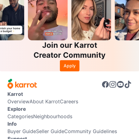
Join our Karrot
Creator Community
Apply
Karrot
Overview
About Karrot
Careers
Explore
Categories
Neighbourhoods
Info
Buyer Guide
Seller Guide
Community Guidelines
Support