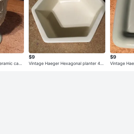
$9
$9
ceramic cand
Vintage Haeger Hexagonal planter 40
Vintage Hae
03 9" Made in USA
t Blue 11"