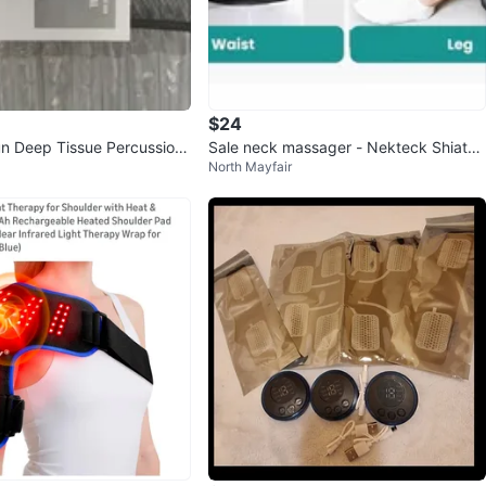
$24
n Deep Tissue Percussion
Sale neck massager - Nekteck Shiatsu
North Mayfair
(like new)