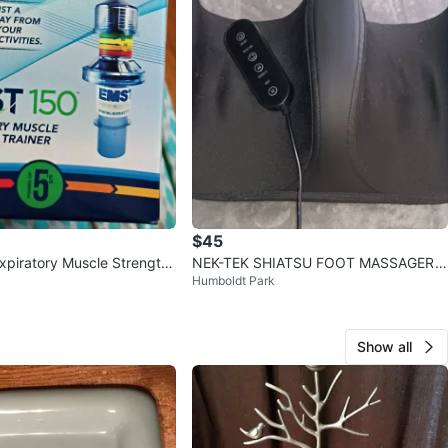
$45
piratory Muscle Strength
NEK-TEK SHIATSU FOOT MASSAGER
Humboldt Park
W/ HEAT AND REMOTE
Show all