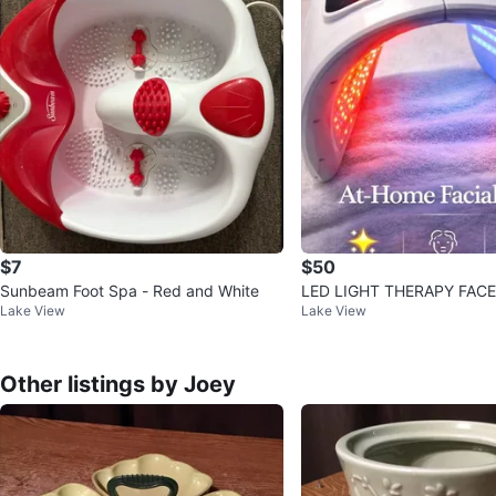
$7
$50
Sunbeam Foot Spa - Red and White
LED LIGHT THERAPY FAC
Lake View
Lake View
Other listings by Joey