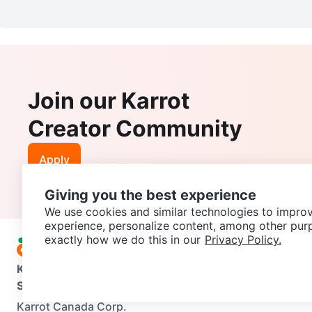
Join our Karrot
Creator Community
Apply
Giving you the best experience
We use cookies and similar technologies to improv
experience, personalize content, among other pur
exactly how we do this in our
Privacy Policy.
Karrot
Overview
About Karrot
Careers
Explore
Categories
Support
Help Center
Contact us
Terms of Use
Privacy Pol
Karrot Canada Corp.