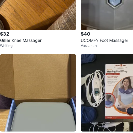
$32
$40
Gillier Knee Massager
UCOMFY Foot Massager
Whiting
Vassar Ln