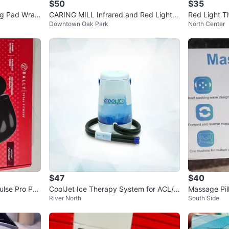
$50
$35
ng Pad Wrap
CARING MILL Infrared and Red Light T
Red Light T
Downtown Oak Park
North Center
herapy Waist/Hip Wrap
Heat & Mas
$47
$40
ulse Pro Per
CoolJet Ice Therapy System for ACL/K
Massage Pil
River North
South Side
nee Surgery Recovery