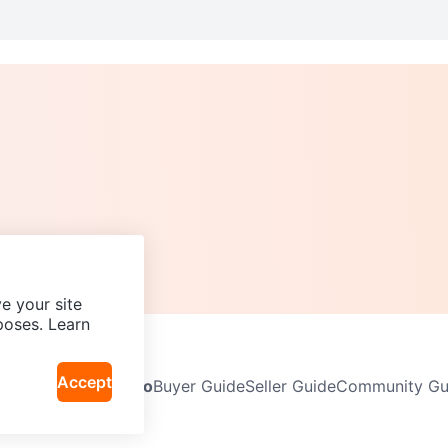
e your site
poses. Learn
Accept
Neighbourhoods
Info
Buyer Guide
Seller Guide
Community Gui
icy