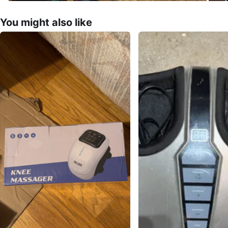
You might also like