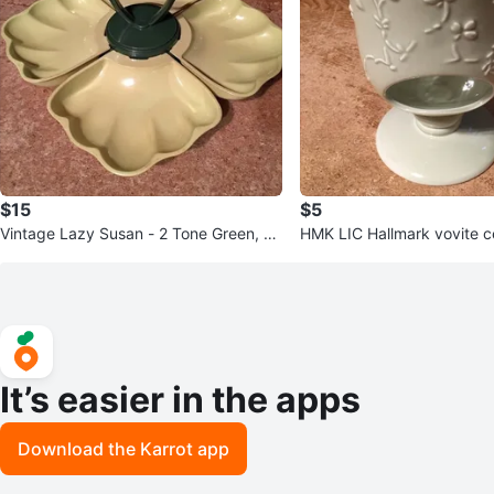
$15
$5
Vintage Lazy Susan - 2 Tone Green, 5
HMK LIC Hallmark vovite 
Pieces, Plastic Seashell
le holder tea light
It’s easier in the apps
Download the Karrot app