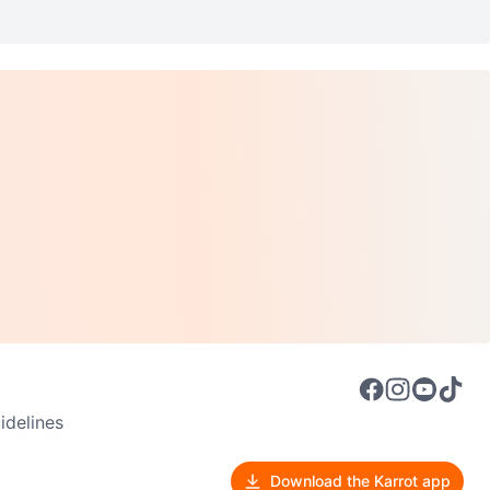
delines
Download the Karrot app