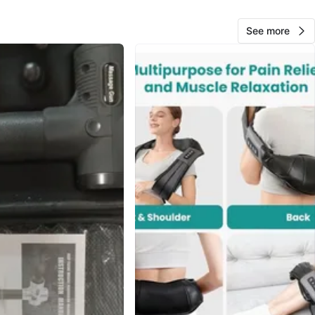
n
Good
ctile Systems
See more
O MEET
Park
View Map
Joey
591
Portage Park
45 reviews
avorites
·
64
views