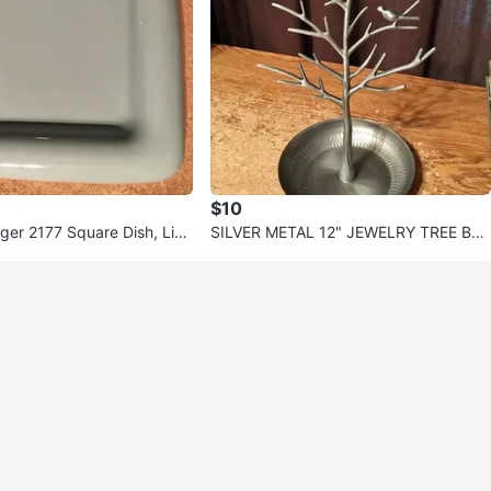
$10
ger 2177 Square Dish, Ligh
SILVER METAL 12" JEWELRY TREE BRA
NCHES BIRDS TRAY TRINKET DISH