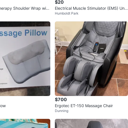
$20
herapy Shoulder Wrap with
Electrical Muscle Stimulator (EMS) Unit
Humboldt Park
sage
s
$700
low
Ergotec ET-150 Massage Chair
Dunning