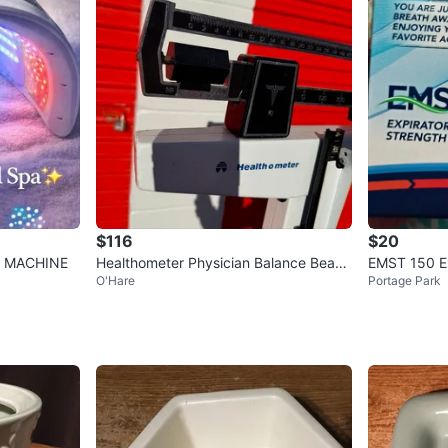
$116
$20
E MACHINE
Healthometer Physician Balance Beam
EMST 150 Ex
O'Hare
Portage Park
Scale
Trainer