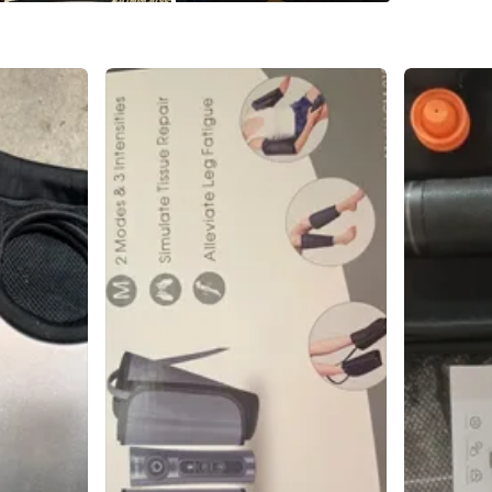
Conditio
Brand
Ta
WHERE T
Portage 
SELLER
1
chats
·
0
f