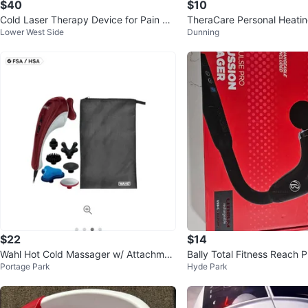
$40
$10
Cold Laser Therapy Device for Pain Rel
TheraCare Personal Heati
Lower West Side
Dunning
ief
for Shoulder & Neck
$22
$14
Wahl Hot Cold Massager w/ Attachmen
Bally Total Fitness Reach P
Portage Park
Hyde Park
ts
cussion Massager