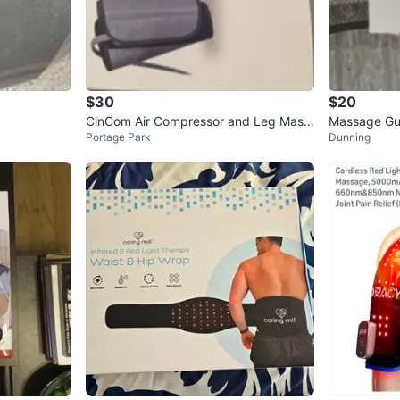
$30
$20
CinCom Air Compressor and Leg Mass
Massage Gu
Portage Park
Dunning
ager
Massager