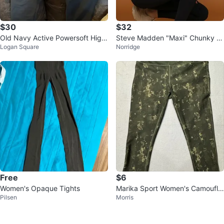
$30
$32
Old Navy Active Powersoft High
Steve Madden "Maxi" Chunky S
Logan Square
Norridge
-Rise Leggings XL lot of 3
neakers Tan
Free
$6
Women's Opaque Tights
Marika Sport Women's Camoufla
Pilsen
Morris
ge Capri Leggings