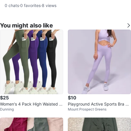
0
chats
·
0
favorites
·
8
views
You might also like
$25
$10
Women's 4 Pack High Waisted L
Playground Active Sports Bra W
Dunning
Mount Prospect Greens
eggings with Pockets
omen's Size Small Lavender