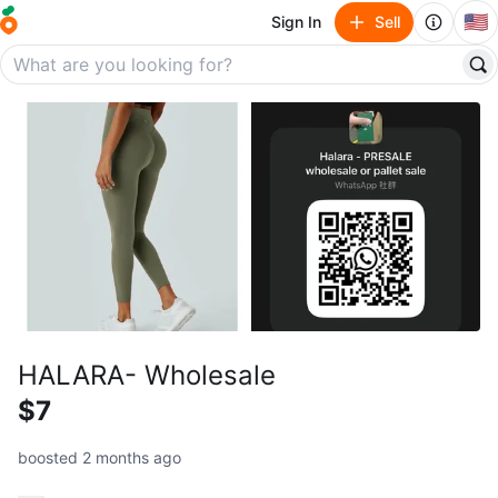
🇺🇸
Sign In
Sell
HALARA- Wholesale
$7
boosted 2 months ago