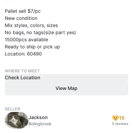
Pallet sell $7/pc
New condition
Mix styles, colors, sizes
No bags, no tags(size part yes)
15000pcs available
Ready to ship or pick up
Location: 60490
WHERE TO MEET
Check Location
View Map
SELLER
Jackson
15
Bolingbrook
0 reviews