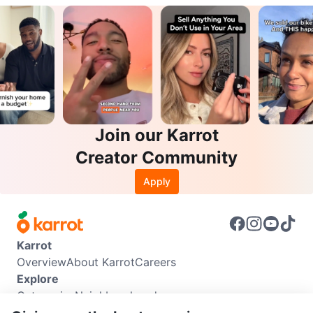
Join our Karrot
Creator Community
Apply
Karrot
Overview
About Karrot
Careers
Explore
Categories
Neighbourhoods
Info