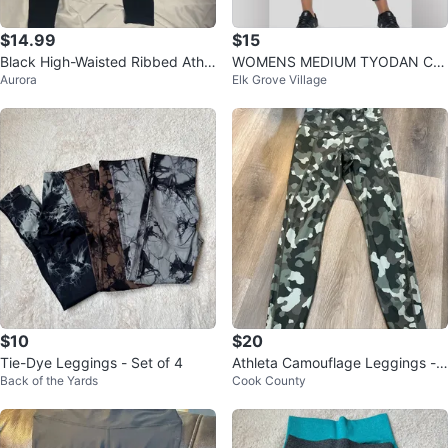
$14.99
$15
Black High-Waisted Ribbed Athle
WOMENS MEDIUM TYODAN Ca
Aurora
Elk Grove Village
tic Leggings - Size XS
mo Jogger Pants
$10
$20
Tie-Dye Leggings - Set of 4
Athleta Camouflage Leggings -
Back of the Yards
Cook County
XS