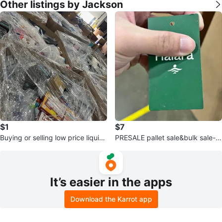
Other listings by Jackson
$1
$7
Buying or selling low price liquid
PRESALE pallet sale&bulk sale-H
ations
alara
It’s easier in the apps
Download the Karrot app