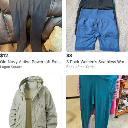
$12
$8
Old Navy Active Powersoft Extra
3 Pack Women's Seamless Work
Logan Square
Back of the Yards
High-Rise Leggings Black XL
out Shorts