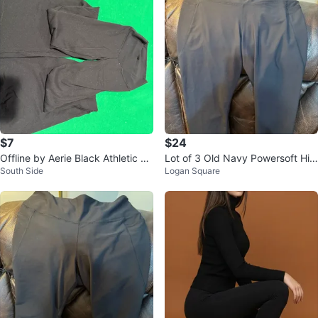
$7
$24
Offline by Aerie Black Athletic Le
Lot of 3 Old Navy Powersoft Hig
South Side
Logan Square
ggings XS/TP
h-Rise Cropped Leggings XL