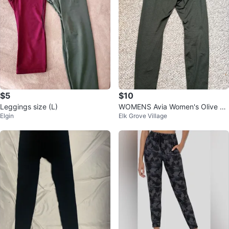
$5
$10
Leggings size (L)
WOMENS Avia Women's Olive Gr
Elgin
Elk Grove Village
een Leggings Size M