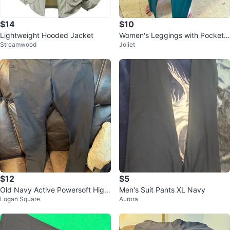
$14
$10
Lightweight Hooded Jacket
Women's Leggings with Pockets
Streamwood
Joliet
High Waisted
$12
$5
Old Navy Active Powersoft High
Men's Suit Pants XL Navy
Logan Square
Aurora
-Rise Go-Dry Leggings XL