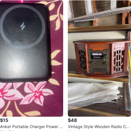
$15
$48
Anker Portable Charger Power B
Vintage Style Wooden Radio CD