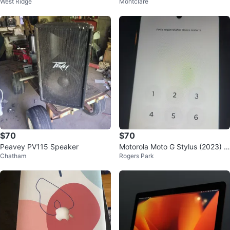
West Ridge
Montclare
ank
Recorder Combo
$70
$70
Peavey PV115 Speaker
Motorola Moto G Stylus (2023) S
Chatham
Rogers Park
martphone - Navy