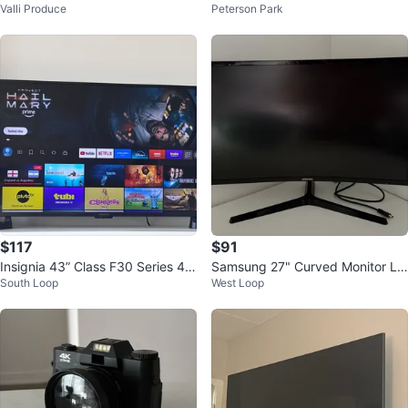
Valli Produce
Peterson Park
$117
$91
Insignia 43” Class F30 Series 4K
Samsung 27" Curved Monitor LC
South Loop
West Loop
UHD Smart Fire TV
27F396FH