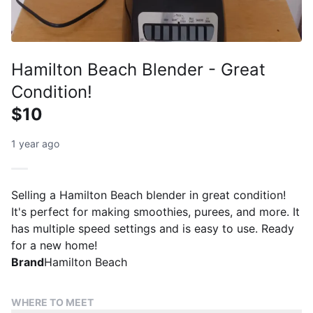
Hamilton Beach Blender - Great
Condition!
$10
1 year ago
Selling a Hamilton Beach blender in great condition!
It's perfect for making smoothies, purees, and more. It
has multiple speed settings and is easy to use. Ready
for a new home!
Brand
Hamilton Beach
WHERE TO MEET