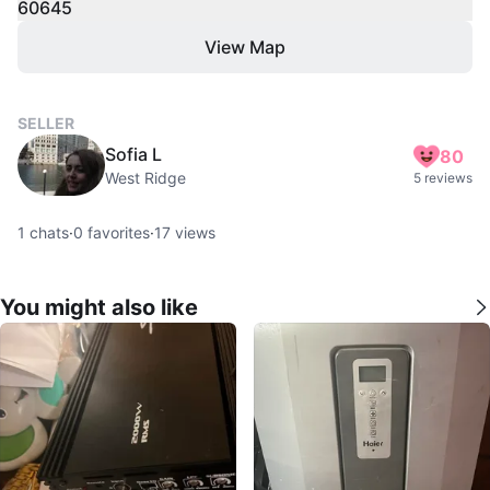
60645
View Map
SELLER
Sofia L
80
West Ridge
5 reviews
1
chats
·
0
favorites
·
17
views
You might also like