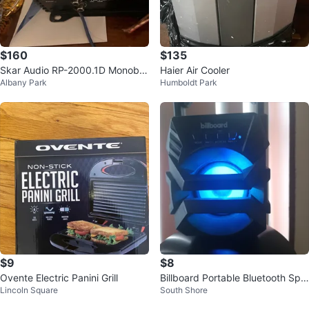
$160
$135
Skar Audio RP-2000.1D Monoblo
Haier Air Cooler
Albany Park
Humboldt Park
ck Amplifier
$9
$8
Ovente Electric Panini Grill
Billboard Portable Bluetooth Spe
Lincoln Square
South Shore
aker