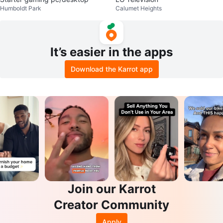
Humboldt Park
Calumet Heights
It’s easier in the apps
Download the Karrot app
Join our Karrot
Creator Community
Apply