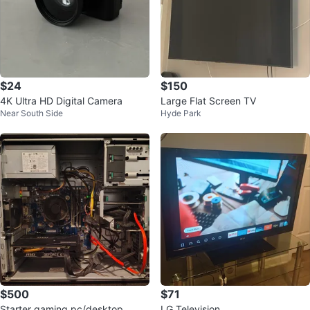
$24
$150
4K Ultra HD Digital Camera
Large Flat Screen TV
Near South Side
Hyde Park
$500
$71
Starter gaming pc/desktop
LG Television