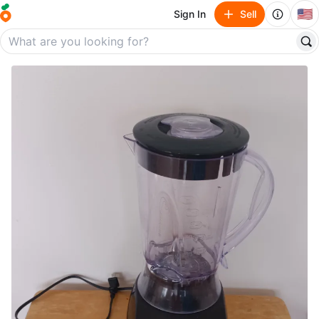
🇺🇸
Sign In
Sell