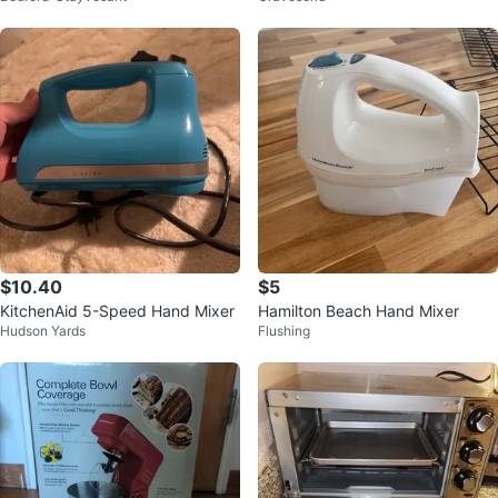
$10.40
$5
KitchenAid 5-Speed Hand Mixer
Hamilton Beach Hand Mixer
Hudson Yards
Flushing