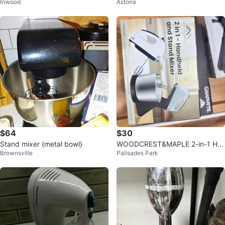
Inwood
Astoria
nd Mixer with Bowl
$64
$30
Stand mixer (metal bowl)
WOODCREST&MAPLE 2-in-1 Ha
Brownsville
Palisades Park
ndheld and Stand Mixer - New