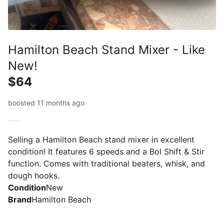
Hamilton Beach Stand Mixer - Like
New!
$64
boosted 11 months ago
Selling a Hamilton Beach stand mixer in excellent
condition! It features 6 speeds and a Bol Shift & Stir
function. Comes with traditional beaters, whisk, and
dough hooks.
Condition
New
Brand
Hamilton Beach