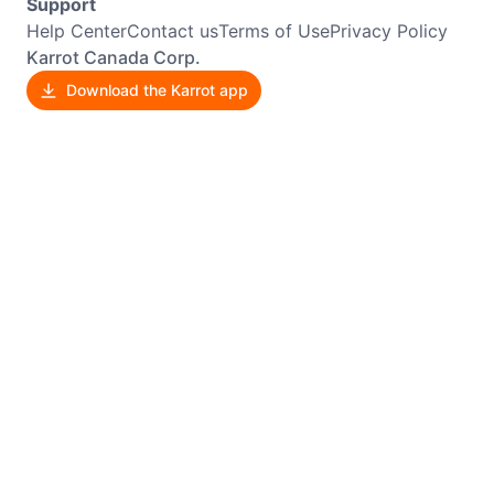
Support
Help Center
Contact us
Terms of Use
Privacy Policy
Karrot Canada Corp.
Download the Karrot app