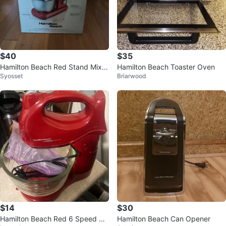
$40
$35
Hamilton Beach Red Stand Mixer
Hamilton Beach Toaster Oven
Syosset
Briarwood
with 3 Attachments
$14
$30
Hamilton Beach Red 6 Speed Ha
Hamilton Beach Can Opener