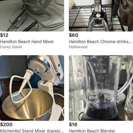
$12
$60
Hamilton Beach Hand Mixer
Hamilton Beach Chrome drinks
Coney Island
Holliswood
Milkshake Mixer
$200
$16
KitchenAid Stand Mixer (barely u
Hamilton Beach Blender