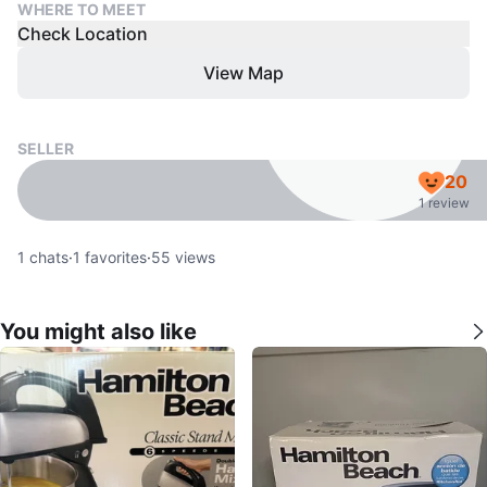
WHERE TO MEET
Check Location
View Map
SELLER
20
1 review
1
chats
·
1
favorites
·
55
views
You might also like