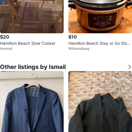
$20
$10
Hamilton Beach Slow Cooker
Hamilton Beach Stay or Go Slow
Inwood
Williamsburg
🥕
Other listings by Ismail