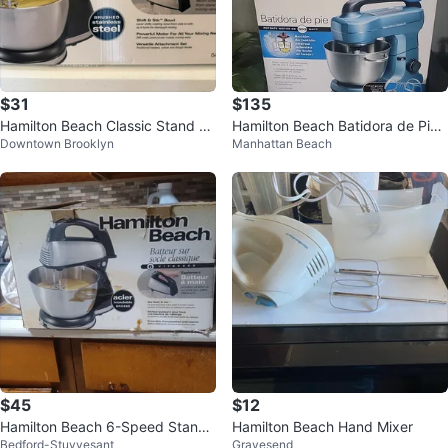
$31
$135
Hamilton Beach Classic Stand Mi
Hamilton Beach Batidora de Pie -
Downtown Brooklyn
Manhattan Beach
xer
Stand Mixer
$45
$12
Hamilton Beach 6-Speed Stand
Hamilton Beach Hand Mixer
Bedford-Stuyvesant
Gravesend
Mixer with Bowl