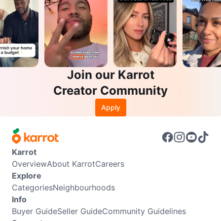
Join our Karrot
Creator Community
Apply
Karrot
Overview
About Karrot
Careers
Explore
Categories
Neighbourhoods
Info
Buyer Guide
Seller Guide
Community Guidelines