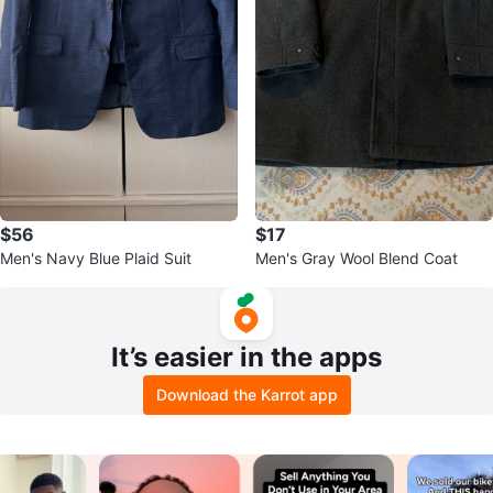
$56
$17
Men's Navy Blue Plaid Suit
Men's Gray Wool Blend Coat
It’s easier in the apps
Download the Karrot app