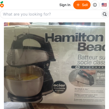
🇺🇸
Sign In
Sell