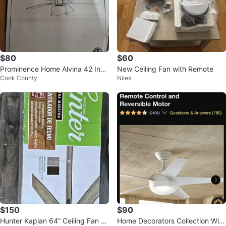
$80
$60
Prominence Home Alvina 42 Inch
New Ceiling Fan with Remote
Cook County
Niles
Ceiling Fan with Light
$150
$90
Hunter Kaplan 64” Ceiling Fan w/
Home Decorators Collection Win