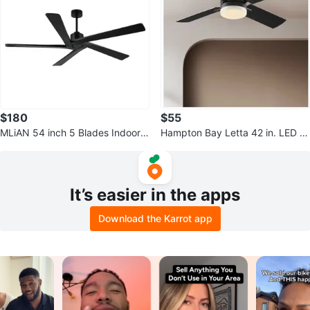
$180
$55
MLiAN 54 inch 5 Blades Indoor B
Hampton Bay Letta 42 in. LED In
lack Ceiling Fan - New
door Matte Black Ceiling Fan
It’s easier in the apps
Download the Karrot app