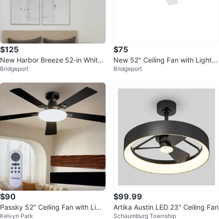
$125
$75
New Harbor Breeze 52-in White
New 52" Ceiling Fan with Light a
Bridgeport
Bridgeport
with White/Driftwood Blades
nd remote control
$90
$99.99
Passky 52" Ceiling Fan with Ligh
Artika Austin LED 23" Ceiling Fan
Kelvyn Park
Schaumburg Township
t and Remote