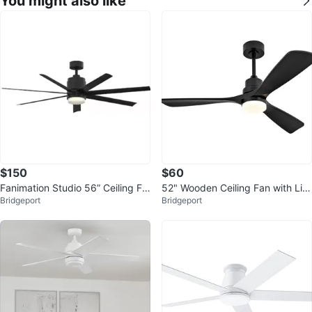
You might also like
$150
$60
Fanimation Studio 56” Ceiling Fa
52" Wooden Ceiling Fan with Lig
Bridgeport
Bridgeport
n with light and wall remote
ht - Black