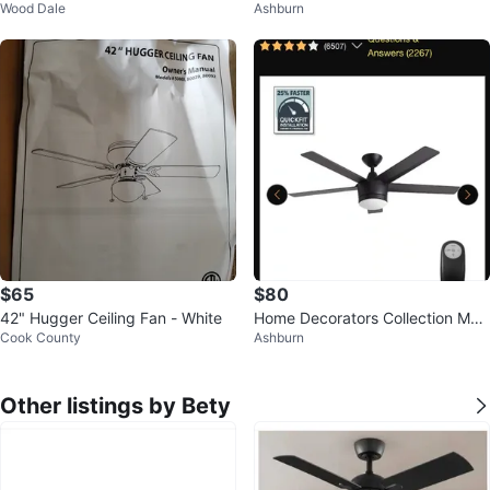
Wood Dale
Ashburn
LED Light & Remote – New in Bo
dward IV 52-in LED Ceiling Fan
x
$65
$80
42" Hugger Ceiling Fan - White
Home Decorators Collection Mer
Cook County
Ashburn
wry 52 in. LED Ceiling Fan
Other listings by Bety