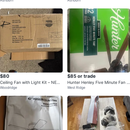
Ashburn
Ashburn
g Fan with Remote
ghts NEW
$80
$85 or trade
Ceiling Fan with Light Kit – NEW
Hunter Henley Five Minute Fan 5
Woodridge
West Ridge
(Open Box) – 52” Approx
3015 - 52"