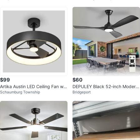
$99
$60
Artika Austin LED Ceiling Fan wit
DEPULEY Black 52-inch Modern
Schaumburg Township
Bridgeport
h Light
Ceiling Fan with Light