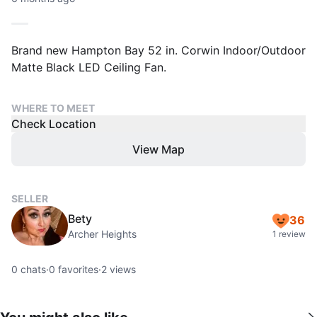
Brand new Hampton Bay 52 in. Corwin Indoor/Outdoor
Matte Black LED Ceiling Fan.
WHERE TO MEET
Check Location
View Map
SELLER
Bety
36
Archer Heights
1 review
0
chats
·
0
favorites
·
2
views