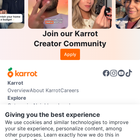
Join our Karrot
Creator Community
Apply
Karrot
Overview
About Karrot
Careers
Explore
Categories
Neighbourhoods
Info
Giving you the best experience
Buyer Guide
Seller Guide
Community Guidelines
We use cookies and similar technologies to improve
Support
your site experience, personalize content, among
other purposes. Learn exactly how we do this in
Help Center
Contact us
Terms of Use
Privacy Policy
SEND CHAT TO SELLER