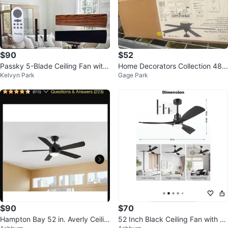
$90
$52
Passky 5-Blade Ceiling Fan with
Home Decorators Collection 48 i
Kelvyn Park
Gage Park
Light and Remote
n. Indoor Ceiling Fan
$90
$70
Hampton Bay 52 in. Averly Ceilin
52 Inch Black Ceiling Fan with Li