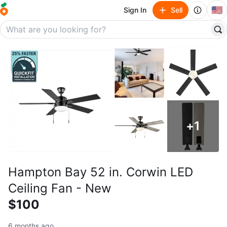
🇺🇸
Sign In
Sell
+
1
Hampton Bay 52 in. Corwin LED
Ceiling Fan - New
$100
6 months ago