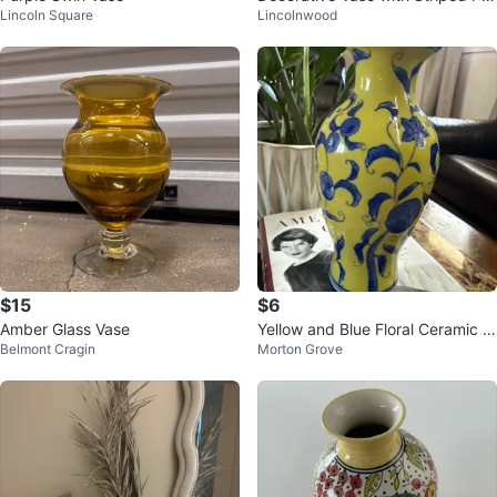
Lincoln Square
Lincolnwood
tern
$15
$6
Amber Glass Vase
Yellow and Blue Floral Ceramic V
Belmont Cragin
Morton Grove
ase