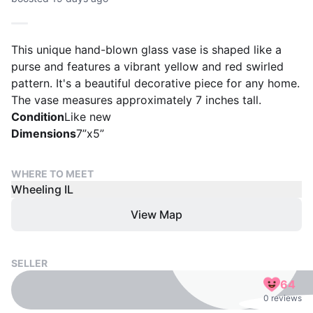
This unique hand-blown glass vase is shaped like a
purse and features a vibrant yellow and red swirled
pattern. It's a beautiful decorative piece for any home.
The vase measures approximately 7 inches tall.
Condition
Like new
Dimensions
7”x5”
WHERE TO MEET
Wheeling IL
View Map
SELLER
64
0 reviews