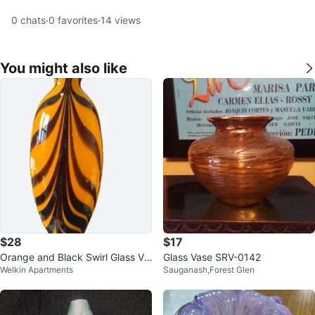
0
chats
·
0
favorites
·
14
views
You might also like
$28
$17
Orange and Black Swirl Glass Va
Glass Vase SRV-0142
Welkin Apartments
Sauganash,Forest Glen
se