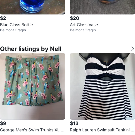
$2
$20
Blue Glass Bottle
Art Glass Vase
Belmont Cragin
Belmont Cragin
Other listings by Nell
$9
$13
George Men's Swim Trunks XL Fl
Ralph Lauren Swimsuit Tankini T