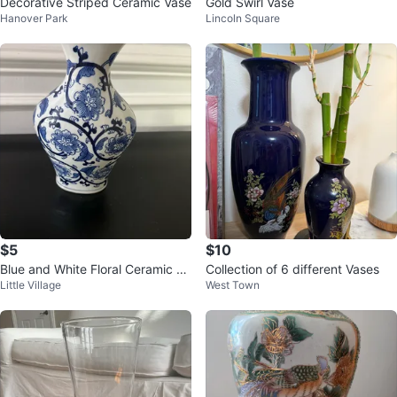
Decorative Striped Ceramic Vase
Gold Swirl Vase
Hanover Park
Lincoln Square
$5
$10
Blue and White Floral Ceramic Va
Collection of 6 different Vases
Little Village
West Town
se