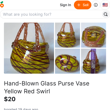
🇺🇸
Sign In
Sell
Hand-Blown Glass Purse Vase
Yellow Red Swirl
$20
boosted 19 days ago