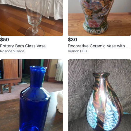
$50
$30
Pottery Barn Glass Vase
Decorative Ceramic Vase with Bir
Roscoe Village
Vernon Hills
d and Flower Design