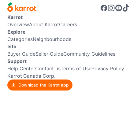
Karrot
Overview
About Karrot
Careers
Explore
Categories
Neighbourhoods
Info
Buyer Guide
Seller Guide
Community Guidelines
Support
Help Center
Contact us
Terms of Use
Privacy Policy
Karrot Canada Corp.
Download the Karrot app