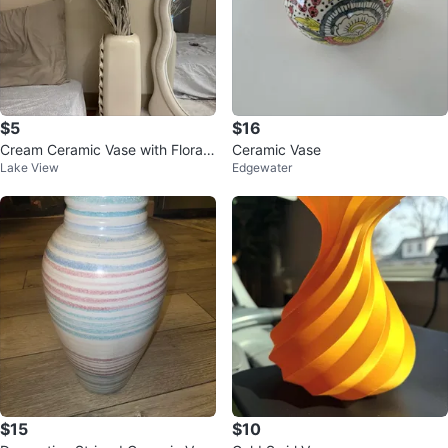
$5
$16
Cream Ceramic Vase with Floral
Ceramic Vase
Lake View
Edgewater
Detail
$15
$10