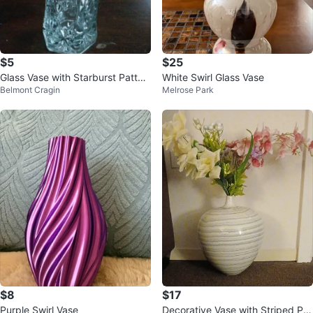
$5
$25
Glass Vase with Starburst Patter
White Swirl Glass Vase
Belmont Cragin
Melrose Park
n 🏆
$8
$17
Purple Swirl Vase
Decorative Vase with Striped Pat