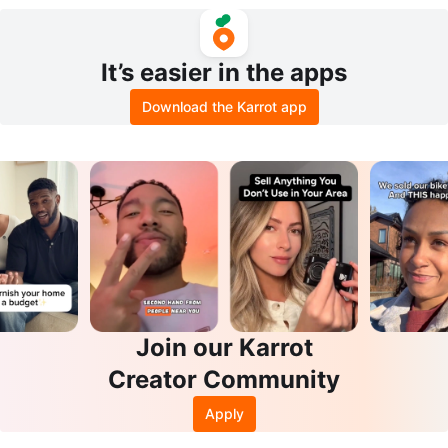
oral Parrot Print
op Black & White Stripe US 12
It’s easier in the apps
Download the Karrot app
Join our Karrot
Creator Community
Apply