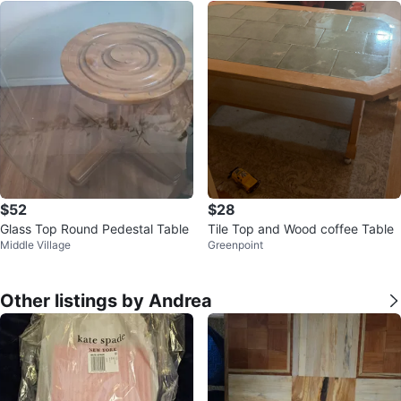
$52
$28
Glass Top Round Pedestal Table
Tile Top and Wood coffee Table
Middle Village
Greenpoint
Other listings by Andrea