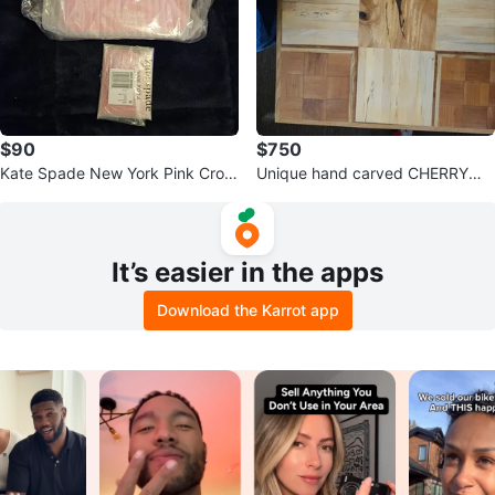
$90
$750
Kate Spade New York Pink Croc
Unique hand carved CHERRYWO
-Embossed Mini Handbag
OD Coffee Table with Checkered
Top
It’s easier in the apps
Download the Karrot app