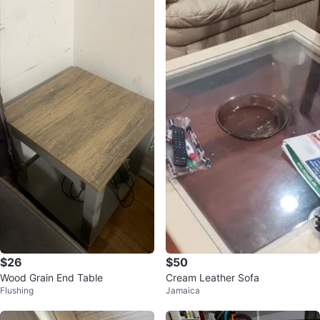
$26
$50
Wood Grain End Table
Cream Leather Sofa
Flushing
Jamaica