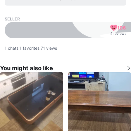
SELLER
106
4 reviews
1
chats
·
1
favorites
·
71
views
You might also like