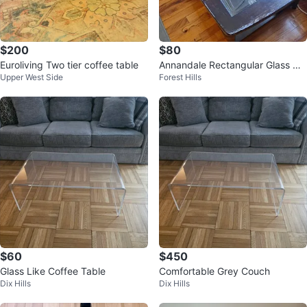
$200
$80
Euroliving Two tier coffee table
Annandale Rectangular Glass Co
Upper West Side
Forest Hills
ffee Table
$60
$450
Glass Like Coffee Table
Comfortable Grey Couch
Dix Hills
Dix Hills