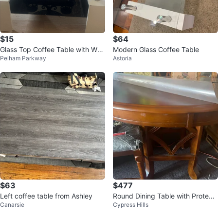
$15
$64
Glass Top Coffee Table with Whit
Modern Glass Coffee Table
Pelham Parkway
Astoria
e Base
$63
$477
Left coffee table from Ashley
Round Dining Table with Protecti
Canarsie
Cypress Hills
ve Cover