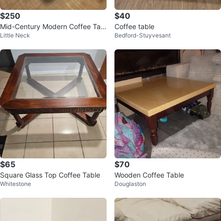
$250
$40
Mid-Century Modern Coffee Tabl
Coffee table
Little Neck
Bedford-Stuyvesant
e with Black Glass Top
$65
$70
Square Glass Top Coffee Table
Wooden Coffee Table
Whitestone
Douglaston