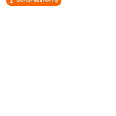
Download the Karrot app