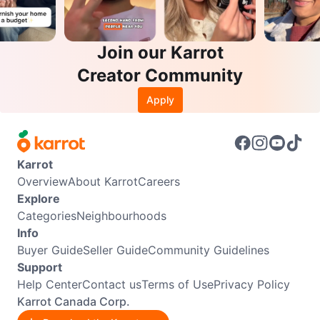
Join our Karrot
Creator Community
Apply
Karrot
Overview
About Karrot
Careers
Explore
Categories
Neighbourhoods
Info
Buyer Guide
Seller Guide
Community Guidelines
Support
Help Center
Contact us
Terms of Use
Privacy Policy
Karrot Canada Corp.