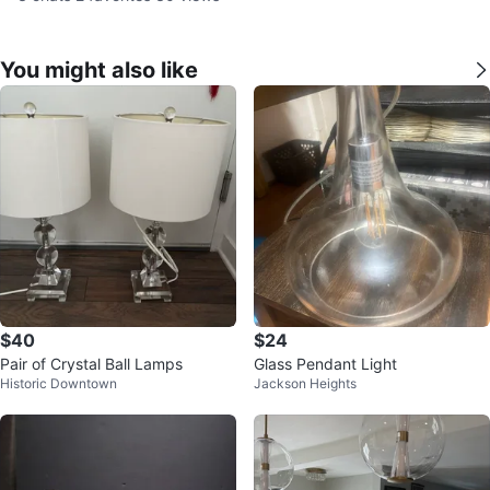
You might also like
$40
$24
Pair of Crystal Ball Lamps
Glass Pendant Light
Historic Downtown
Jackson Heights