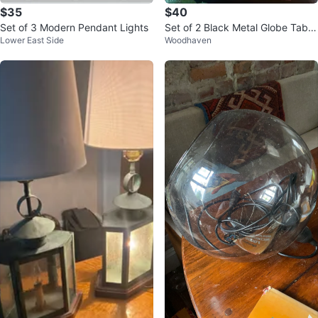
$35
$40
Set of 3 Modern Pendant Lights
Set of 2 Black Metal Globe Table
Lower East Side
Woodhaven
Lamps