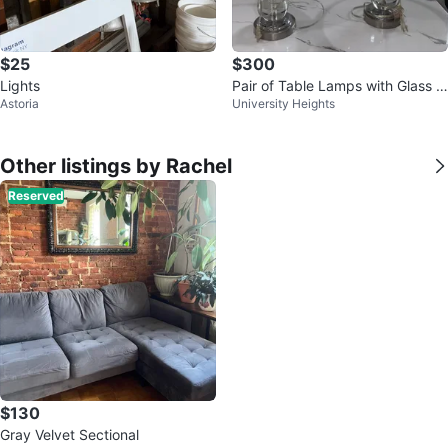
$25
$300
Lights
Pair of Table Lamps with Glass B
Astoria
University Heights
all Design
Other listings by Rachel
Reserved
$130
Gray Velvet Sectional