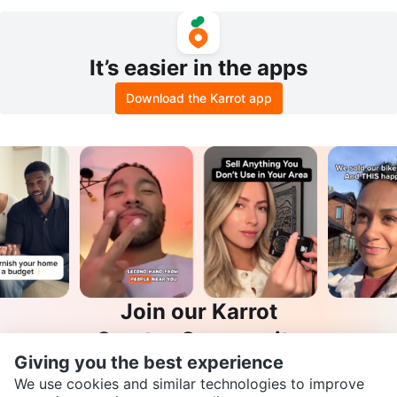
It’s easier in the apps
Download the Karrot app
Join our Karrot
Creator Community
Giving you the best experience
Apply
We use cookies and similar technologies to improve