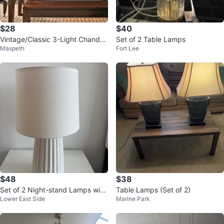
$28
$40
Vintage/Classic 3-Light Chandeli
Set of 2 Table Lamps
Maspeth
Fort Lee
er Pendant Light
$48
$38
Set of 2 Night-stand Lamps with
Table Lamps (Set of 2)
Lower East Side
Marine Park
Bulbs