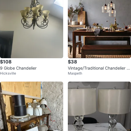
$108
$38
9 Globe Chandelier
Vintage/Traditional Chandelier P
Hicksville
Maspeth
endant Light - 3 Lights