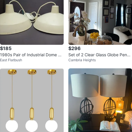
$185
$296
1980s Pair of Industrial Dome Pe
Set of 2 Clear Glass Globe Penda
East Flatbush
Cambria Heights
ndant Light Fixtures - White
nt Lights with Gold Accents