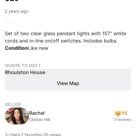
2 years ago
Set of two clear glass pendant lights with 157” white
cords and in-line on/off switches. Includes bulbs.
Condition
Like new
WHERE TO MEET
Rhoulston House
View Map
SELLER
Rachel
15
Clinton Hill
0 reviews
3
chats
·
2
favorites
·
30
views