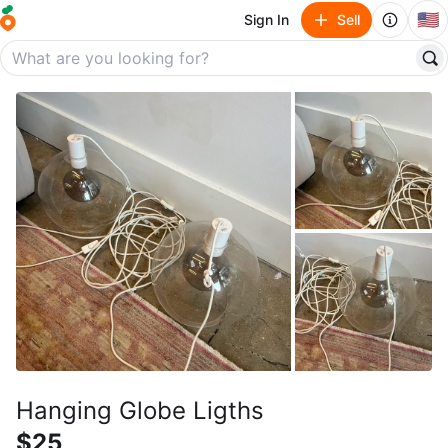
🇺🇸
Sign In
Sell
Hanging Globe Ligths
$25