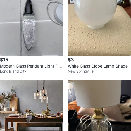
$15
$3
Modern Glass Pendant Light Fixt
White Glass Globe Lamp Shade
Long Island City
New Springville
ure