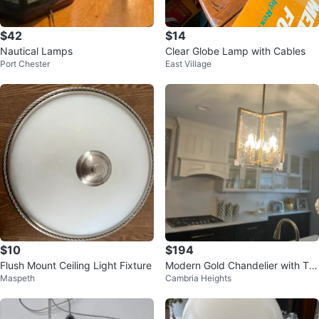
$42
$14
Nautical Lamps
Clear Globe Lamp with Cables
Port Chester
East Village
$10
$194
Flush Mount Ceiling Light Fixture
Modern Gold Chandelier with Te
Maspeth
Cambria Heights
xtured Glass Shade