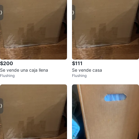
$200
$111
Se vende una caja llena
Se vende casa
Flushing
Flushing