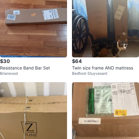
$30
$64
Resistance Band Bar Set
Twin size frame AND mattress
Briarwood
Bedford-Stuyvesant