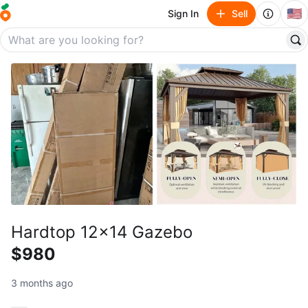
🇺🇸
Sign In
Sell
Hardtop 12x14 Gazebo
$980
3 months ago