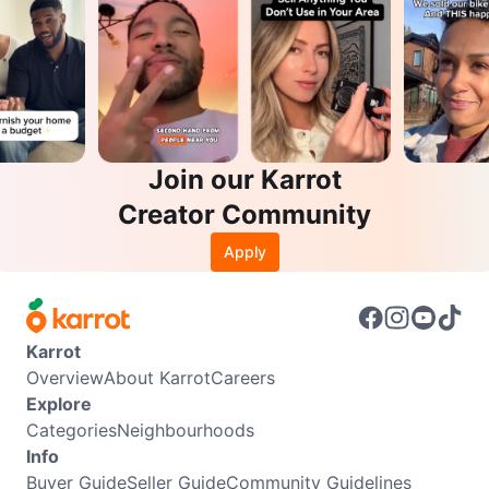
Join our Karrot
Creator Community
Apply
Karrot
Overview
About Karrot
Careers
Explore
Categories
Neighbourhoods
Info
Buyer Guide
Seller Guide
Community Guidelines