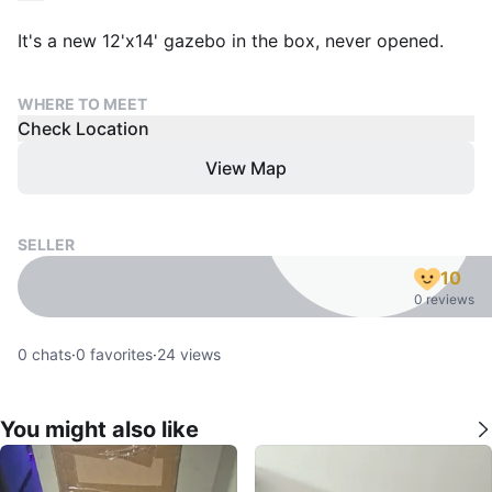
It's a new 12'x14' gazebo in the box, never opened.
WHERE TO MEET
Check Location
View Map
SELLER
10
0 reviews
0
chats
·
0
favorites
·
24
views
You might also like