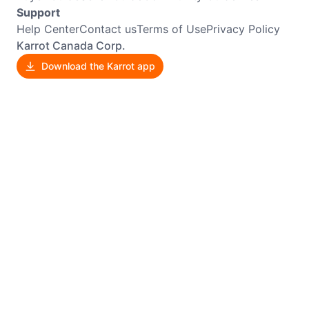
Support
Help Center
Contact us
Terms of Use
Privacy Policy
Karrot Canada Corp.
Download the Karrot app