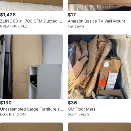
$1,426
$17
ZLINE 60 in. 700 CFM Ducted V
Amazon Basics TV Wall Mount
GREAT NCK PLZ
Fair Lawn
ent Wall Mount Range Hood
$130
$36
Unassembled Large Furniture so
GM Floor Mats
Long Island City
South Beach
fa