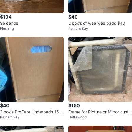
$194
$40
Se cende
2 box’s of wee wee pads $40
Flushing
Pelham Bay
$40
$150
2 box’s ProCare Underpads 150
Frame for Picture or Mirror custo
Pelham Bay
Holliswood
Count per box $20 21" x 34"
m retro