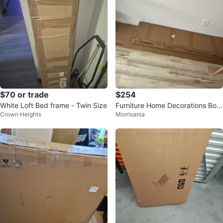
$70 or trade
$254
White Loft Bed frame - Twin Size
Furniture Home Decorations Box
Crown Heights
Morrisania
es (Set of 2)