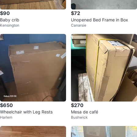
$90
$72
Baby crib
Unopened Bed Frame in Box
Kensington
Canarsie
$650
$270
Wheelchair with Leg Rests
Mesa de café
Harlem
Bushwick