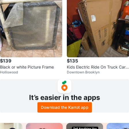
$139
$135
Black or white Picture Frame
Kids Electric Ride On Truck Car -
Holliswood
Downtown Brooklyn
Black
It’s easier in the apps
Download the Karrot app