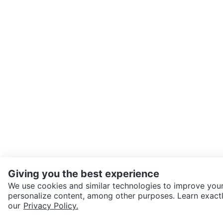
Giving you the best experience
We use cookies and similar technologies to improve your
personalize content, among other purposes. Learn exactl
SEND CHAT TO SELLER
our
Privacy Policy.