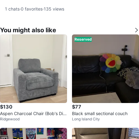
1
chats
·
0
favorites
·
135
views
You might also like
Reserved
$130
$77
Aspen Charcoal Chair (Bob's Dis
Black small sectional couch
Ridgewood
Long Island City
count Furniture)