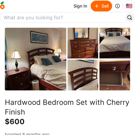
🇺🇸
Sign In
Sell
Hardwood Bedroom Set with Cherry
Finish
$600
boosted 8 months ago