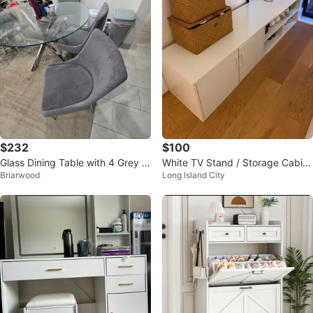
$232
$100
Glass Dining Table with 4 Grey C
White TV Stand / Storage Cabin
Briarwood
Long Island City
hairs
et