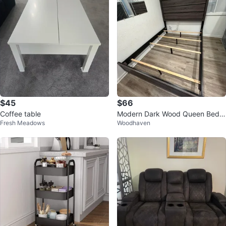
$45
$66
Coffee table
Modern Dark Wood Queen Bed F
Fresh Meadows
Woodhaven
rame with Headboard