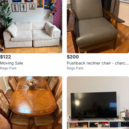
$122
$200
Moving Sale
Pushback recliner chair - charco
Rego Park
Rego Park
al