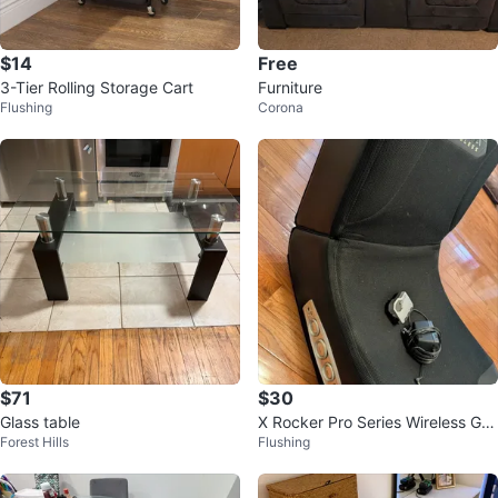
$14
Free
3-Tier Rolling Storage Cart
Furniture
Flushing
Corona
$71
$30
Glass table
X Rocker Pro Series Wireless Ga
Forest Hills
Flushing
ming Chair