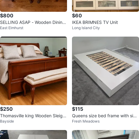
$800
$60
SELLING ASAP - Wooden Dining
IKEA BRIMNES TV Unit
East Elmhurst
Long Island City
Table with 6 Chairs
$250
$115
Thomasville king Wooden Sleigh
Queens size bed frame with six
Bayside
Fresh Meadows
Bed Frame
drawers