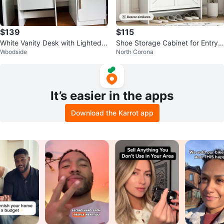
$139
$115
White Vanity Desk with Lighted
Shoe Storage Cabinet for Entryw
Woodside
North Corona
Mirror and Stool
ay
It’s easier in the apps
Download the Karrot app