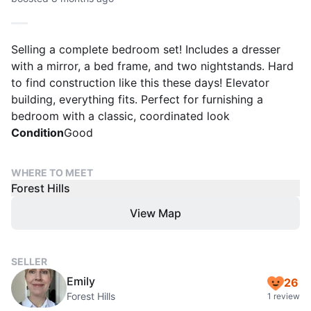
Selling a complete bedroom set! Includes a dresser
with a mirror, a bed frame, and two nightstands. Hard
to find construction like this these days! Elevator
building, everything fits. Perfect for furnishing a
bedroom with a classic, coordinated look
Condition
Good
WHERE TO MEET
Forest Hills
View Map
SELLER
Emily
26
Forest Hills
1 review