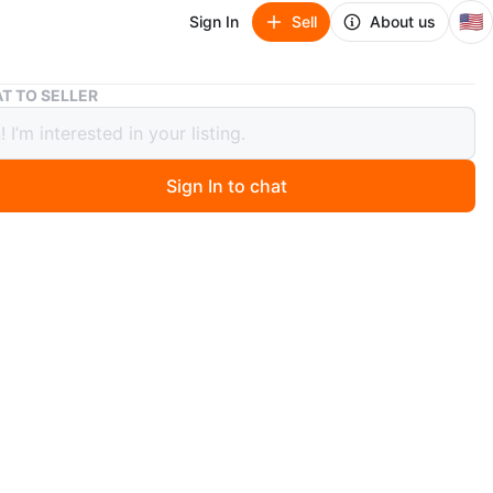
🇺🇸
Sign In
Sell
About us
Harley-Davidson Honolulu Hawaii Black Top - XL
T TO SELLER
y-Davidson Honolulu Hawaii Black
 XL
Sign In to chat
 months ago
avidson top featuring a Honolulu Hawaii design
arge
lack
: 100% Cotton
n
Like new
rley-Davidson