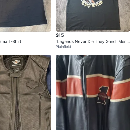
$15
ma T-Shirt
“Legends Never Die They Grind” Men’s
Plainfield
Black Graphic T-Shirt XL