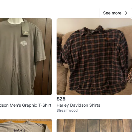
See more
O MEET
View Map
Allan
152
Plainfield
6 reviews
verified
avorites
·
6
views
$25
dson Men's Graphic T-Shirt
Harley Davidson Shirts
Streamwood