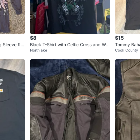
$8
$15
 Sleeve Rhi
Black T-Shirt with Celtic Cross and Win
Tommy Baha
Northlake
Cook County
gs Design