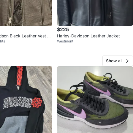
$225
dson Black Leather Vest -
Harley-Davidson Leather Jacket
hts
Westmont
um
Show all