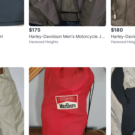
$175
$180
rt
Harley-Davidson Men's Motorcycle Jac
Harley-Davi
Harwood Heights
Harwood Heig
ket
Men's Medi