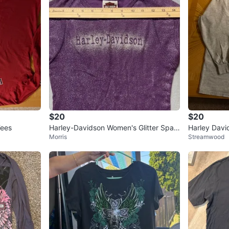
$20
$20
Tees
Harley-Davidson Women's Glitter Spar
Harley Davi
Morris
Streamwood
kle Cap Sleeve T-Shirt