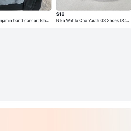
$16
njamin band concert Black
Nike Waffle One Youth GS Shoes DC04
e Medium
81-002 - Size 6Y