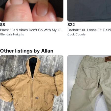
$8
$22
Black "Bad Vibes Don't Go With My Ou
Carhartt XL Loose Fit T-Shi
Glendale Heights
Cook County
tfit" T-Shirt XL
Other listings by Allan