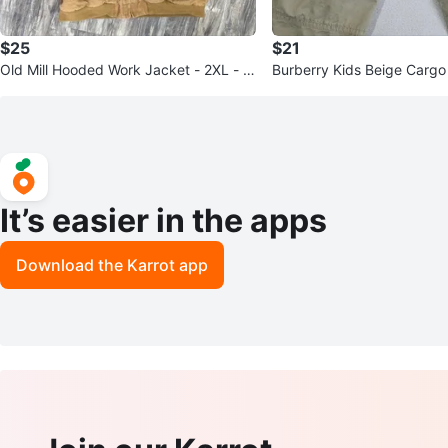
$25
$21
Old Mill Hooded Work Jacket - 2XL - T
Burberry Kids Beige Cargo
an Canvas
8Y/128cm
It’s easier in the apps
Download the Karrot app