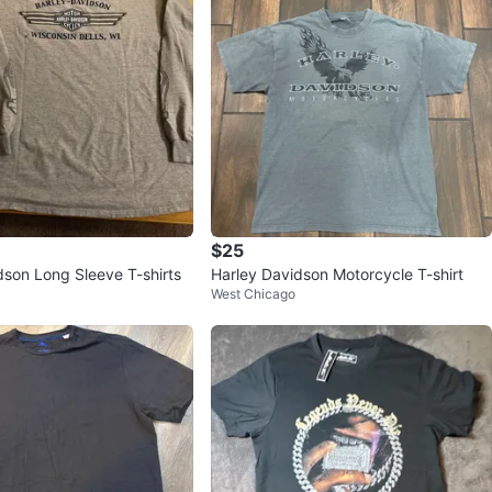
$25
dson Long Sleeve T-shirts
Harley Davidson Motorcycle T-shirt
West Chicago