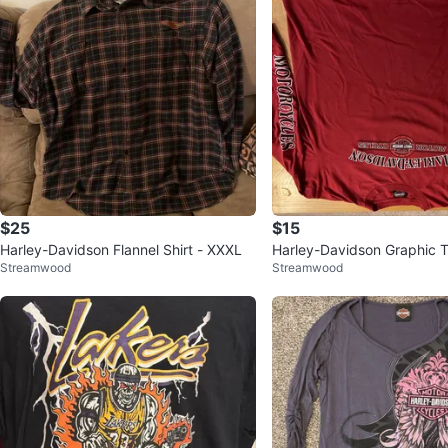
$25
$15
Harley-Davidson Flannel Shirt - XXXL
Harley-Davidson Graphic 
Streamwood
Streamwood