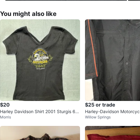
You might also like
$20
$25 or trade
Harley Davidson Shirt 2001 Sturgis 61s
Harley-Davidson Motorcycl
Morris
Willow Springs
t Black Hills Rally Medium
eve Button Up Shirt