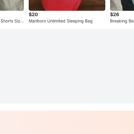
$20
$26
 Shorts Size
Marlboro Unlimited Sleeping Bag
Breaking Be
Hoodie siz