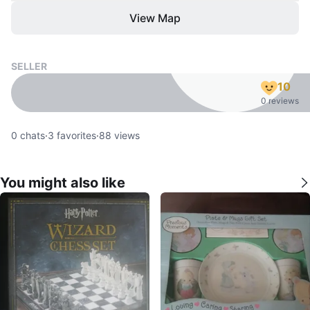
View Map
SELLER
10
0 reviews
0
chats
·
3
favorites
·
88
views
You might also like