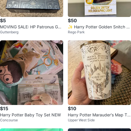
$5
$50
MOVING SALE: HP Patronus Gui
✨ Harry Potter Golden Snitch H
Guttenberg
Rego Park
ded Journal and Card Set
olographic Light ✨
$15
$10
Harry Potter Baby Toy Set NEW
Harry Potter Marauder's Map Tra
Concourse
Upper West Side
vel Mug