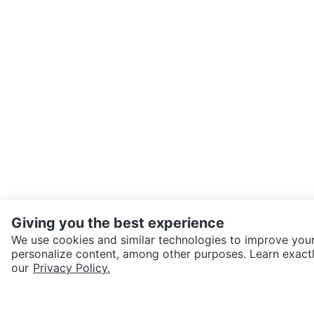
Giving you the best experience
We use cookies and similar technologies to improve your
personalize content, among other purposes. Learn exactl
SEND CHAT TO SELLER
our
Privacy Policy.
Get the Karrot app to cha