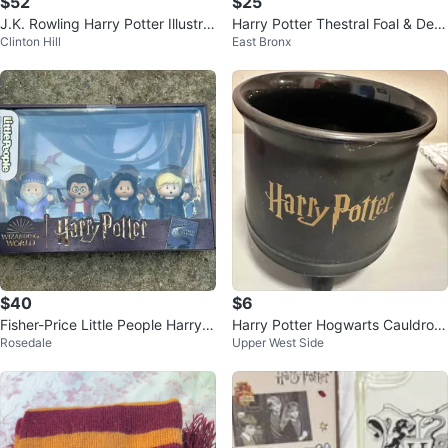
$52
$25
J.K. Rowling Harry Potter Illustrat
Harry Potter Thestral Foal & Dem
Clinton Hill
East Bronx
ed Collection Box Set
entor Vinyl Figures (2-Pack)
$40
$6
Fisher-Price Little People Harry P
Harry Potter Hogwarts Cauldron
Rosedale
Upper West Side
otter Collector Set
Mug