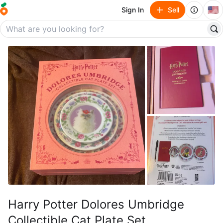
🇺🇸
Sign In
Sell
Harry Potter Dolores Umbridge
Collectible Cat Plate Set