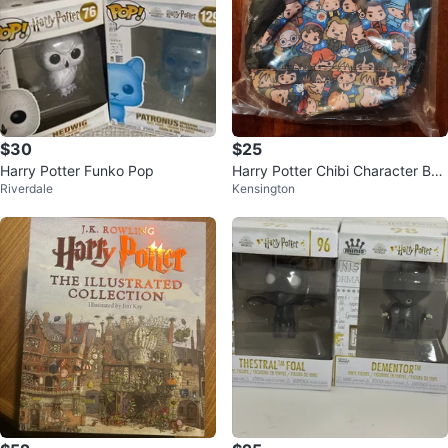
$30
$25
Harry Potter Funko Pop
Harry Potter Chibi Character Bac
Riverdale
Kensington
kpack - New!