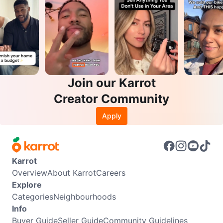
Join our Karrot
Creator Community
Apply
Karrot
Overview
About Karrot
Careers
Explore
Categories
Neighbourhoods
Info
Buyer Guide
Seller Guide
Community Guidelines