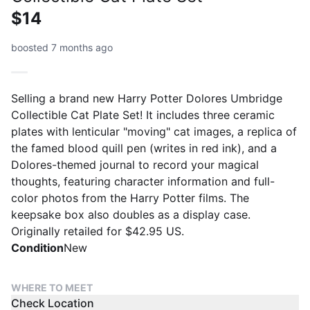
$14
boosted 7 months ago
Selling a brand new Harry Potter Dolores Umbridge
Collectible Cat Plate Set! It includes three ceramic
plates with lenticular "moving" cat images, a replica of
the famed blood quill pen (writes in red ink), and a
Dolores-themed journal to record your magical
thoughts, featuring character information and full-
color photos from the Harry Potter films. The
keepsake box also doubles as a display case.
Originally retailed for $42.95 US.
Condition
New
WHERE TO MEET
Check Location