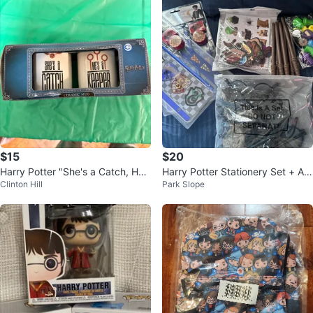
$15
$20
Harry Potter "She's a Catch, He's
Harry Potter Stationery Set + Ac
Clinton Hill
Park Slope
a Keeper" Ceramic Mugs Set
cessories