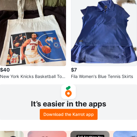
$40
$7
New York Knicks Basketball Tote
Fila Women's Blue Tennis Skirts
Bag
It’s easier in the apps
Download the Karrot app