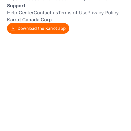
Support
Help Center
Contact us
Terms of Use
Privacy Policy
Karrot Canada Corp.
Download the Karrot app