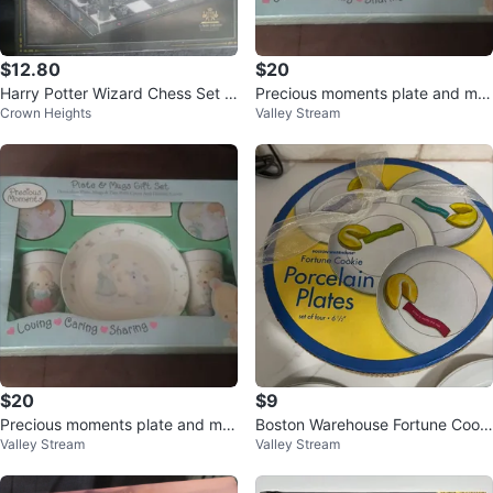
$12.80
$20
Harry Potter Wizard Chess Set -
Precious moments plate and mu
Crown Heights
Valley Stream
The Noble Collection
g gift set
$20
$9
Precious moments plate and mu
Boston Warehouse Fortune Cooki
Valley Stream
Valley Stream
g gift set
e Porcelain Plates