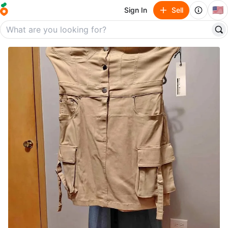
🇺🇸
Sign In
Sell