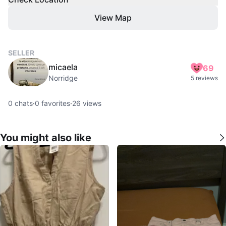
View Map
SELLER
micaela
69
Norridge
5 reviews
0
chats
·
0
favorites
·
26
views
You might also like