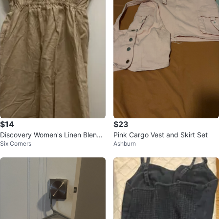
$14
$23
Discovery Women's Linen Blend
Pink Cargo Vest and Skirt Set
Six Corners
Ashburn
Button-Front Dress