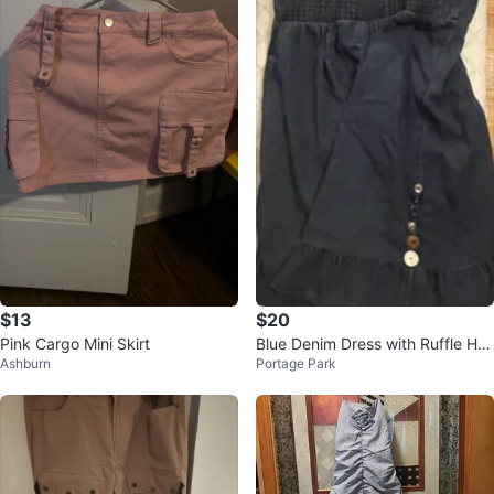
$13
$20
Pink Cargo Mini Skirt
Blue Denim Dress with Ruffle He
Ashburn
Portage Park
m