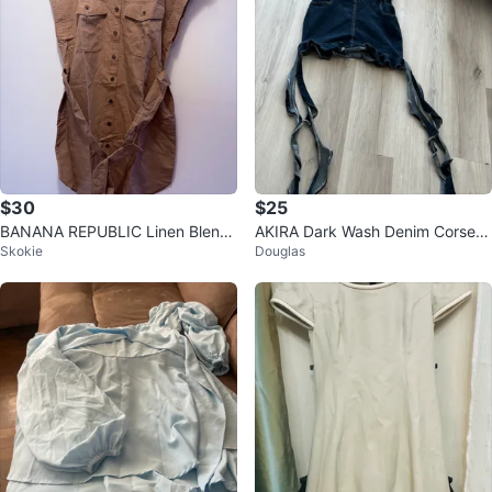
$30
$25
BANANA REPUBLIC Linen Blend
AKIRA Dark Wash Denim Corset
Skokie
Douglas
Shirt Dress - Tan - Medium
Top With Extra Long Ties – Size
M