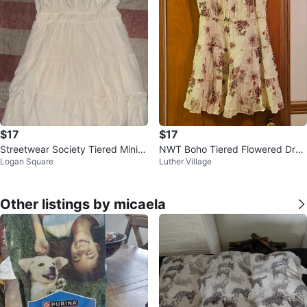
$17
$17
Streetwear Society Tiered Mini D
NWT Boho Tiered Flowered Dres
Logan Square
Luther Village
ress
s Size Medium
Other listings by micaela