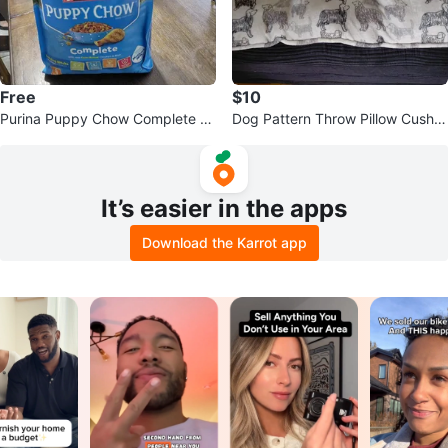
Free
$10
Purina Puppy Chow Complete P
Dog Pattern Throw Pillow Cushio
uppy Food
n
It’s easier in the apps
Download the Karrot app