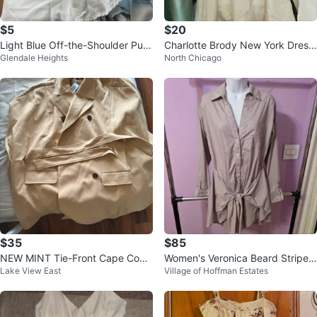
$5
$20
Light Blue Off-the-Shoulder Puff
Charlotte Brody New York Dress
Glendale Heights
North Chicago
Sleeve Top
Size 10
$35
$85
NEW MINT Tie-Front Cape Coat
Women's Veronica Beard Striped
Lake View East
Village of Hoffman Estates
Torrid Size 2
Shirt Dress Size 6