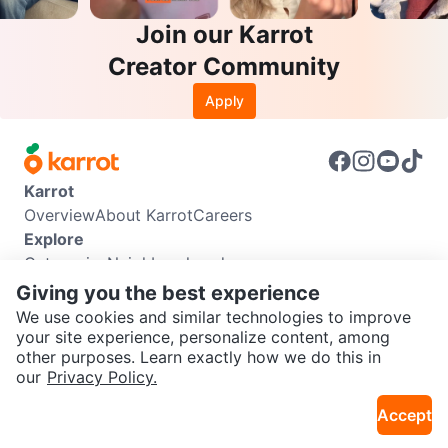
Join our Karrot
Creator Community
Apply
Karrot
Overview
About Karrot
Careers
Explore
Categories
Neighbourhoods
Info
Giving you the best experience
Buyer Guide
Seller Guide
Community Guidelines
We use cookies and similar technologies to improve
Support
your site experience, personalize content, among
other purposes. Learn exactly how we do this in
Help Center
Contact us
Terms of Use
Privacy Policy
SEND CHAT TO SELLER
our
Privacy Policy.
Karrot Canada Corp.
Download the Karrot app
Accept
Get the Karrot app to chat