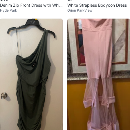
Denim Zip Front Dress with Whit
White Strapless Bodycon Dress
Hyde Park
Orion ParkView
e Ruffle Top