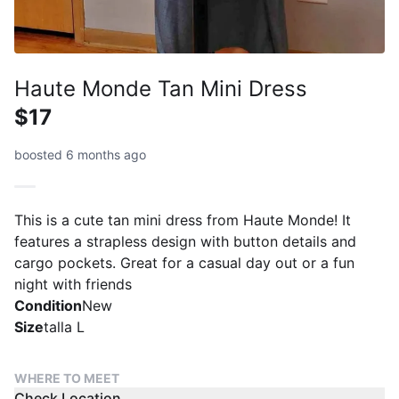
Haute Monde Tan Mini Dress
$17
boosted 6 months ago
This is a cute tan mini dress from Haute Monde! It
features a strapless design with button details and
cargo pockets. Great for a casual day out or a fun
night with friends
Condition
New
Size
talla L
WHERE TO MEET
Check Location