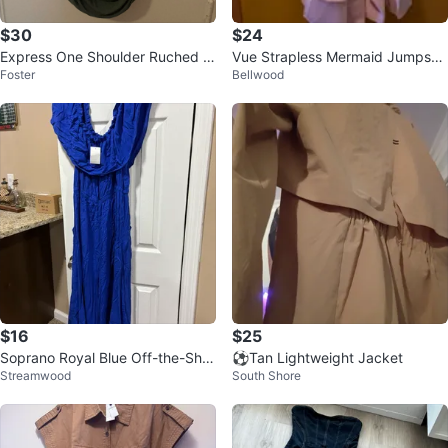
$30
$24
Express One Shoulder Ruched D
Vue Strapless Mermaid Jumpsuit
Foster
Bellwood
ress Olive Green
with Tulle Detailing
$16
$25
Soprano Royal Blue Off-the-Sho
⚽Tan Lightweight Jacket
Streamwood
South Shore
ulder Maxi Dress 1X Large