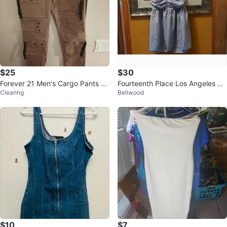
$25
$30
Forever 21 Men's Cargo Pants Ta
Fourteenth Place Los Angeles Ba
Clearing
Bellwood
n Size 33
ckless Striped Blue Dress
$10
$7