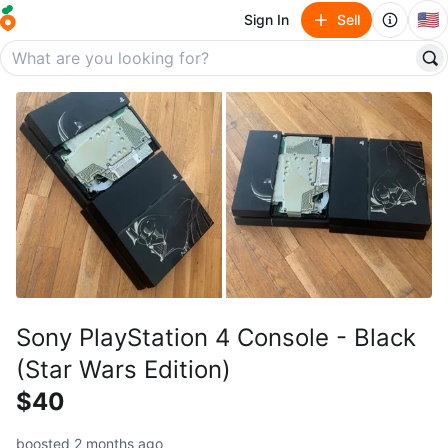
🇺🇸
Sign In
Sell
Sony PlayStation 4 Console - Black
(Star Wars Edition)
$40
boosted 2 months ago