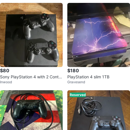
$80
$180
Sony PlayStation 4 with 2 Contro
PlayStation 4 slim 1TB
Inwood
Gravesend
llers
Reserved