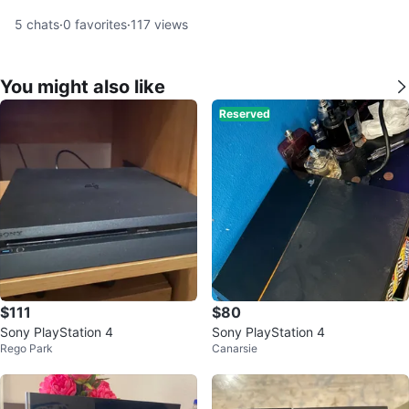
5
chats
·
0
favorites
·
117
views
You might also like
Reserved
$111
$80
Sony PlayStation 4
Sony PlayStation 4
Rego Park
Canarsie