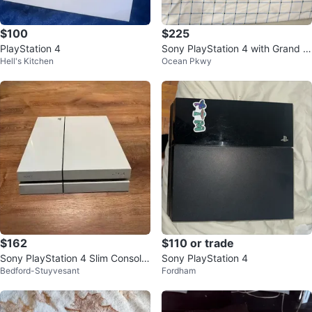
$100
$225
PlayStation 4
Sony PlayStation 4 with Grand T
Hell's Kitchen
Ocean Pkwy
heft Auto V
$162
$110 or trade
Sony PlayStation 4 Slim Console
Sony PlayStation 4
Bedford-Stuyvesant
Fordham
(White)