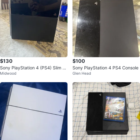
$130
$100
Sony PlayStation 4 (PS4) Slim C
Sony PlayStation 4 PS4 Console
Midwood
Glen Head
onsole - Black