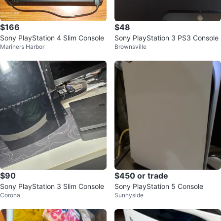
$166
$48
Sony PlayStation 4 Slim Console
Sony PlayStation 3 PS3 Console
Mariners Harbor
Brownsville
$90
$450 or trade
Sony PlayStation 3 Slim Console
Sony PlayStation 5 Console
Corona
Sunnyside