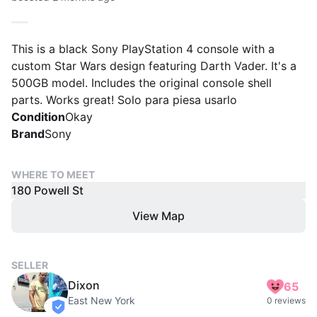
This is a black Sony PlayStation 4 console with a
custom Star Wars design featuring Darth Vader. It's a
500GB model. Includes the original console shell
parts. Works great! Solo para piesa usarlo
Condition
Okay
Brand
Sony
WHERE TO MEET
180 Powell St
View Map
SELLER
Dixon
65
East New York
0 reviews
verified