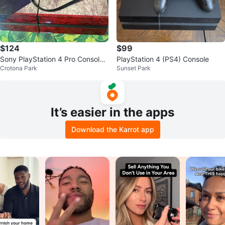
$124
$99
Sony PlayStation 4 Pro Console
PlayStation 4 (PS4) Console
Crotona Park
Sunset Park
with Controller
It’s easier in the apps
Download the Karrot app