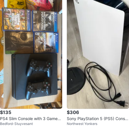
$135
$306
PS4 Slim Console with 3 Games
Sony PlayStation 5 (PS5) Consol
Bedford-Stuyvesant
Northwest Yonkers
and 2 Controllers
e