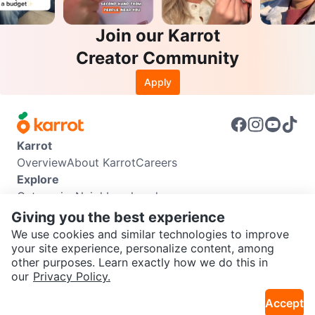
Join our Karrot
Creator Community
Apply
Karrot
Overview
About Karrot
Careers
Explore
Categories
Neighbourhoods
Info
Giving you the best experience
Buyer Guide
Seller Guide
Community Guidelines
We use cookies and similar technologies to improve
Support
your site experience, personalize content, among
other purposes. Learn exactly how we do this in
Help Center
Contact us
Terms of Use
Privacy Policy
SEND CHAT TO SELLER
our
Privacy Policy.
Karrot Canada Corp.
Download the Karrot app
Accept
Get the Karrot app to chat