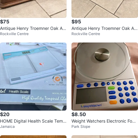
$75
$95
Antique Henry Troemner Oak Ap
Antique Henry Troemner Oak Ap
Rockville Centre
Rockville Centre
othecary Balance Scale
othecary Balance Scale
$20
$8.50
HOME Digital Health Scale Temp
Weight Watchers Electronic Food
Jamaica
Park Slope
ered Glass
Scale (Preowned)