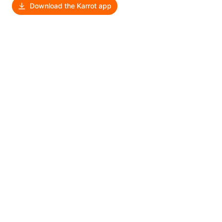
Download the Karrot app