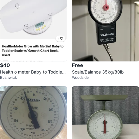
$40
Free
Health o meter Baby to Toddler
Scale/Balance 35kg/80lb
Bushwick
Woodside
Scale with Growth Chart Book