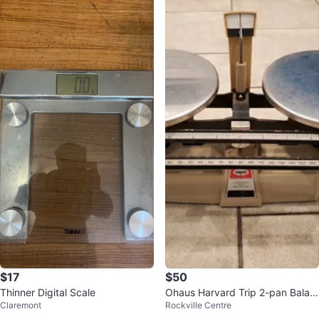
$17
$50
Thinner Digital Scale
Ohaus Harvard Trip 2-pan Balan
Claremont
Rockville Centre
ce Scale 2kg - 5lb