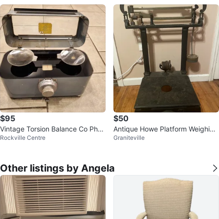
$95
$50
Vintage Torsion Balance Co Phar
Antique Howe Platform Weighing
Rockville Centre
Graniteville
macy Scale
Scale
Other listings by Angela