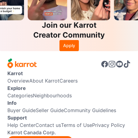
Join our Karrot
Creator Community
Apply
Karrot
Overview
About Karrot
Careers
Explore
Categories
Neighbourhoods
Info
Buyer Guide
Seller Guide
Community Guidelines
Support
Help Center
Contact us
Terms of Use
Privacy Policy
Karrot Canada Corp.