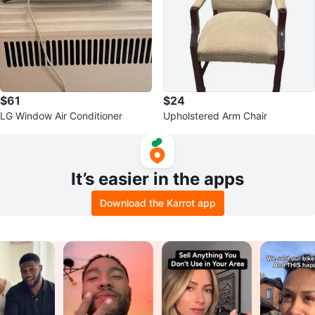
$61
$24
LG Window Air Conditioner
Upholstered Arm Chair
It’s easier in the apps
Download the Karrot app