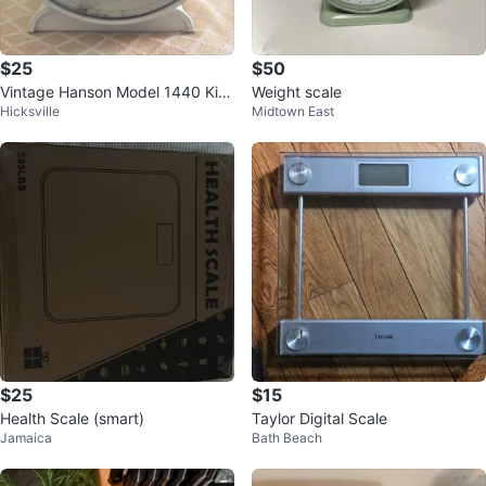
$25
$50
Vintage Hanson Model 1440 Kitc
Weight scale
Hicksville
Midtown East
hen Scale
$25
$15
Health Scale (smart)
Taylor Digital Scale
Jamaica
Bath Beach