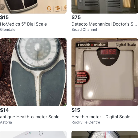
$15
$75
HoMedics 5" Dial Scale
Detecto Mechanical Doctor's Sc
Glendale
Broad Channel
ale with Height Rod
$14
$15
antique Health-o-meter Scale
Health o meter - Digital Scale - B
Astoria
Rockville Centre
rand New