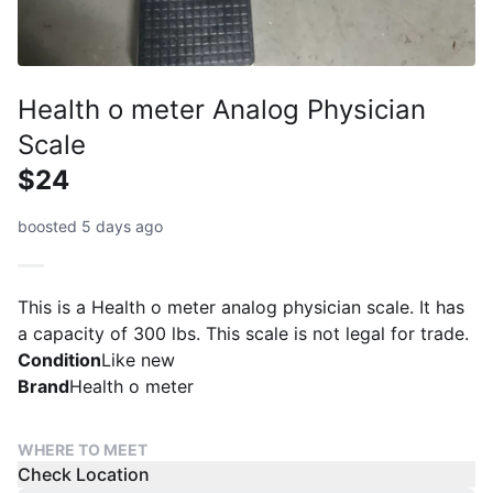
Health o meter Analog Physician
Scale
$24
boosted 5 days ago
This is a Health o meter analog physician scale. It has
a capacity of 300 lbs. This scale is not legal for trade.
Condition
Like new
Brand
Health o meter
WHERE TO MEET
Check Location