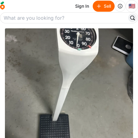
🇺🇸
Sign In
Sell