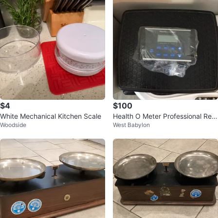
$4
$100
White Mechanical Kitchen Scale
Health O Meter Professional Rem
Woodside
West Babylon
ote Digital Scale