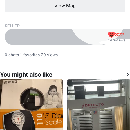
View Map
SELLER
322
19 reviews
0
chats
·
1
favorites
·
20
views
You might also like