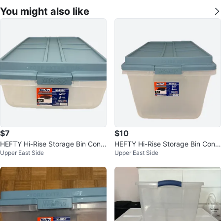
You might also like
$7
$10
HEFTY Hi-Rise Storage Bin Cont
HEFTY Hi-Rise Storage Bin Cont
Upper East Side
Upper East Side
ainer 40-Quart Clear Plastic
ainer 72-Quart Clear Plastic