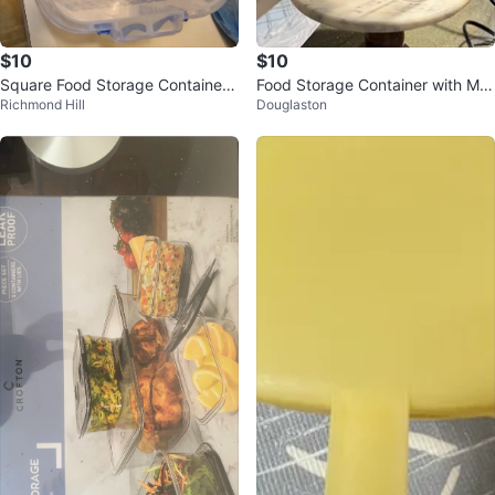
$10
$10
Square Food Storage Container
Food Storage Container with Me
Richmond Hill
Douglaston
with Lid
asuring Cup