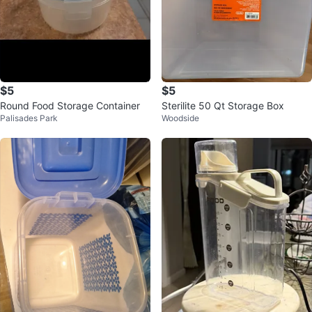
$5
$5
Round Food Storage Container
Sterilite 50 Qt Storage Box
Palisades Park
Woodside