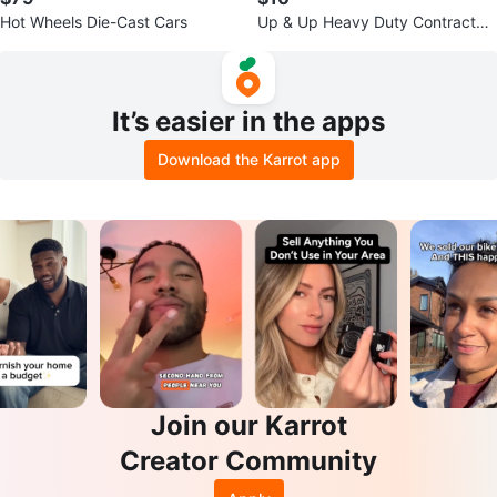
Hot Wheels Die-Cast Cars
Up & Up Heavy Duty Contractor
Trash Bags - 45 Gallon, 24 Coun
t
It’s easier in the apps
Download the Karrot app
Join our Karrot
Creator Community