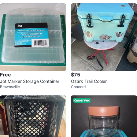
Free
$75
Jot Marker Storage Container
Ozark Trail Cooler
Brownsville
Concord
Reserved