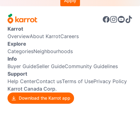
Apply
Karrot
Overview
About Karrot
Careers
Explore
Categories
Neighbourhoods
Info
Buyer Guide
Seller Guide
Community Guidelines
Support
Help Center
Contact us
Terms of Use
Privacy Policy
Karrot Canada Corp.
Download the Karrot app