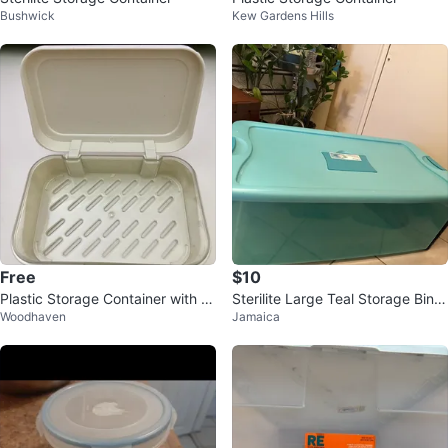
Bushwick
Kew Gardens Hills
Free
$10
Plastic Storage Container with Li
Sterilite Large Teal Storage Bin
Woodhaven
Jamaica
d
with Lid