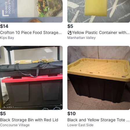
$14
$5
Crofton 10 Piece Food Storage S
⚽️Yellow Plastic Container with
Kips Bay
Manhattan Valley
et with Lids
Handle
$5
$10
Black Storage Bin with Red Lid
Black and Yellow Storage Tote Bi
Concourse Village
Lower East Side
n