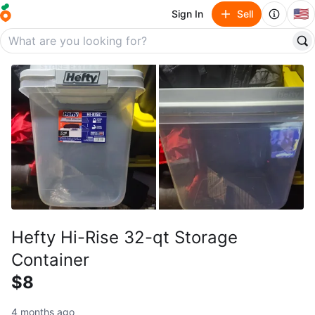
🇺🇸
Sign In
Sell
Hefty Hi-Rise 32-qt Storage
Container
$8
4 months ago