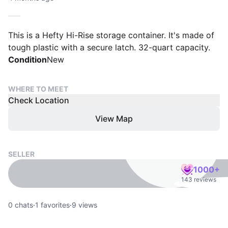
This is a Hefty Hi-Rise storage container. It's made of
tough plastic with a secure latch. 32-quart capacity.
Condition
New
WHERE TO MEET
Check Location
View Map
SELLER
1000+
143 reviews
0
chats
·
1
favorites
·
9
views