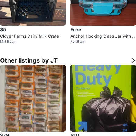
$5
Free
Clover Farms Dairy Milk Crate
Anchor Hocking Glass Jar with Bl
Mill Basin
Fordham
ue Lock Lid Container
Other listings by JT
$79
$10