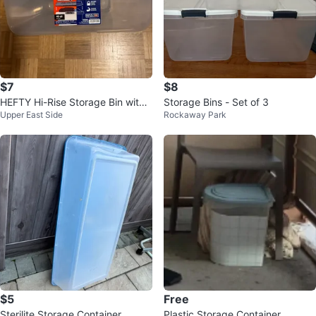
$7
$8
HEFTY Hi-Rise Storage Bin with
Storage Bins - Set of 3
Upper East Side
Rockaway Park
Lid 40-Qt Clear Blue 🌱
$5
Free
Sterilite Storage Container
Plastic Storage Container