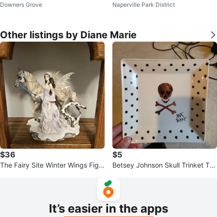
Downers Grove
Naperville Park District
Other listings by Diane Marie
$36
$5
The Fairy Site Winter Wings Figu
Betsey Johnson Skull Trinket Tra
rine
y Dish
It’s easier in the apps