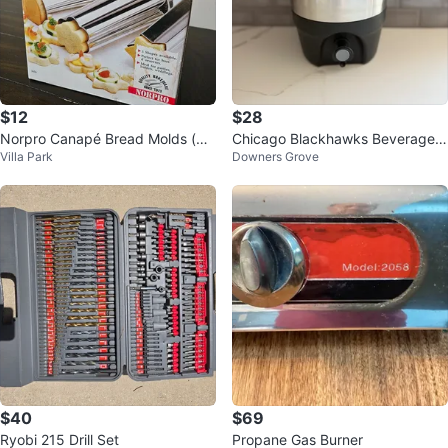
$12
$28
Norpro Canapé Bread Molds (mo
Chicago Blackhawks Beverage
Villa Park
Downers Grove
del 3656) for baking
Dispenser
$40
$69
Ryobi 215 Drill Set
Propane Gas Burner