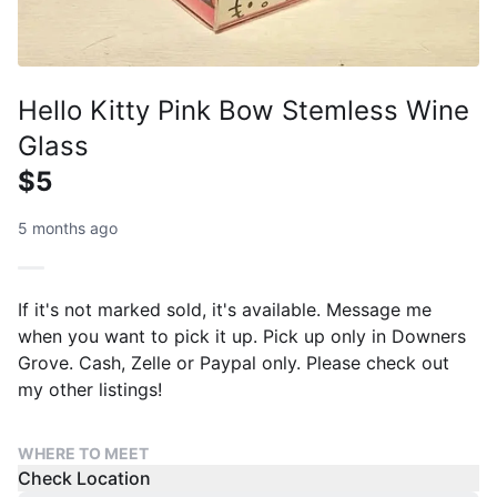
Hello Kitty Pink Bow Stemless Wine
Glass
$5
5 months ago
If it's not marked sold, it's available. Message me
when you want to pick it up. Pick up only in Downers
Grove. Cash, Zelle or Paypal only. Please check out
my other listings!
WHERE TO MEET
Check Location