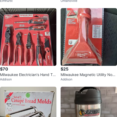
Elmhurst
Ontarioville
lace Setting Set
$70
$25
Milwaukee Electrician's Hand To
Milwaukee Magnetic Utility Nozz
Addison
Addison
ol set
le Wet/Dry Shop Vacuum Attach
ment