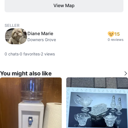
View Map
SELLER
Diane Marie
15
Downers Grove
0 reviews
0
chats
·
0
favorites
·
2
views
You might also like