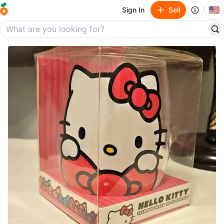
🇺🇸
Sign In
Sell