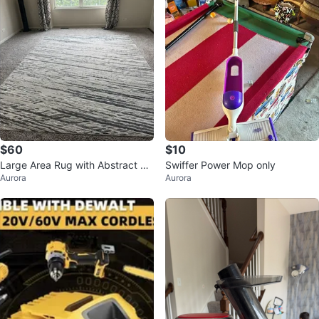
$60
$10
Large Area Rug with Abstract Str
Swiffer Power Mop only
Aurora
Aurora
ipe Pattern