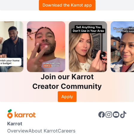
Download the Karrot app
Join our Karrot
Creator Community
Apply
Karrot
Overview
About Karrot
Careers