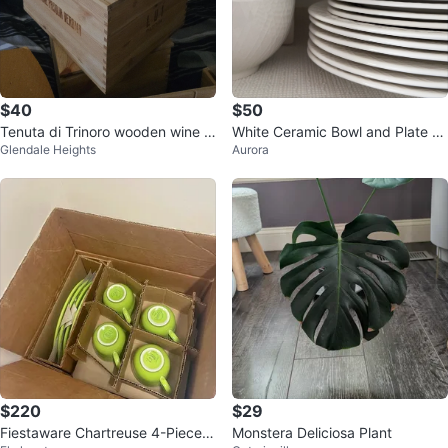
$40
$50
Tenuta di Trinoro wooden wine c
White Ceramic Bowl and Plate S
Glendale Heights
Aurora
rate
et
$220
$29
Fiestaware Chartreuse 4-Piece P
Monstera Deliciosa Plant