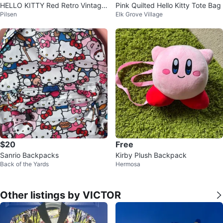
HELLO KITTY Red Retro Vintage
Pink Quilted Hello Kitty Tote Bag
Pilsen
Elk Grove Village
Style Backpack Travel
$20
Free
Sanrio Backpacks
Kirby Plush Backpack
Back of the Yards
Hermosa
Other listings by VICTOR