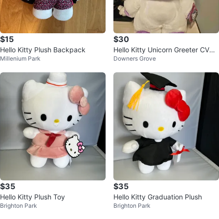
$15
$30
Hello Kitty Plush Backpack
Hello Kitty Unicorn Greeter CVS
Millenium Park
Downers Grove
2020
$35
$35
Hello Kitty Plush Toy
Hello Kitty Graduation Plush
Brighton Park
Brighton Park