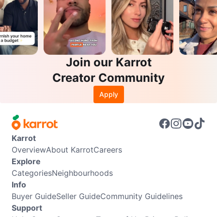
Join our Karrot
Creator Community
Apply
Karrot
Overview
About Karrot
Careers
Explore
Categories
Neighbourhoods
Info
Buyer Guide
Seller Guide
Community Guidelines
Support