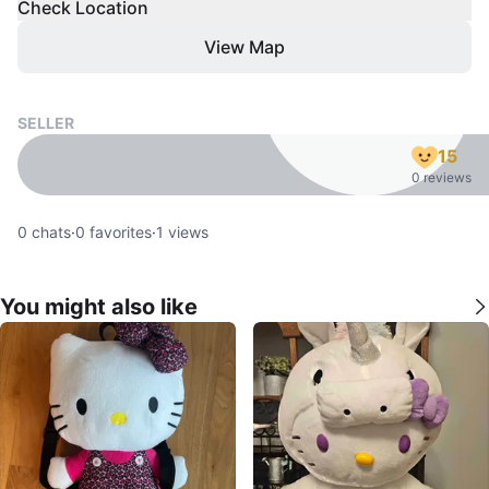
Check Location
View Map
SELLER
15
0 reviews
0
chats
·
0
favorites
·
1
views
You might also like