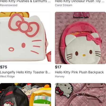
Hello Kitty Plushies & Earmuffs e
Hello Kitty Dinosaur Plush Toy by
Ravenswood
Carol Stream
ach
Sanrio
$75
$17
Loungefly Hello Kitty Toaster Ba
Hello Kitty Pink Plush Backpack
West Ridge
Harvey
g