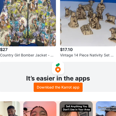
$27
$17.10
Country Girl Bomber Jacket - Qu
Vintage 14 Piece Nativity Set Gla
ilted Native American Print
zed Ceramic Butterscotch
It’s easier in the apps
Download the Karrot app