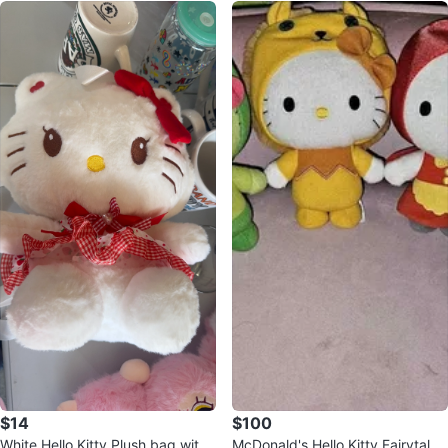
$14
$100
White Hello Kitty Plush bag with
McDonald's Hello Kitty Fairytale