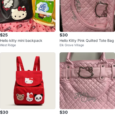
$25
$30
Hello kitty mini backpack
Hello Kitty Pink Quilted Tote Bag
West Ridge
Elk Grove Village
$30
$30