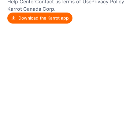
Help Center
Contact us
Terms of Use
Privacy Policy
Karrot Canada Corp.
Download the Karrot app