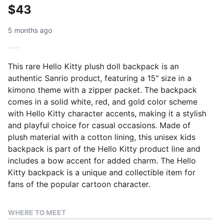
$43
5 months ago
This rare Hello Kitty plush doll backpack is an
authentic Sanrio product, featuring a 15" size in a
kimono theme with a zipper packet. The backpack
comes in a solid white, red, and gold color scheme
with Hello Kitty character accents, making it a stylish
and playful choice for casual occasions. Made of
plush material with a cotton lining, this unisex kids
backpack is part of the Hello Kitty product line and
includes a bow accent for added charm. The Hello
Kitty backpack is a unique and collectible item for
fans of the popular cartoon character.
WHERE TO MEET