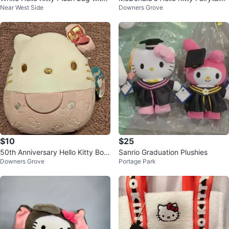
Near West Side
Downers Grove
Red Bow
Plush
$10
$25
50th Anniversary Hello Kitty Bow
Sanrio Graduation Plushies
Downers Grove
Portage Park
s Squishmallow