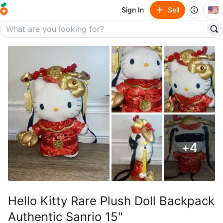
🇺🇸
Sign In
Sell
+
4
Hello Kitty Rare Plush Doll Backpack
Authentic Sanrio 15"