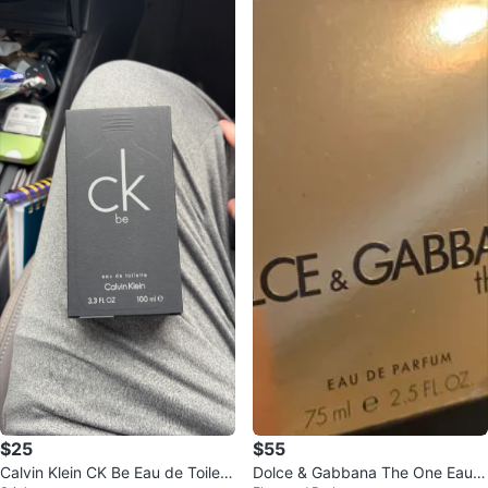
$25
$55
Calvin Klein CK Be Eau de Toilett
Dolce & Gabbana The One Eau d