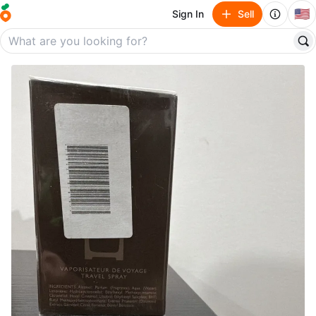
🇺🇸
Sign In
Sell