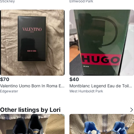
Stickney
Elmwood Park
e 100ml
e Parfum 75ml
$70
$40
Valentino Uomo Born In Roma Ea
Montblanc Legend Eau de Toilett
Edgewater
West Humboldt Park
u de Toilette 100ml
e for Men, 1.7 FL. OZ.
Other listings by Lori