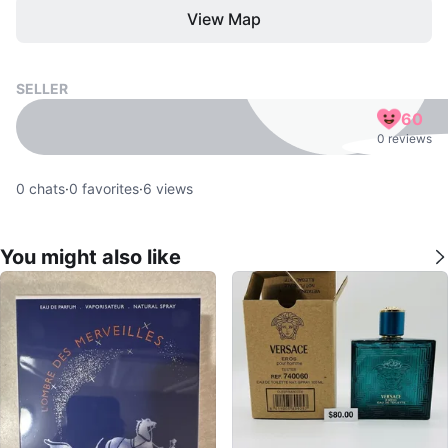
View Map
SELLER
60
0 reviews
0
chats
·
0
favorites
·
6
views
You might also like