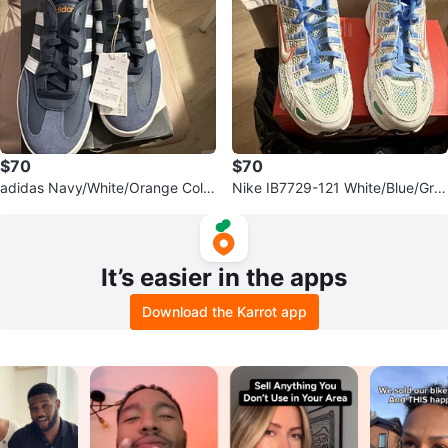
$70
$70
adidas Navy/White/Orange Color
Nike IB7729-121 White/Blue/Gre
block Men’s Sneakers Size 10
en/Orange Low Top Sneakers 7Y
It’s easier in the apps
Download the Karrot app