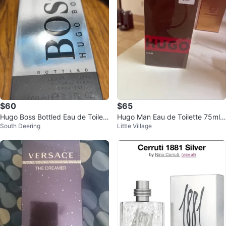
$60
$65
Hugo Boss Bottled Eau de Toilett
Hugo Man Eau de Toilette 75ml /
South Deering
Little Village
e Natural Spray 100ml
2.5 FL. OZ.