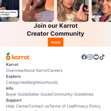
Join our Karrot
Creator Community
Apply
Karrot
Overview
About Karrot
Careers
Explore
Categories
Neighbourhoods
Info
Buyer Guide
Seller Guide
Community Guidelines
Support
Help Center
Contact us
Terms of Use
Privacy Policy