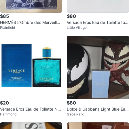
$85
$80
HERMÈS L'Ombre des Merveilles
Versace Eros Eau de Toilette for
Plainfield
Little Village
Eau de Parfum 3.3 fl oz
Men - 100ml
$20
$80
Versace Eros Eau de Toilette Nat
Dolce & Gabbana Light Blue Eau
Hammond
Gage Park
ural Spray 100ml
de Toilette for Men