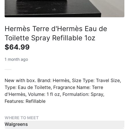
Hermès Terre d'Hermès Eau de
Toilette Spray Refillable 1oz
$64.99
1 month ago
New with box. Brand: Hermès, Size Type: Travel Size,
Type: Eau de Toilette, Fragrance Name: Terre
d'Hermès, Volume: 1 fl oz, Formulation: Spray,
Features: Refillable
WHERE TO MEET
Walgreens