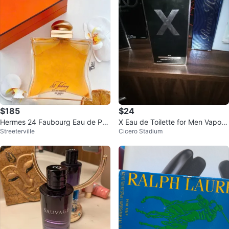
$185
$24
Hermes 24 Faubourg Eau de Par
X Eau de Toilette for Men Vaporis
Streeterville
Cicero Stadium
fum 100ml
ateur Spray 100ml