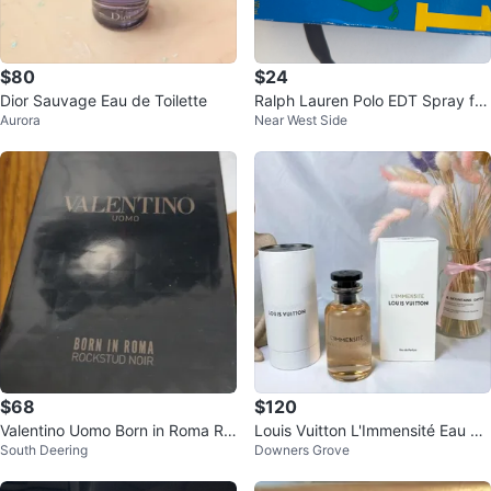
$80
$24
Dior Sauvage Eau de Toilette
Ralph Lauren Polo EDT Spray for
Aurora
Near West Side
Men 3.4 oz
$68
$120
Valentino Uomo Born in Roma Ro
Louis Vuitton L'Immensité Eau de
South Deering
Downers Grove
ckstud Noir 3.4 fl oz
Parfum