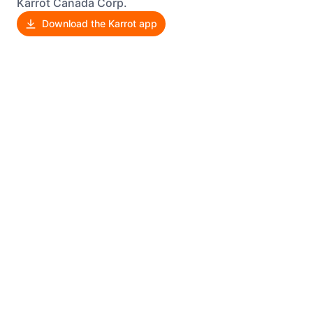
Karrot Canada Corp.
Download the Karrot app