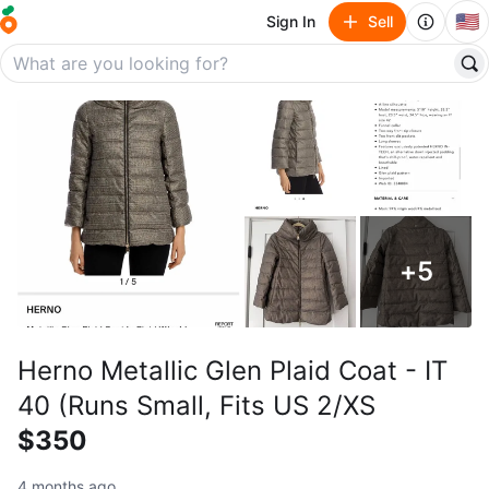
🇺🇸
Sign In
Sell
+
5
Herno Metallic Glen Plaid Coat - IT
40 (Runs Small, Fits US 2/XS
$350
4 months ago