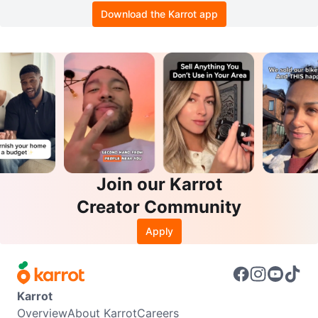
Download the Karrot app
Join our Karrot
Creator Community
Apply
Karrot
Overview
About Karrot
Careers