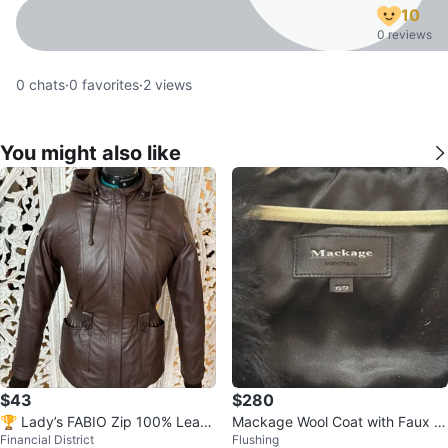
10
0 reviews
0
chats
·
0
favorites
·
2
views
You might also like
$43
$280
🏆 Lady’s FABIO Zip 100% Leath
Mackage Wool Coat with Faux F
Financial District
Flushing
er Knit Fleece Jacket XS S US 2
ur Collar – Women’s XS