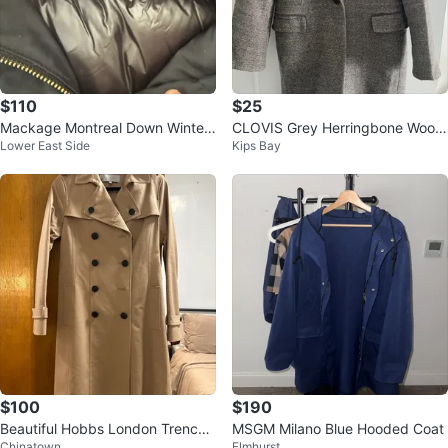
$110
$25
Mackage Montreal Down Winter
CLOVIS Grey Herringbone Wool
Lower East Side
Kips Bay
Coat - Size XS
Blend Coat
$100
$190
Beautiful Hobbs London Trench
MSGM Milano Blue Hooded Coat
Chinatown
Elmhurst