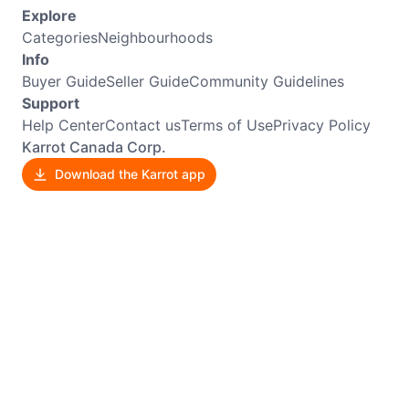
Explore
Categories
Neighbourhoods
Info
Buyer Guide
Seller Guide
Community Guidelines
Support
Help Center
Contact us
Terms of Use
Privacy Policy
Karrot Canada Corp.
Download the Karrot app