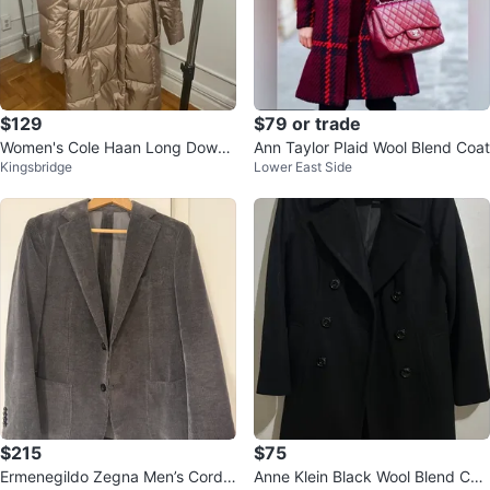
$129
$79 or trade
Women's Cole Haan Long Down
Ann Taylor Plaid Wool Blend Coat
Kingsbridge
Lower East Side
Coat Parka Jacket
$215
$75
Ermenegildo Zegna Men’s Cordu
Anne Klein Black Wool Blend Coa