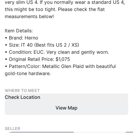
very slim US 4. If you normally wear a standard US 4,
this might be too tight. Please check the flat
measurements below!
Item Details:
• Brand: Herno
• Size: IT 40 (Best fits US 2 / XS)
• Condition: EUC. Very clean and gently worn.
• Original Retail Price: $1,075
• Pattern/Color: Metallic Glen Plaid with beautiful
gold-tone hardware.
WHERE TO MEET
Check Location
View Map
SELLER