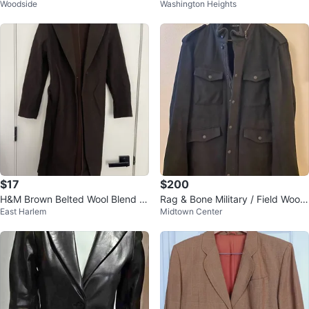
Woodside
Washington Heights
roy Blazer
t - Size XXS
$17
$200
H&M Brown Belted Wool Blend C
Rag & Bone Military / Field Wool
East Harlem
Midtown Center
oat
Coat Jacket