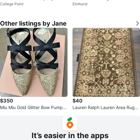
College Point
Elmhurst
spucci, XS, Italian
ze M(oversized)
Other listings by Jane
$350
$40
Miu Miu Gold Glitter Bow Pumps
Lauren Ralph Lauren Area Rug
- MSRP $1,050 - Size 38
(3'3" x 5'3")
It’s easier in the apps