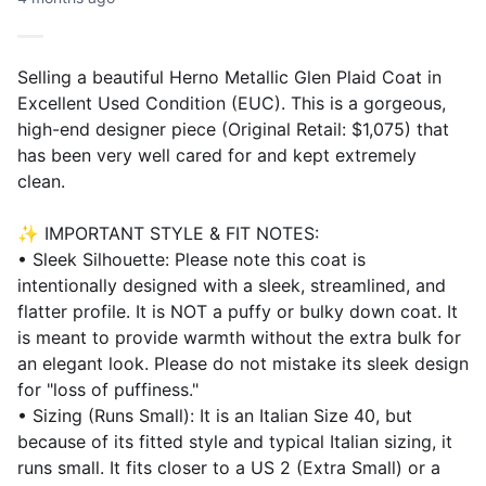
Selling a beautiful Herno Metallic Glen Plaid Coat in
Excellent Used Condition (EUC). This is a gorgeous,
high-end designer piece (Original Retail: $1,075) that
has been very well cared for and kept extremely
clean.
✨ IMPORTANT STYLE & FIT NOTES:
• Sleek Silhouette: Please note this coat is
intentionally designed with a sleek, streamlined, and
flatter profile. It is NOT a puffy or bulky down coat. It
is meant to provide warmth without the extra bulk for
an elegant look. Please do not mistake its sleek design
for "loss of puffiness."
• Sizing (Runs Small): It is an Italian Size 40, but
because of its fitted style and typical Italian sizing, it
runs small. It fits closer to a US 2 (Extra Small) or a