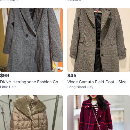
Coat - Brand New! Original $475
$99
$45
DKNY Herringbone Fashion Coat
Vince Camuto Plaid Coat - Size
Little Haiti
Long Island City
- Medium
PS