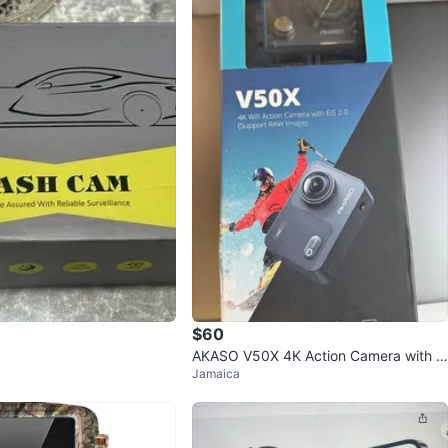
$60
AKASO V50X 4K Action Camera with A
Jamaica
ccessories