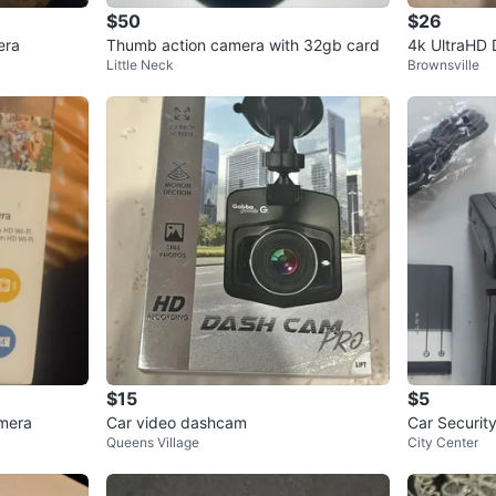
$50
$26
era
Thumb action camera with 32gb card
4k UltraHD 
Little Neck
Brownsville
$15
$5
mera
Car video dashcam
Car Securit
Queens Village
City Center