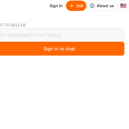
🇺🇸
Sign In
Sell
About us
High Definition Action Cam
T TO SELLER
Definition Action Cam
Sign In to chat
ago
package
n
New
itar
O MEET
cation
View Map