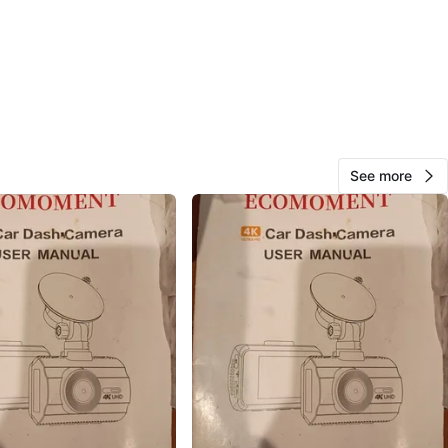
Jay
51
Bayside
2 reviews
avorites
·
9
views
See more