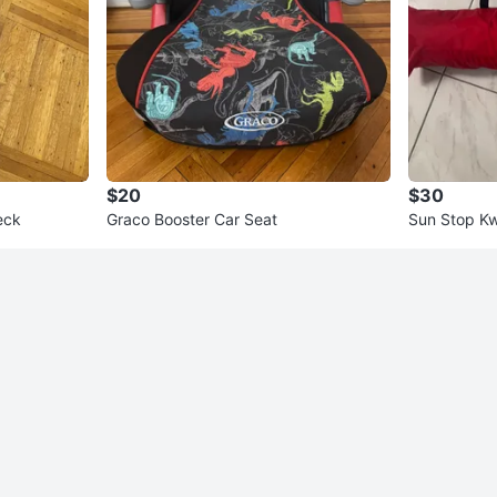
$20
$30
eck
Graco Booster Car Seat
Sun Stop Kw