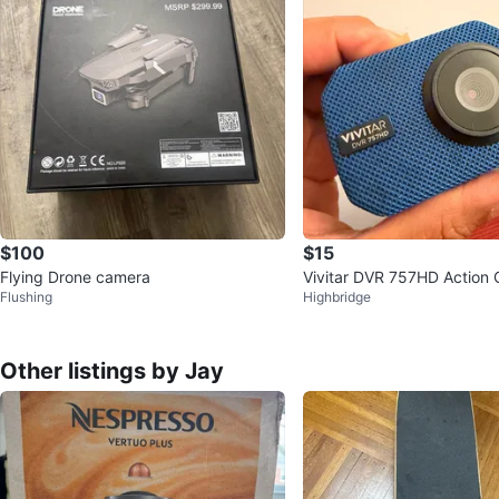
$100
$15
Flying Drone camera
Vivitar DVR 757HD Action
Flushing
Highbridge
Other listings by Jay