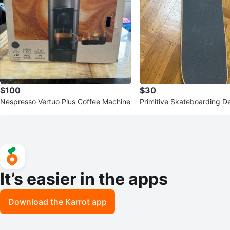
$100
$30
Nespresso Vertuo Plus Coffee Machine
Primitive Skateboarding D
It’s easier in the apps
Download the Karrot app