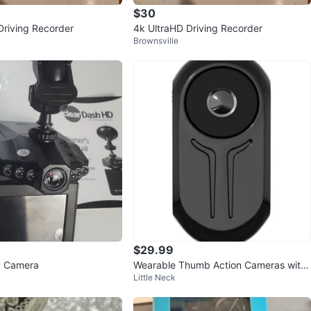
$30
Driving Recorder
4k UltraHD Driving Recorder
Brownsville
$29.99
y Camera
Wearable Thumb Action Cameras with
Little Neck
32GB Card