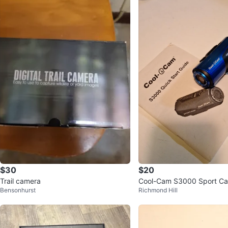
$30
$20
Trail camera
Cool-Cam S3000 Sport C
Bensonhurst
Richmond Hill