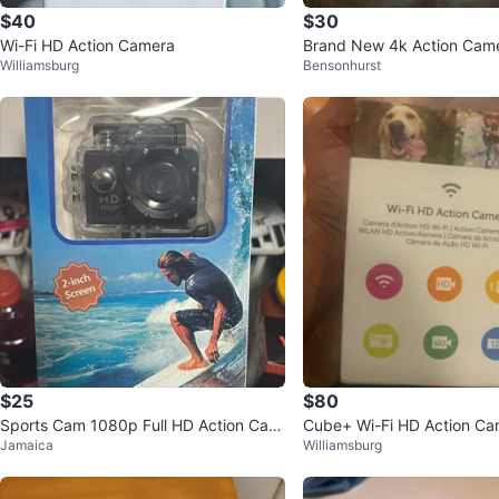
$40
$30
Wi-Fi HD Action Camera
Brand New 4k Action Cam
Williamsburg
Bensonhurst
$25
$80
Sports Cam 1080p Full HD Action Cam
Cube+ Wi-Fi HD Action Ca
Jamaica
Williamsburg
era with 2-inch Screen