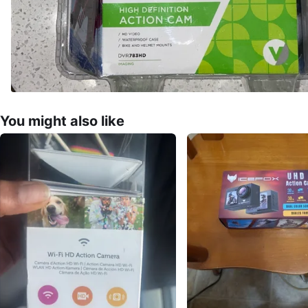
You might also like