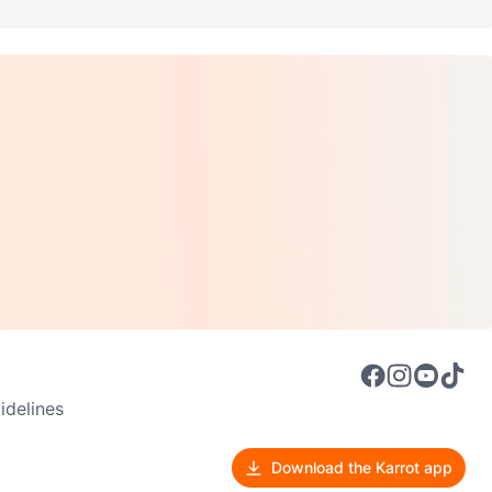
delines
Download the Karrot app