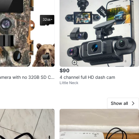
$90
amera with no 32GB SD Ca
4 channel full HD dash cam
Little Neck
Show all