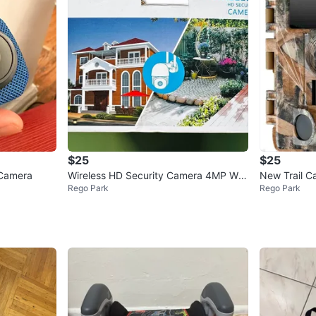
$25
$25
 Camera
Wireless HD Security Camera 4MP Wifi
New Trail C
Rego Park
Rego Park
IP Camera F2
rd