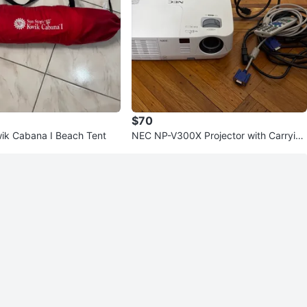
$70
ik Cabana I Beach Tent
NEC NP-V300X Projector with Carryin
g Case