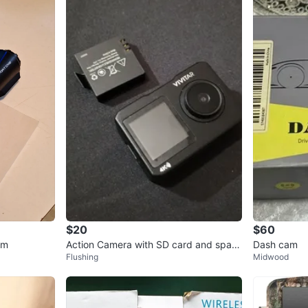
$20
$60
am
Action Camera with SD card and spare
Dash cam
Flushing
Midwood
battery