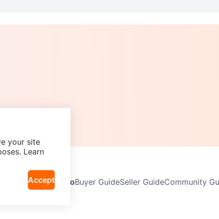
e your site
poses. Learn
Accept
Neighbourhoods
Info
Buyer Guide
Seller Guide
Community Gui
icy