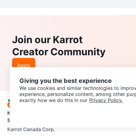
Join our Karrot
Creator Community
Apply
Giving you the best experience
We use cookies and similar technologies to improv
experience, personalize content, among other pur
exactly how we do this in our
Privacy Policy.
Karrot
Overview
About Karrot
Careers
Explore
Categories
Support
Help Center
Contact us
Terms of Use
Privacy Pol
Karrot Canada Corp.