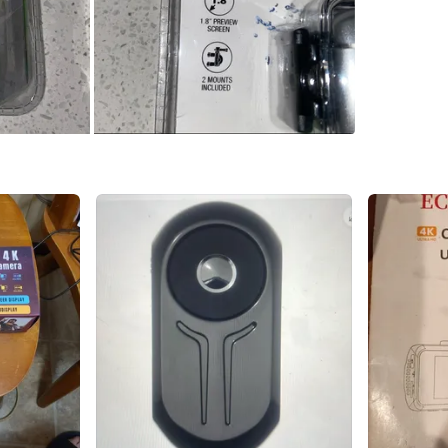
SELLER
0
chats
·
0
f