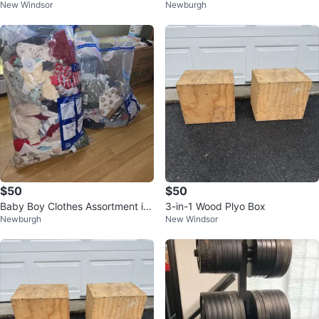
New Windsor
Newburgh
Plates
$50
$50
Baby Boy Clothes Assortment in
3-in-1 Wood Plyo Box
Newburgh
New Windsor
Vacuum Seal Bags