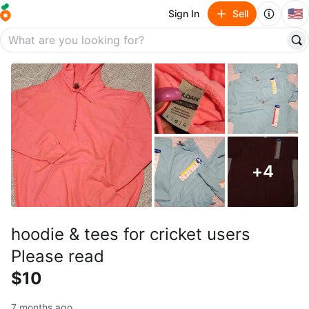
🇺🇸
Sign In
Sell
+
4
hoodie & tees for cricket users
Please read
$10
7 months ago