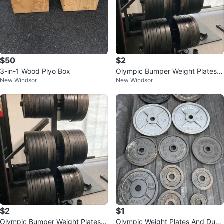
$50
$2
3-in-1 Wood Plyo Box
Olympic Bumper Weight Plates &
New Windsor
New Windsor
Storage Trees
$2
$1
Olympic Bumper Weight Plates &
Olympic Weight Plates And Dum