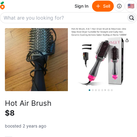
🇺🇸
Sign In
Sell
Hot Air Brush
$8
boosted 2 years ago