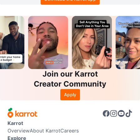
Join our Karrot
Creator Community
Apply
Karrot
Overview
About Karrot
Careers
Explore