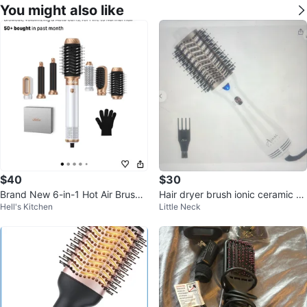
You might also like
$40
$30
Brand New 6-in-1 Hot Air Brush
Hair dryer brush ionic ceramic ho
Hell's Kitchen
Little Neck
and Styler
t air frizz free