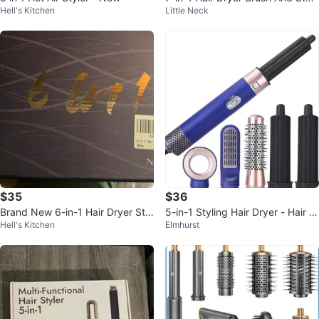
Hell's Kitchen
Little Neck
Set
$35
$36
Brand New 6-in-1 Hair Dryer Styl
5-in-1 Styling Hair Dryer - Hair St
Hell's Kitchen
Elmhurst
ing Tools Set
yler Air Curler