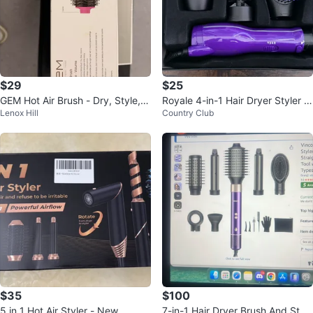
$29
$25
GEM Hot Air Brush - Dry, Style, V
Royale 4-in-1 Hair Dryer Styler S
Lenox Hill
Country Club
olume
et
$35
$100
5 in 1 Hot Air Styler - New
7-in-1 Hair Dryer Brush And Style