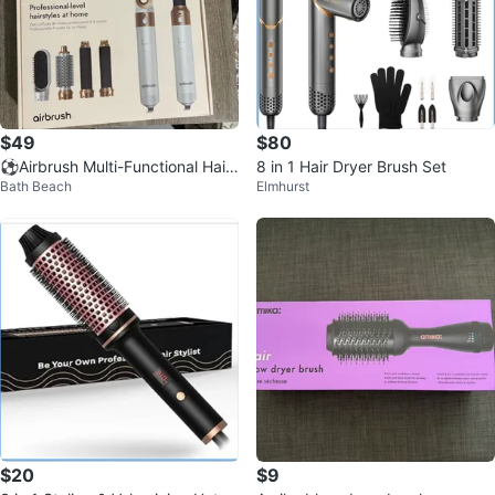
$49
$80
⚽️Airbrush Multi-Functional Hair
8 in 1 Hair Dryer Brush Set
Bath Beach
Elmhurst
Styler 5-in-1
$20
$9