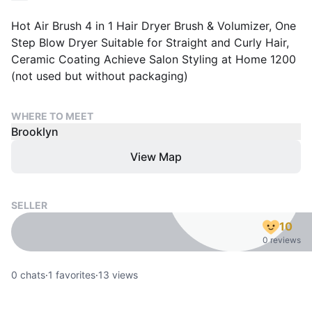
Hot Air Brush 4 in 1 Hair Dryer Brush & Volumizer, One
Step Blow Dryer Suitable for Straight and Curly Hair,
Ceramic Coating Achieve Salon Styling at Home 1200
(not used but without packaging)
WHERE TO MEET
Brooklyn
View Map
SELLER
10
0 reviews
0
chats
·
1
favorites
·
13
views