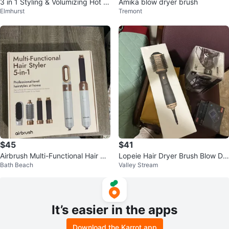
3 in 1 Styling & Volumizing Hot Ai
Amika blow dryer brush
Elmhurst
Tremont
r Brush
$45
$41
Airbrush Multi-Functional Hair St
Lopeie Hair Dryer Brush Blow Dr
Bath Beach
Valley Stream
yler 5-in-1
yer Brush in One, 4 in 1
It’s easier in the apps
Download the Karrot app