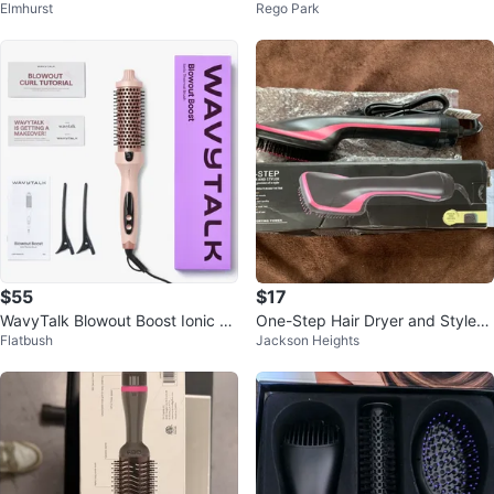
Elmhurst
Rego Park
00W, 3 Heat/2 Speed Settings
umizer
$55
$17
WavyTalk Blowout Boost Ionic Th
One-Step Hair Dryer and Styler
Flatbush
Jackson Heights
ermal Brush
New Open Box