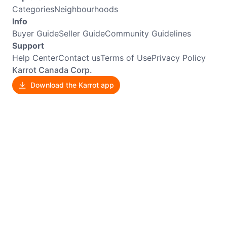
Categories
Neighbourhoods
Info
Buyer Guide
Seller Guide
Community Guidelines
Support
Help Center
Contact us
Terms of Use
Privacy Policy
Karrot Canada Corp.
Download the Karrot app