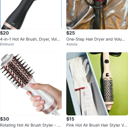
$20
$25
4-in-1 Hot Air Brush, Dryer, Volu
One-Step Hair Dryer and Volumi
Elmhurst
Astoria
mizer
zer Hot Air Brush
$30
$15
Rotating Hot Air Brush Styler - 6
Pink Hot Air Brush Hair Styler Vol