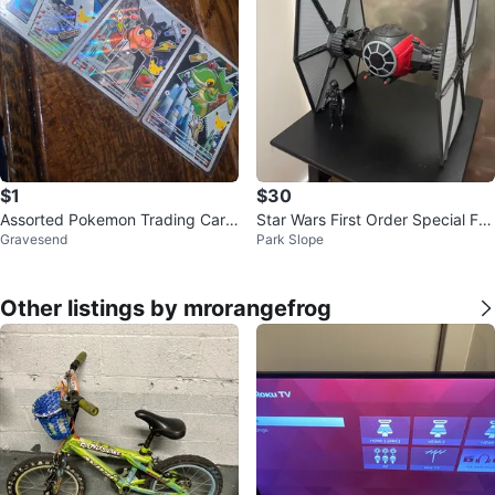
$1
$30
Assorted Pokemon Trading Card
Star Wars First Order Special For
Gravesend
Park Slope
s
ces TIE Fighter
Other listings by mrorangefrog