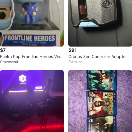
$7
$91
Funko Pop Frontline Heroes Vinyl
Cronus Zen Controller Adapter
Gravesend
Flatbush
Figure