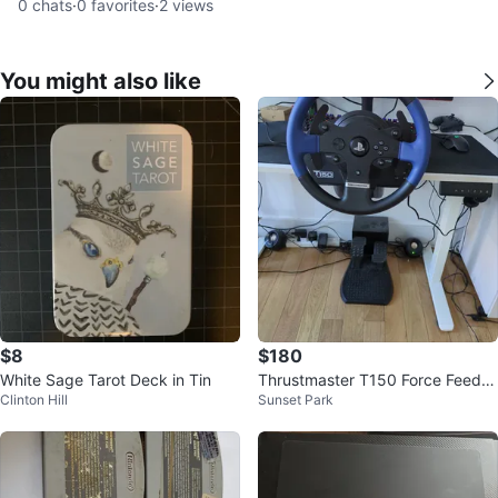
0
chats
·
0
favorites
·
2
views
You might also like
$8
$180
White Sage Tarot Deck in Tin
Thrustmaster T150 Force Feedb
Clinton Hill
Sunset Park
ack Racing Wheel