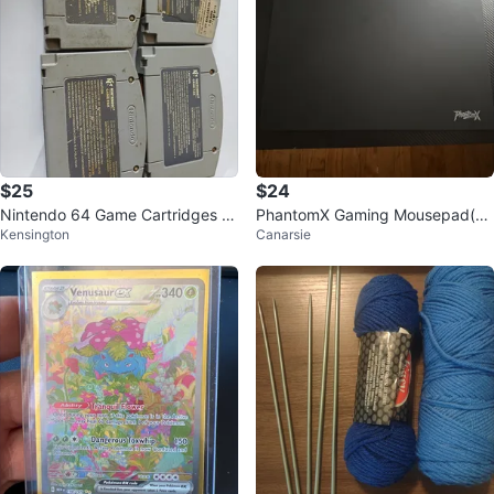
$25
$24
Nintendo 64 Game Cartridges B
PhantomX Gaming Mousepad(gl
Kensington
Canarsie
undle
ass)