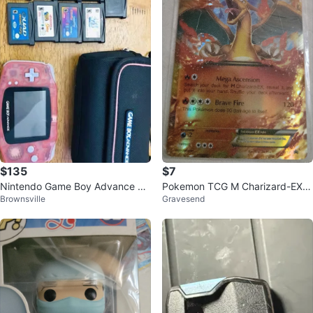
$135
$7
Nintendo Game Boy Advance Bu
Pokemon TCG M Charizard-EX X
Brownsville
Gravesend
ndle
Y17 Card