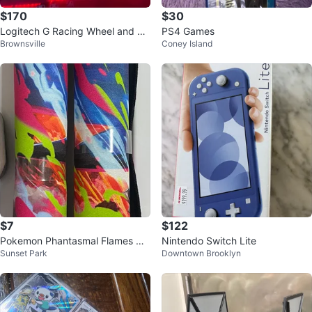
$170
$30
Logitech G Racing Wheel and Pe
PS4 Games
Brownsville
Coney Island
dals
$7
$122
Pokemon Phantasmal Flames Up
Nintendo Switch Lite
Sunset Park
Downtown Brooklyn
c Play Mat