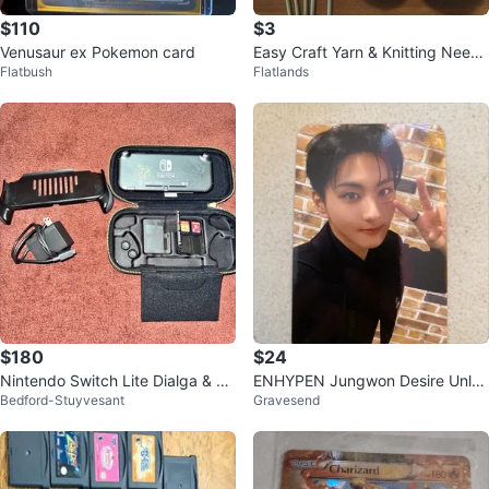
$110
$3
Venusaur ex Pokemon card
Easy Craft Yarn & Knitting Needl
Flatbush
Flatlands
es
$180
$24
Nintendo Switch Lite Dialga & Pa
ENHYPEN Jungwon Desire Unlea
Bedford-Stuyvesant
Gravesend
lkia with Zelda Case+2 games
sh Kpopnara NYC Lucky Draw