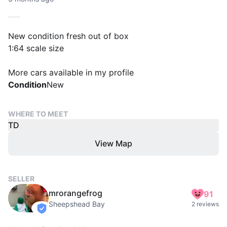
New condition fresh out of box
1:64 scale size
More cars available in my profile
Condition
New
WHERE TO MEET
TD
View Map
SELLER
mrorangefrog
91
Sheepshead Bay
2 reviews
verified