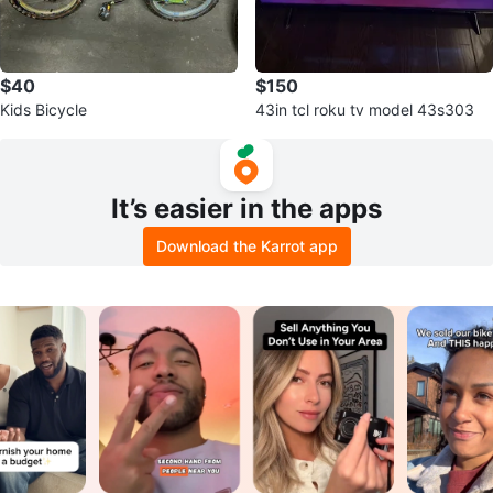
$40
$150
Kids Bicycle
43in tcl roku tv model 43s303
It’s easier in the apps
Download the Karrot app