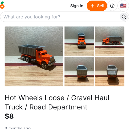
🇺🇸
Sign In
Sell
Hot Wheels Loose / Gravel Haul
Truck / Road Department
$8
3 months ago