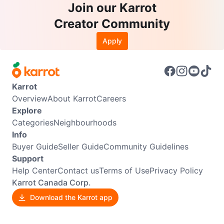
Join our Karrot
Creator Community
Apply
Karrot
Overview
About Karrot
Careers
Explore
Categories
Neighbourhoods
Info
Buyer Guide
Seller Guide
Community Guidelines
Support
Help Center
Contact us
Terms of Use
Privacy Policy
Karrot Canada Corp.
Download the Karrot app