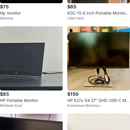
$75
$65
Hp monitor
KGC 15.6 inch Portable Monitor -
Melrose
Little Haiti
New
$85
$150
HP Portable Monitor
HP E27u G4 27” QHD USB-C Mo
Midtown East
Downtown Brooklyn
nitor