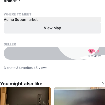
Brand
HP
WHERE TO MEET
Acme Supermarket
View Map
SELLER
60
0 reviews
3
chats
·
3
favorites
·
45
views
You might also like