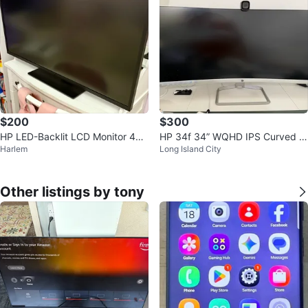
$200
$300
HP LED-Backlit LCD Monitor 42.
HP 34f 34” WQHD IPS Curved M
Harlem
Long Island City
5" Black Pearl (1AA85A8#ABA)
onitor
Other listings by tony