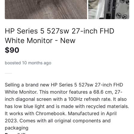
HP Series 5 527sw 27-inch FHD
White Monitor - New
$90
boosted 10 months ago
Selling a brand new HP Series 5 527sw 27-inch FHD
White Monitor. This monitor features a 68.6 cm, 27-
inch diagonal screen with a 100Hz refresh rate. It also
has low blue light and is made with recycled materials.
It works with Chromebook. Manufactured in April
2023. Comes with all original components and
packaging