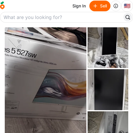
🇺🇸
Sign In
Sell