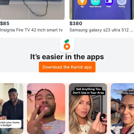
$85
$380
Insignia Fire TV 42 inch smart tv
Samsung galaxy s23 ultra 512 gi
g unluck
It’s easier in the apps
Download the Karrot app