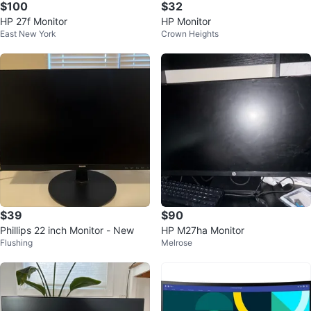
$100
$32
HP 27f Monitor
HP Monitor
East New York
Crown Heights
$39
$90
Phillips 22 inch Monitor - New
HP M27ha Monitor
Flushing
Melrose