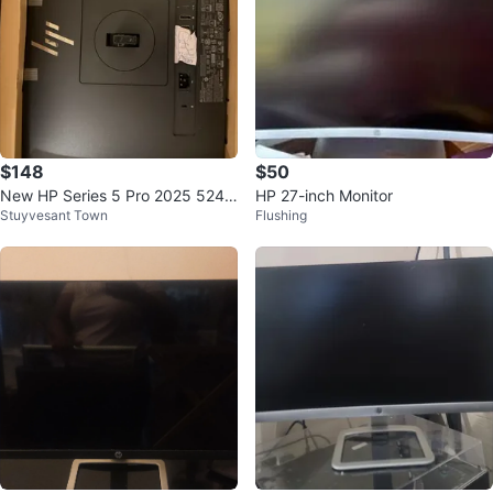
$148
$50
New HP Series 5 Pro 2025 524p
HP 27-inch Monitor
Stuyvesant Town
Flushing
m FHD Monitor