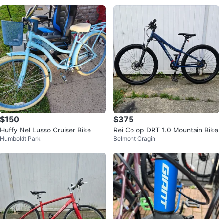
$150
$375
Huffy Nel Lusso Cruiser Bike
Rei Co op DRT 1.0 Mountain Bike
Humboldt Park
Belmont Cragin