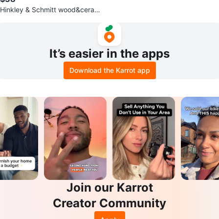
Hinkley & Schmitt wood&ceramic
water stand (3) 5 gallon bottles.
It’s easier in the apps
Download the Karrot app
Join our Karrot
Creator Community