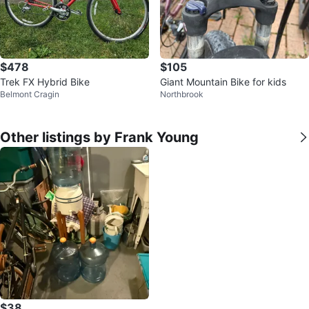
$478
$105
Trek FX Hybrid Bike
Giant Mountain Bike for kids
Belmont Cragin
Northbrook
Other listings by Frank Young
$38