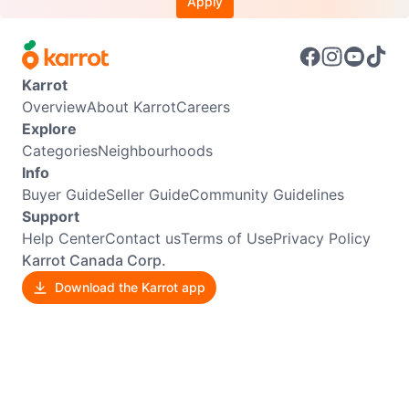
Apply
Karrot
Overview
About Karrot
Careers
Explore
Categories
Neighbourhoods
Info
Buyer Guide
Seller Guide
Community Guidelines
Support
Help Center
Contact us
Terms of Use
Privacy Policy
Karrot Canada Corp.
Download the Karrot app