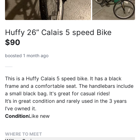
Huffy 26” Calais 5 speed Bike
$90
boosted 1 month ago
This is a Huffy Calais 5 speed bike. It has a black
frame and a comfortable seat. The handlebars include
a small black bag. It's great for casual rides!
It’s in great condition and rarely used in the 3 years
I’ve owned it.
Condition
Like new
WHERE TO MEET