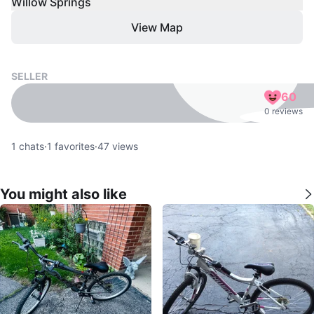
Willow Springs
View Map
SELLER
60
0 reviews
1
chats
·
1
favorites
·
47
views
You might also like