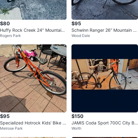
$80
$95
Huffy Rock Creek 24" Mountain
Schwinn Ranger 26” Mountain Bi
Rogers Park
Wood Dale
Bike
ke
$95
$150
Specialized Hotrock Kids' Bike -
JAMIS Coda Sport 700C City Bik
Melrose Park
Worth
Orange
e