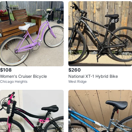
$108
$260
Women's Cruiser Bicycle
National XT-1 Hybrid Bike
Chicago Heights
West Ridge