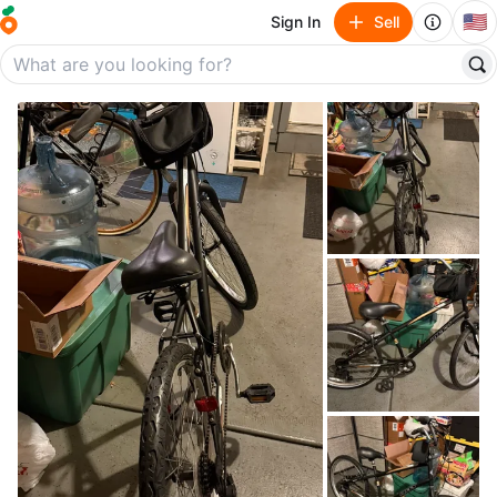
🇺🇸
Sign In
Sell