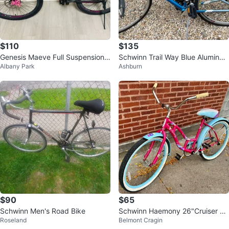
$110
$135
Genesis Maeve Full Suspension
Schwinn Trail Way Blue Aluminu
Albany Park
Ashburn
Mountain Bike
m Mountain Bike
$90
$65
Schwinn Men's Road Bike
Schwinn Haemony 26"Cruiser Bi
Roseland
Belmont Cragin
ke-single.speed