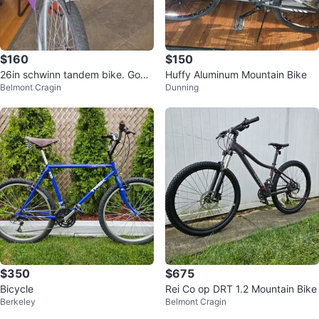
$160
$150
26in schwinn tandem bike. Good
Huffy Aluminum Mountain Bike
Belmont Cragin
Dunning
condition.
$350
$675
Bicycle
Rei Co op DRT 1.2 Mountain Bike
Berkeley
Belmont Cragin