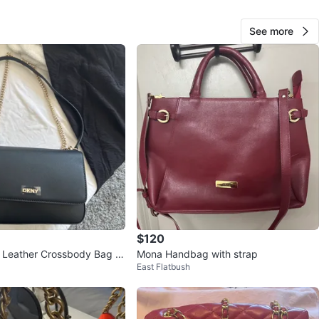
sh on meet up
See more
O MEET
cation
View Map
Serena
36
Astoria
1 review
avorites
·
67
views
$120
 Leather Crossbody Bag wi
Mona Handbag with strap
East Flatbush
in