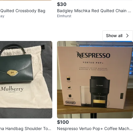
$30
 Quilted Crossbody Bag
Badgley Mischka Red Quilted Chain Sh
Bay
Elmhurst
oulder Bag
Show all
$100
ana Handbag Shoulder Top
Nespresso Vertuo Pop+ Coffee Machin