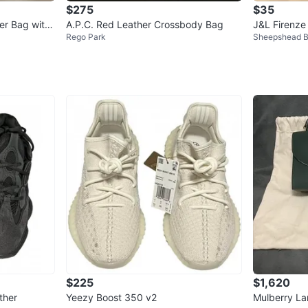
$275
$35
er Bag with
A.P.C. Red Leather Crossbody Bag
J&L Firenze
Rego Park
Sheepshead 
$225
$1,620
ther
Yeezy Boost 350 v2
Mulberry L