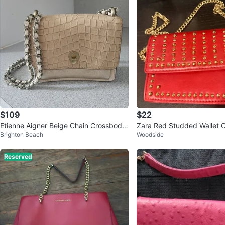
$109
$22
Etienne Aigner Beige Chain Crossbody
Zara Red Studded Wallet 
Brighton Beach
Woodside
Bag
ag
Reserved