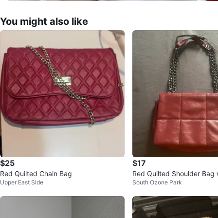
You might also like
$25
$17
Red Quilted Chain Bag
Red Quilted Shoulder Bag 
Upper East Side
South Ozone Park
trap