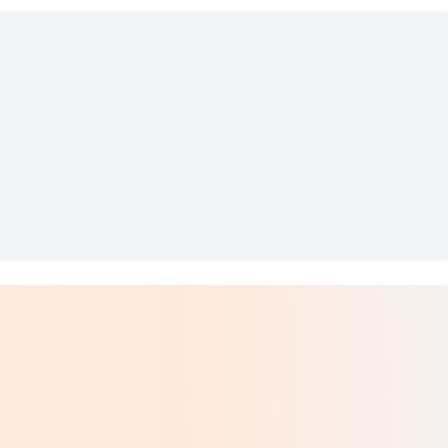
 Lock 2-Way Leathe
e by De'Longhi