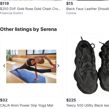
$119
$15
$250 DVF Gold Rose Gold Chain Cross
Black Faux Leather Should
Financial District
Corona
body Mini Bag
Chain Strap
Other listings by Serena
$32
$225
CALIA 4mm Power Grip Yoga Mat
Yeezy 500 Utility Black lea