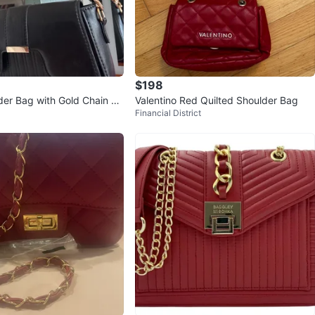
$198
der Bag with Gold Chain St
Valentino Red Quilted Shoulder Bag
Financial District