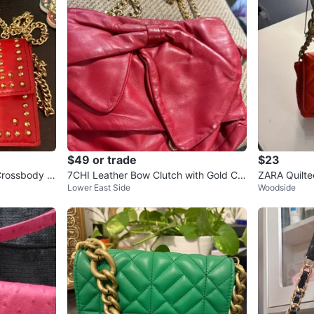
$49 or trade
$23
Crossbody B
7CHI Leather Bow Clutch with Gold Ch
ZARA Quilte
Lower East Side
Woodside
ain
d Chain - O