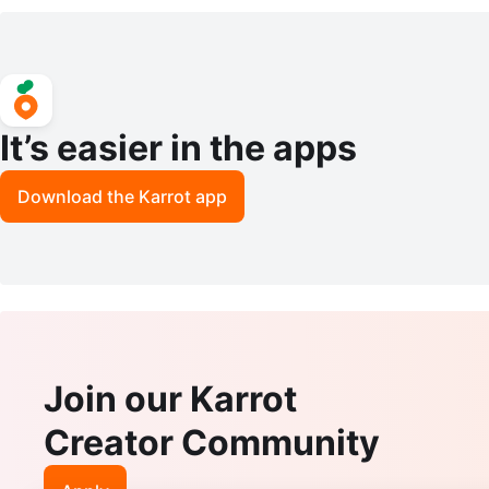
It’s easier in the apps
Download the Karrot app
Join our Karrot
Creator Community