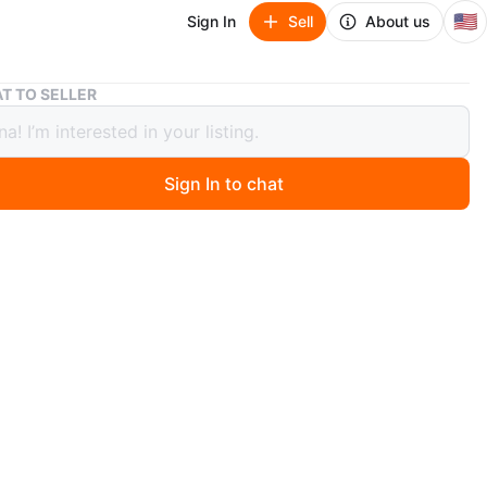
🇺🇸
Sign In
Sell
About us
Hugo Boss woman’s red bag genuine leather
T TO SELLER
Boss woman’s red bag genuine
r
Sign In to chat
 months ago
ss,
leather
chain,
side pockets
he inside pockets has a zipper
,
.87”, D 3.54”, L 10.23”