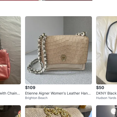
exact ca
WHERE T
Check Lo
SELLER
0
chats
·
3
f
$109
$50
with Chain S
Etienne Aigner Women's Leather Hand
DKNY Black
Brighton Beach
Hudson Yards
bag
th Gold Cha