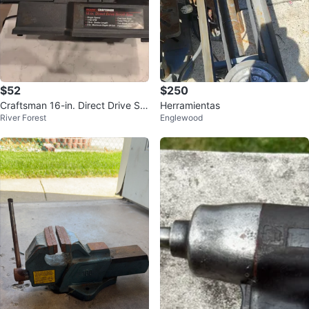
$52
$250
Craftsman 16-in. Direct Drive Scr
Herramientas
River Forest
Englewood
oll Saw