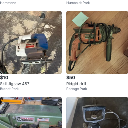
Hammond
Humboldt Park
r
nder - Works Great
$10
$50
Skil Jigsaw 487
Ridgid drill
Brandt Park
Portage Park