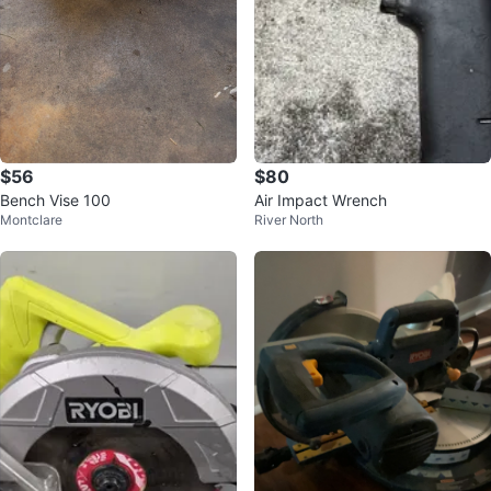
$56
$80
Bench Vise 100
Air Impact Wrench
Montclare
River North