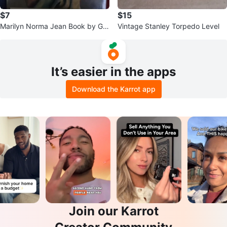
$7
$15
Marilyn Norma Jean Book by Glo
Vintage Stanley Torpedo Level
ria Steinem and George Barris
It’s easier in the apps
Download the Karrot app
Join our Karrot