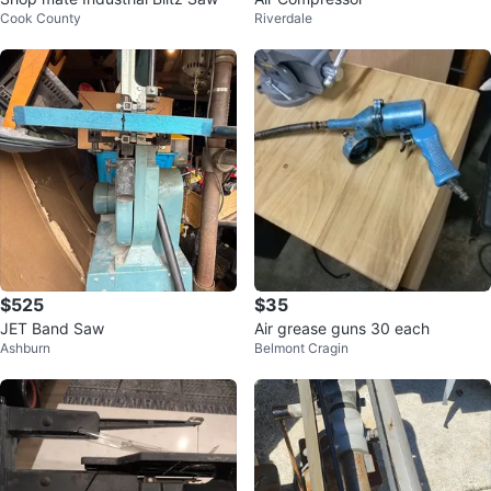
Cook County
Riverdale
$525
$35
JET Band Saw
Air grease guns 30 each
Ashburn
Belmont Cragin