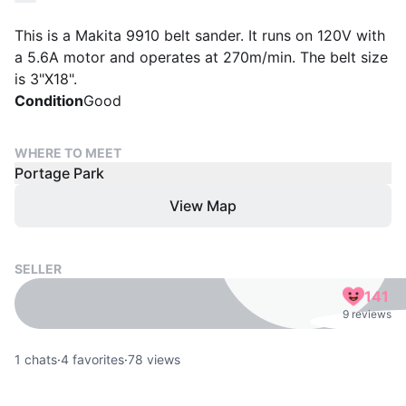
This is a Makita 9910 belt sander. It runs on 120V with
a 5.6A motor and operates at 270m/min. The belt size
is 3"X18".
Condition
Good
WHERE TO MEET
Portage Park
View Map
SELLER
141
9 reviews
1
chats
·
4
favorites
·
78
views