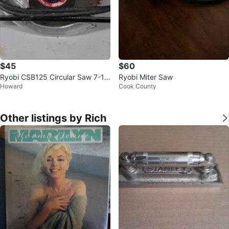
$45
$60
Ryobi CSB125 Circular Saw 7-1/
Ryobi Miter Saw
Howard
Cook County
4 Inch with blade
Other listings by Rich