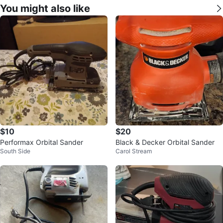
You might also like
$10
$20
Performax Orbital Sander
Black & Decker Orbital Sander
South Side
Carol Stream