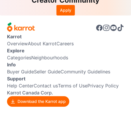
Creator Community
Apply
Karrot
Overview
About Karrot
Careers
Explore
Categories
Neighbourhoods
Info
Buyer Guide
Seller Guide
Community Guidelines
Support
Help Center
Contact us
Terms of Use
Privacy Policy
Karrot Canada Corp.
Download the Karrot app