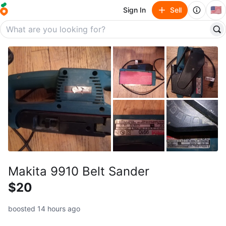
🇺🇸
Sign In
Sell
Makita 9910 Belt Sander
$20
boosted 14 hours ago