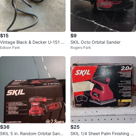
$15
$9
Vintage Black & Decker U-151 El
SKIL Octo Orbital Sander
Edison Park
Rogers Park
ectric Jigsaw - Works
$36
$25
SKIL 5 in. Random Orbital Sande
SKIL 1/4 Sheet Palm Finishing Sa