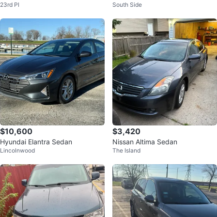
23rd Pl
South Side
and Black Seat Covers
$10,600
$3,420
Hyundai Elantra Sedan
Nissan Altima Sedan
Lincolnwood
The Island