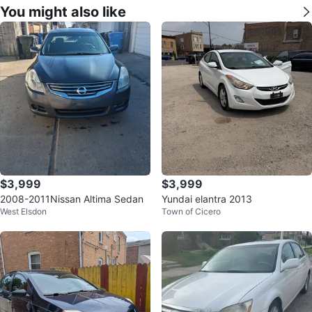
You might also like
$3,999
$3,999
2008-2011Nissan Altima Sedan
Yundai elantra 2013
West Elsdon
Town of Cicero