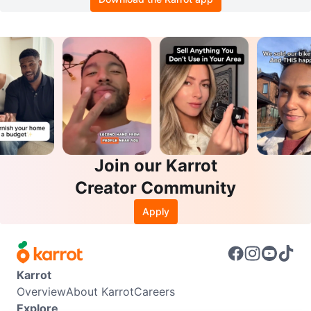
Join our Karrot
Creator Community
Apply
Karrot
Overview
About Karrot
Careers
Explore