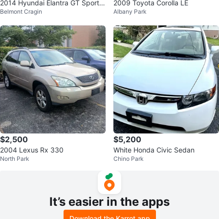
2014 Hyundai Elantra GT Sport
2009 Toyota Corolla LE
Belmont Cragin
Albany Park
Hatchback 4D
$2,500
$5,200
2004 Lexus Rx 330
White Honda Civic Sedan
North Park
Chino Park
It’s easier in the apps
Download the Karrot app