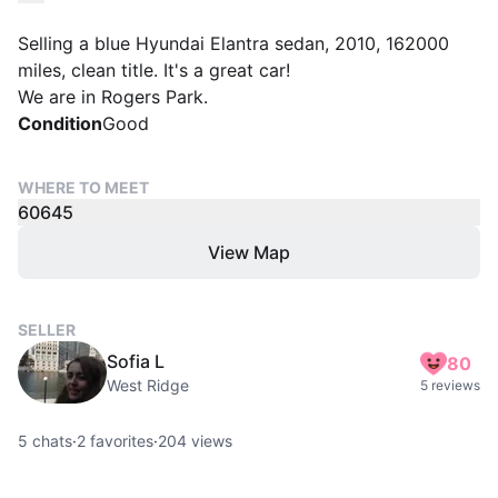
Selling a blue Hyundai Elantra sedan, 2010, 162000
miles, clean title. It's a great car!
We are in Rogers Park.
Condition
Good
WHERE TO MEET
60645
View Map
SELLER
Sofia L
80
West Ridge
5 reviews
5
chats
·
2
favorites
·
204
views