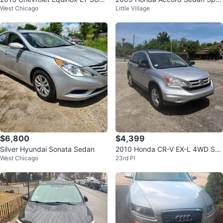
West Chicago
Little Village
- Black
t
$6,800
$4,399
Silver Hyundai Sonata Sedan
2010 Honda CR-V EX-L 4WD SU
West Chicago
23rd Pl
V