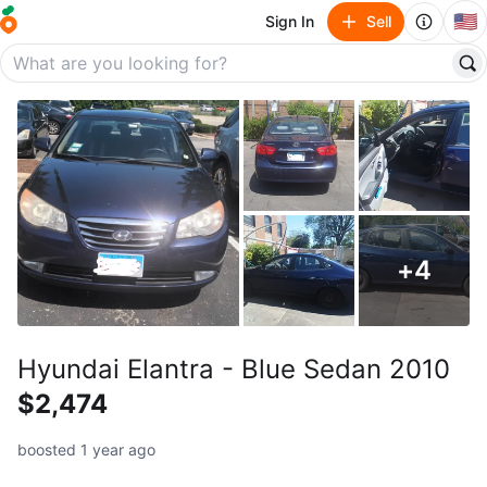
🇺🇸
Sign In
Sell
+
4
Hyundai Elantra - Blue Sedan 2010
$2,474
boosted 1 year ago