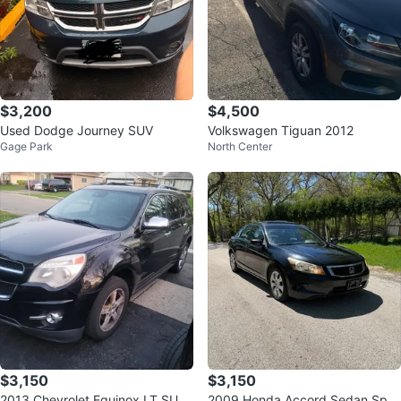
$3,200
$4,500
Used Dodge Journey SUV
Volkswagen Tiguan 2012
Gage Park
North Center
$3,150
$3,150
2013 Chevrolet Equinox LT SUV
2009 Honda Accord Sedan Spor