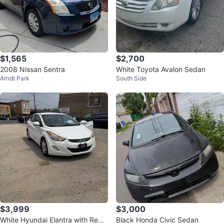
$1,565
$2,700
2008 Nissan Sentra
White Toyota Avalon Sedan
Arndt Park
South Side
$3,999
$3,000
White Hyundai Elantra with Red
Black Honda Civic Sedan