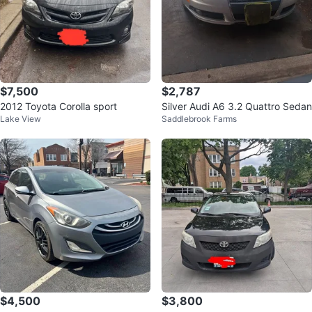
$7,500
$2,787
2012 Toyota Corolla sport
Silver Audi A6 3.2 Quattro Sedan
Lake View
Saddlebrook Farms
$4,500
$3,800