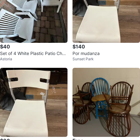
$40
$140
Set of 4 White Plastic Patio Chair
Por mudanza
Astoria
Sunset Park
s