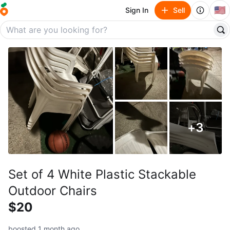
🇺🇸
Sign In
Sell
+
3
Set of 4 White Plastic Stackable
Outdoor Chairs
$20
boosted 1 month ago