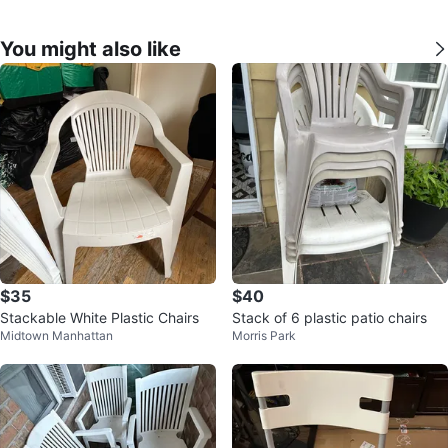
You might also like
$35
$40
Stackable White Plastic Chairs
Stack of 6 plastic patio chairs
Midtown Manhattan
Morris Park