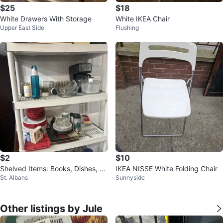
$25
$18
White Drawers With Storage
White IKEA Chair
Upper East Side
Flushing
$2
$10
Shelved Items: Books, Dishes, W
IKEA NISSE White Folding Chair
St. Albans
Sunnyside
ater Bottle & More
Other listings by Jule