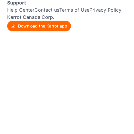
Support
Help Center
Contact us
Terms of Use
Privacy Policy
Karrot Canada Corp.
Download the Karrot app