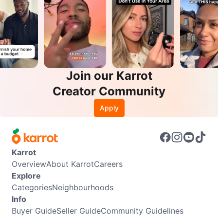
Join our Karrot
Creator Community
Apply
Karrot
Overview
About Karrot
Careers
Explore
Categories
Neighbourhoods
Info
Buyer Guide
Seller Guide
Community Guidelines