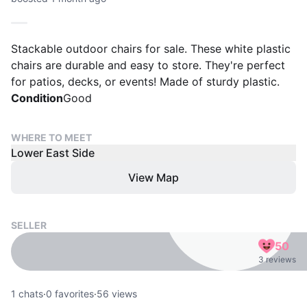
Stackable outdoor chairs for sale. These white plastic
chairs are durable and easy to store. They're perfect
for patios, decks, or events! Made of sturdy plastic.
Condition
Good
WHERE TO MEET
Lower East Side
View Map
SELLER
50
3 reviews
1
chats
·
0
favorites
·
56
views