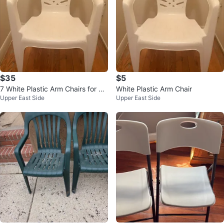
$35
$5
7 White Plastic Arm Chairs for $3
White Plastic Arm Chair
Upper East Side
Upper East Side
5 or $5 EACH CHAIR