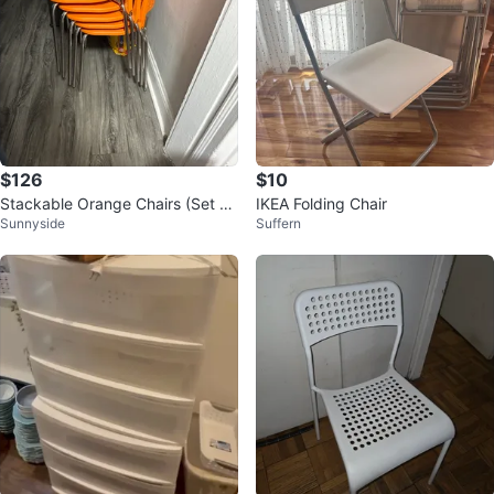
$126
$10
Stackable Orange Chairs (Set of
IKEA Folding Chair
Sunnyside
Suffern
9)/ can be sold single