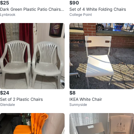
$25
$90
Dark Green Plastic Patio Chairs
Set of 4 White Folding Chairs
Lynbrook
College Point
(Set of 4)
$24
$8
Set of 2 Plastic Chairs
IKEA White Chair
Glendale
Sunnyside