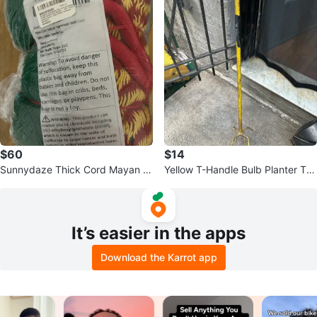
$60
$14
Sunnydaze Thick Cord Mayan H
Yellow T-Handle Bulb Planter Too
ammock - Multicolor
l
It’s easier in the apps
Download the Karrot app