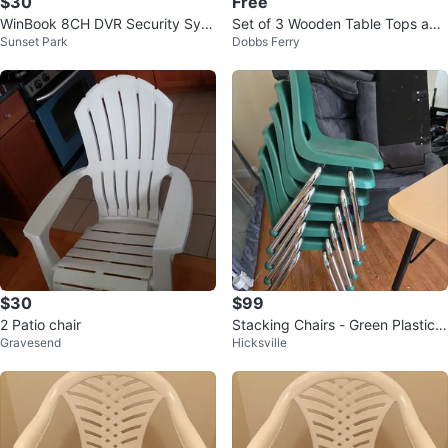
$30
Free
WinBook 8CH DVR Security Syst
Set of 3 Wooden Table Tops and
Sunset Park
Dobbs Ferry
em + ASUS Keyboard
4 Chairs
$30
$99
2 Patio chair
Stacking Chairs - Green Plastic
Gravesend
Hicksville
with Chrome Legs