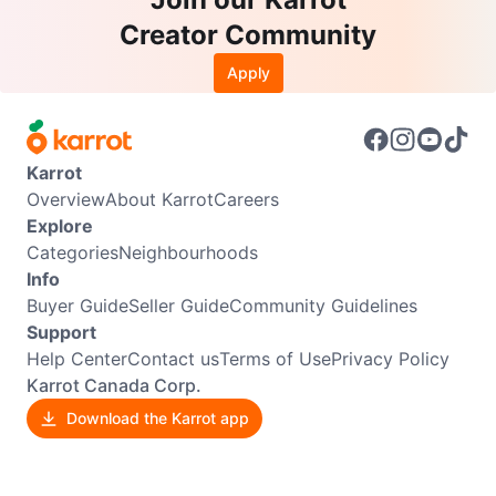
Creator Community
Apply
Karrot
Overview
About Karrot
Careers
Explore
Categories
Neighbourhoods
Info
Buyer Guide
Seller Guide
Community Guidelines
Support
Help Center
Contact us
Terms of Use
Privacy Policy
Karrot Canada Corp.
Download the Karrot app