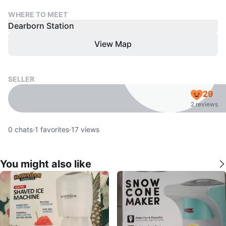
WHERE TO MEET
Dearborn Station
View Map
SELLER
29
2 reviews
0
chats
·
1
favorites
·
17
views
You might also like