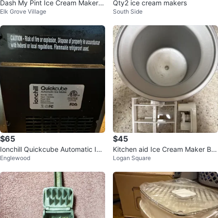
Dash My Pint Ice Cream Maker -
Qty2 ice cream makers
Elk Grove Village
South Side
Blue/Mint
$65
$45
Ionchill Quickcube Automatic Ice
Kitchen aid Ice Cream Maker Bo
Englewood
Logan Square
Maker
wl and Paddle Attachment