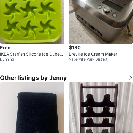
Free
$180
IKEA Starfish Silicone Ice Cube T
Breville Ice Cream Maker
Dunning
Naperville Park District
ray
Other listings by Jenny