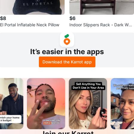
$8
$6
El Portal Inflatable Neck Pillow
Indoor Slippers Rack - Dark Woo
d
It’s easier in the apps
Download the Karrot app
Join our Karrot