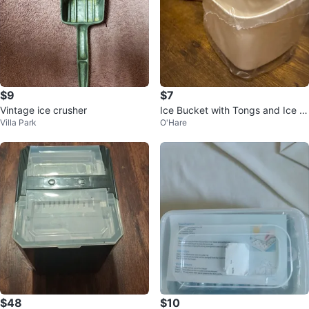
$9
$7
Vintage ice crusher
Ice Bucket with Tongs and Ice C
Villa Park
O'Hare
ube Tray
$48
$10