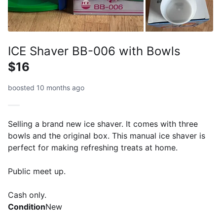
ICE Shaver BB-006 with Bowls
$16
boosted 10 months ago
Selling a brand new ice shaver. It comes with three
bowls and the original box. This manual ice shaver is
perfect for making refreshing treats at home.
Public meet up.
Cash only.
Condition
New