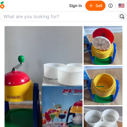
🇺🇸
Sign In
Sell