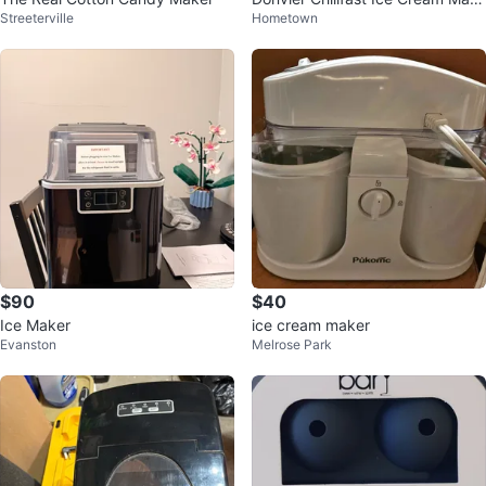
Streeterville
Hometown
er - No Electricity Needed
$90
$40
Ice Maker
ice cream maker
Evanston
Melrose Park