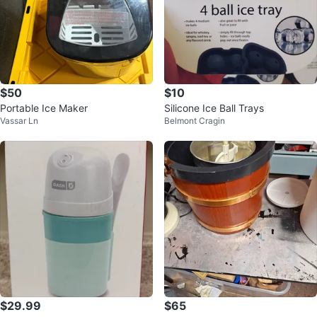
$50
$10
Portable Ice Maker
Silicone Ice Ball Trays
Vassar Ln
Belmont Cragin
$29.99
$65