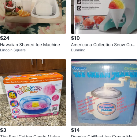
$24
$10
Hawaiian Shaved Ice Machine
Americana Collection Snow Cone
Lincoln Square
Dunning
Maker
$3
$14
The Real Cotton Candy Maker
Donvier Chillfast Ice Cream Mak