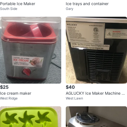
Portable Ice Maker
Ice trays and container
South Side
Gary
$25
$40
Ice cream maker
AGLUCKY Ice Maker Machine HZ
West Ridge
West Lawn
B-12/B