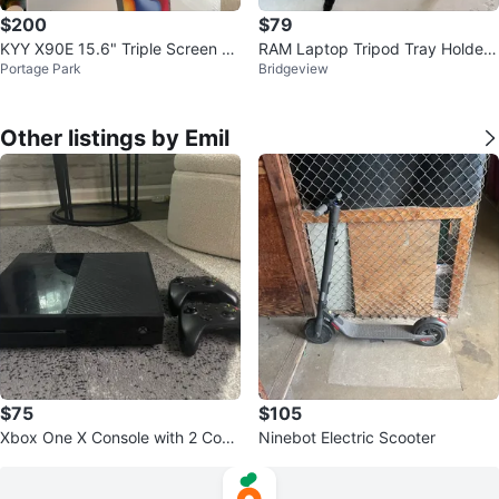
$200
$79
KYY X90E 15.6" Triple Screen La
RAM Laptop Tripod Tray Holder f
Portage Park
Bridgeview
ptop Extender
or Laptop Computer
Other listings by Emil
$75
$105
Xbox One X Console with 2 Cont
Ninebot Electric Scooter
rollers