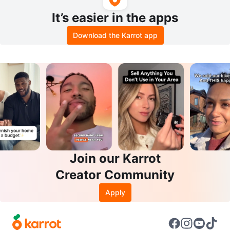
It’s easier in the apps
Download the Karrot app
Join our Karrot
Creator Community
Apply