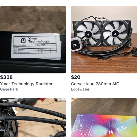
$328
$20
Ymer Technology Radiator
Corsair icue 280mm AIO
Gage Park
Edgewater