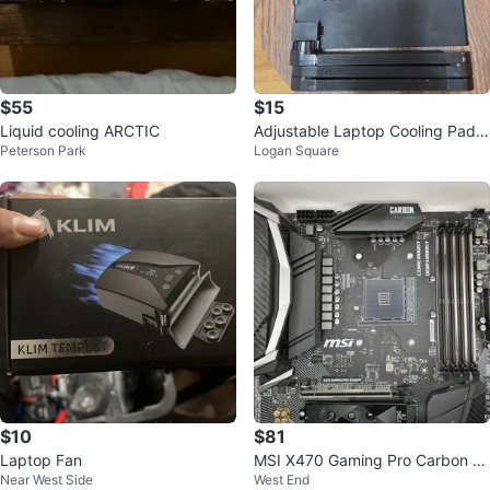
$55
$15
Liquid cooling ARCTIC
Adjustable Laptop Cooling Pad -
Peterson Park
Logan Square
Black
$10
$81
Laptop Fan
MSI X470 Gaming Pro Carbon M
Near West Side
West End
otherboard