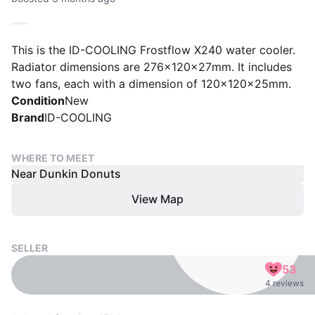
This is the ID-COOLING Frostflow X240 water cooler.
Radiator dimensions are 276x120x27mm. It includes
two fans, each with a dimension of 120x120x25mm.
Condition
New
Brand
ID-COOLING
WHERE TO MEET
Near Dunkin Donuts
View Map
SELLER
53
4 reviews