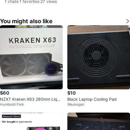
1
chats
·
1
favorites
·
27
views
You might also like
$60
$10
NZXT Kraken X63 280mm Liqui
Black Laptop Cooling Pad
Humboldt Park
Waukegan
d Cooler with RGB