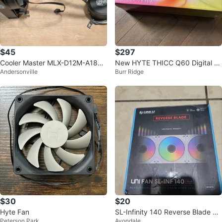
$45
$297
Cooler Master MLX-D12M-A18P
New HYTE THICC Q60 Digital Pr
Andersonville
Burr Ridge
W-R1 MasterLiquid 120
ocessor Cooling
$30
$20
Hyte Fan
SL-Infinity 140 Reverse Blade co
Peterson Park
Avondale
mputer case fan