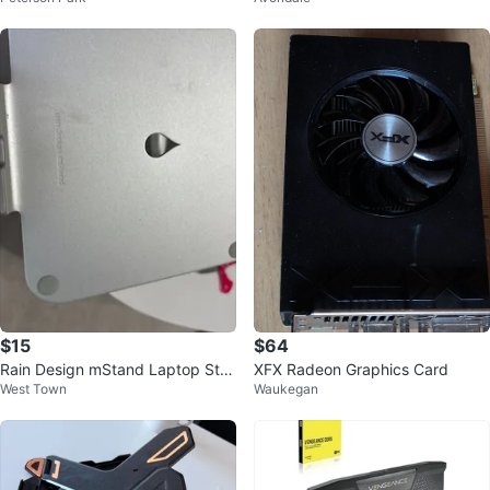
$15
$64
Rain Design mStand Laptop Sta
XFX Radeon Graphics Card
West Town
Waukegan
nd