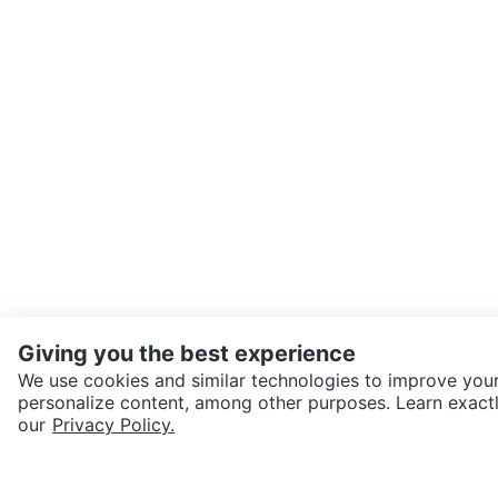
Giving you the best experience
We use cookies and similar technologies to improve your
personalize content, among other purposes. Learn exactl
SEND CHAT TO SELLER
our
Privacy Policy.
Get the Karrot app to cha