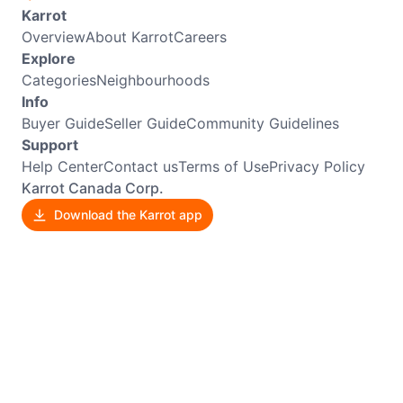
Karrot
Overview
About Karrot
Careers
Explore
Categories
Neighbourhoods
Info
Buyer Guide
Seller Guide
Community Guidelines
Support
Help Center
Contact us
Terms of Use
Privacy Policy
Karrot Canada Corp.
Download the Karrot app