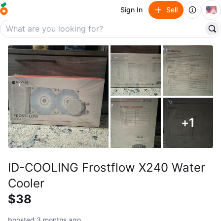
🇺🇸
Sign In
Sell
+
1
ID-COOLING Frostflow X240 Water
Cooler
$38
boosted 3 months ago