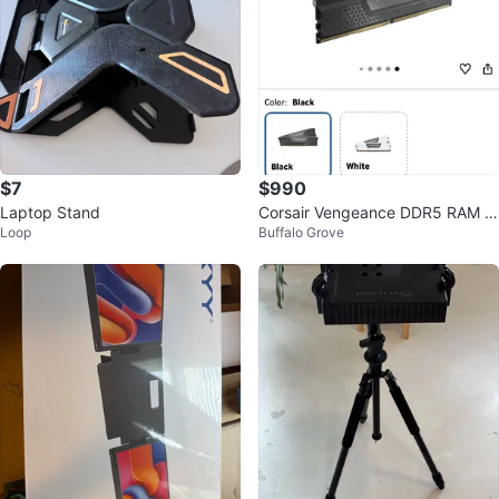
$7
$990
Laptop Stand
Corsair Vengeance DDR5 RAM 9
Loop
Buffalo Grove
6GB (2x48GB) 5600MHz Black